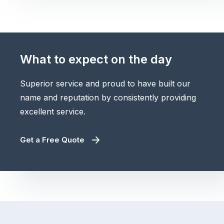
What to expect on the day
Superior service and proud to have built our
name and reputation by consistently providing
excellent service.
Get a Free Quote