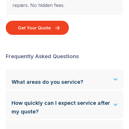
repairs. No hidden fees.
Get Your Quote
Frequently Asked Questions
What areas do you service?
How quickly can I expect service after
my quote?