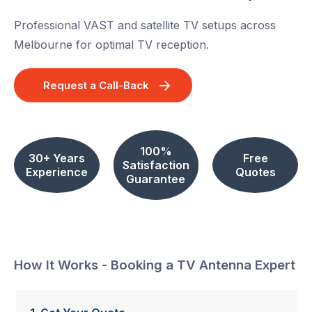
Professional VAST and satellite TV setups across
Melbourne for optimal TV reception.
Request a Call-Back
100%
30+ Years
Free
Satisfaction
Experience
Quotes
Guarantee
How It Works - Booking a TV Antenna Expert