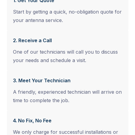
1. Get Your Quote
Start by getting a quick, no-obligation quote for
your antenna service.
2. Receive a Call
One of our technicians will call you to discuss
your needs and schedule a visit.
3. Meet Your Technician
A friendly, experienced technician will arrive on
time to complete the job.
4. No Fix, No Fee
We only charge for successful installations or