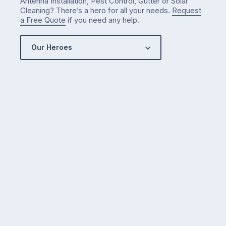
Antenna Installation, Pest Control, Gutter or Solar
Cleaning? There’s a hero for all your needs.
Request
a Free Quote
if you need any help.
Our Heroes