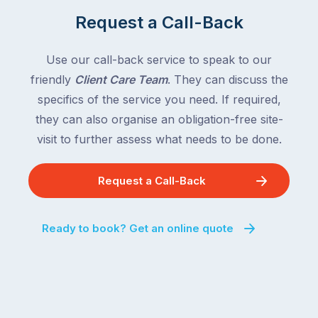
Request a Call-Back
Use our call-back service to speak to our
friendly
Client Care Team
. They can discuss the
specifics of the service you need. If required,
they can also organise an obligation-free site-
visit to further assess what needs to be done.
Request a Call-Back
Ready to book? Get an online quote