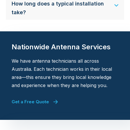
How long does a typical installation
take?
Nationwide Antenna Services
We have antenna technicians all across
Australia. Each technician works in their local
area—this ensure they bring local knowledge
and experience when they are helping you.
Get a Free Quote