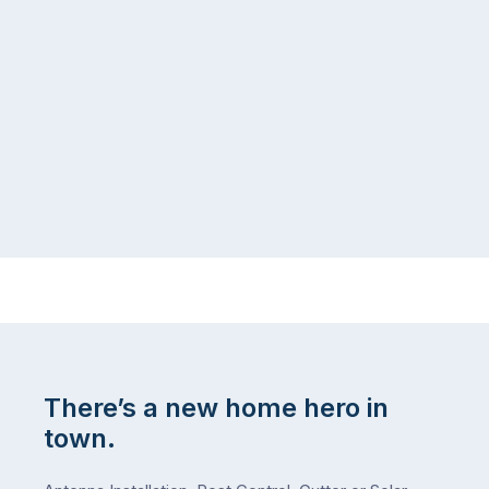
There’s a new home hero in
town.