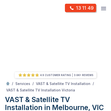
Skip
Op
13 11 49
to
Mr Antenna
m
content
Skip
to
content
4.9 CUSTOMER RATING
3.6K+ REVIEWS
/
/
/
Services
VAST & Satellite TV Installation
/
VAST & Satellite TV Installation in Melbourne, VIC
VAST & Satellite TV Installation Victoria
VAST & Satellite TV
Installation in Melbourne, VIC