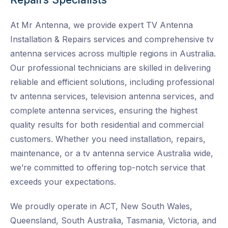
At Mr Antenna, we provide expert TV Antenna
Installation & Repairs services and
comprehensive tv
antenna services across multiple regions in Australia.
Our professional technicians are skilled in delivering
reliable and efficient solutions, including professional
tv antenna services, television antenna services, and
complete antenna services, ensuring the highest
quality results for both residential and commercial
customers. Whether you need installation, repairs,
maintenance, or a tv antenna service Australia wide
,
we’re committed to offering top-notch service that
exceeds your expectations.
We proudly operate in ACT, New South Wales,
Queensland, South Australia, Tasmania, Victoria, and