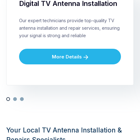
Digital TV Antenna Installation
Our expert technicians provide top-quality TV
antenna installation and repair services, ensuring
your signal is strong and reliable
More Details
Your Local TV Antenna Installation &
Repairs Specialists