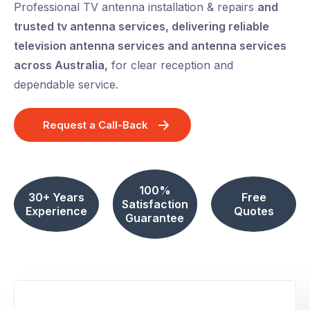
Professional TV antenna installation & repairs
and
trusted tv antenna services, delivering reliable
television antenna services and antenna services
across Australia,
for clear reception and
dependable service.
Request a Call-Back
100%
30+ Years
Free
Satisfaction
Experience
Quotes
Guarantee