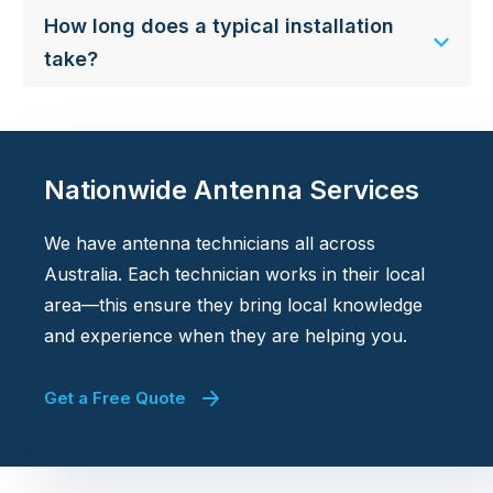
How long does a typical installation
take?
Nationwide Antenna Services
We have antenna technicians all across
Australia. Each technician works in their local
area—this ensure they bring local knowledge
and experience when they are helping you.
Get a Free Quote