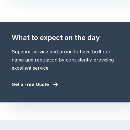
What to expect on the day
Superior service and proud to have built our
name and reputation by consistently providing
excellent service.
Get a Free Quote