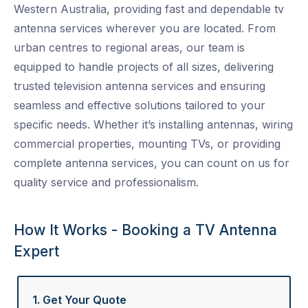
Western Australia, providing fast and dependable
tv
antenna services
wherever you are located. From
urban centres to regional areas, our team is
equipped to handle projects of all sizes, delivering
trusted
television antenna services
and ensuring
seamless and effective solutions tailored to your
specific needs. Whether it’s installing antennas, wiring
commercial properties, mounting TVs, or providing
complete
antenna services
, you can count on us for
quality service and professionalism.
How It Works - Booking a TV Antenna
Expert
1. Get Your Quote