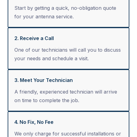
Start by getting a quick, no-obligation quote
for your antenna service.
2. Receive a Call
One of our technicians will call you to discuss
your needs and schedule a visit.
3. Meet Your Technician
A friendly, experienced technician will arrive
on time to complete the job.
4. No Fix, No Fee
We only charge for successful installations or