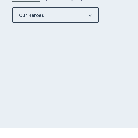
Our Heroes