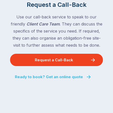
Request a Call-Back
Use our call-back service to speak to our
friendly
Client Care Team
. They can discuss the
specifics of the service you need. If required,
they can also organise an obligation-free site-
visit to further assess what needs to be done.
Request a Call-Back
Ready to book? Get an online quote