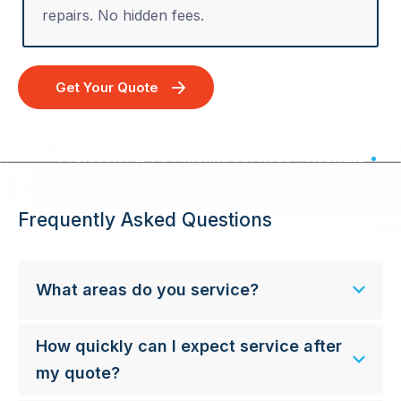
repairs. No hidden fees.
Get Your Quote
Professional TV Antenna Services - Australia Wide
Frequently Asked Questions
What areas do you service?
How quickly can I expect service after
my quote?