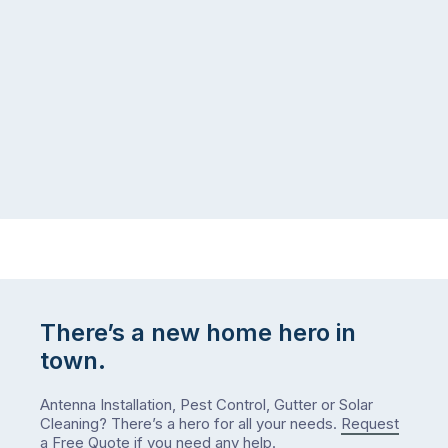
There’s a new home hero in
town.
Antenna Installation, Pest Control, Gutter or Solar
Cleaning? There’s a hero for all your needs.
Request
a Free Quote
if you need any help.