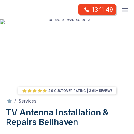
Skip
Op
13 11 49
to
Mr Antenna
m
content
Skip
to
content
4.9 CUSTOMER RATING
3.6K+ REVIEWS
/
TV Antenna Installation & Repairs
/
Services
TV Antenna Installation &
Repairs
Bellhaven