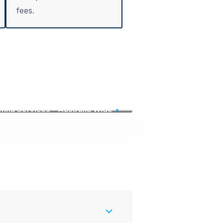
fees.
nna Services - Australia Wide