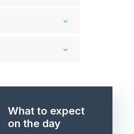
What to expect
on the day