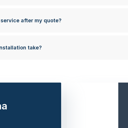
 service after my quote?
nstallation take?
na