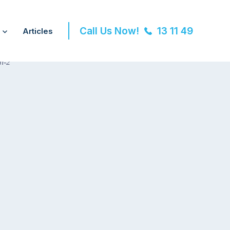
Call Us Now!
13 11 49
Articles