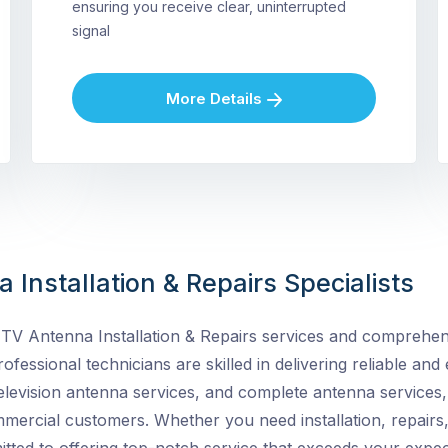
ensuring you receive clear, uninterrupted
signal
More Details
 Installation & Repairs Specialists
TV Antenna Installation & Repairs services and
comprehens
ofessional technicians are skilled in delivering reliable and e
elevision antenna services, and complete antenna services, 
ommercial customers. Whether you need installation, repairs