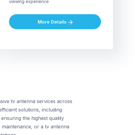
viewing experience
More Details
ive tv antenna services across
fficient solutions, including
ensuring the highest quality
, maintenance, or a tv antenna