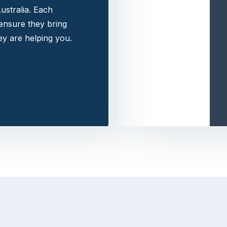
ustralia. Each
 ensure they bring
y are helping you.