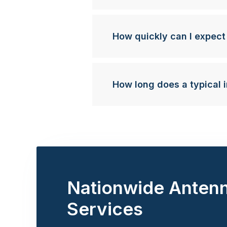
How quickly can I expect
How long does a typical i
Nationwide Anten
Services