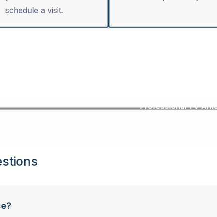
schedule a visit.
Professional TV Ante
stions
ce?