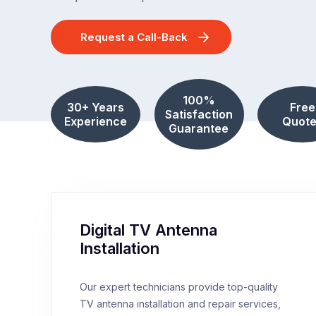
Request a Call-Back
100%
30+ Years
Free
Satisfaction
Experience
Quote
Guarantee
Digital TV Antenna
Installation
Our expert technicians provide top-quality
TV antenna installation and repair services,