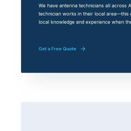
We have antenna technicians all across A
technician works in their local area—this
local knowledge and experience when the
Get a Free Quote