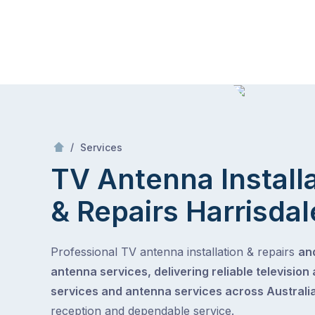
Skip
Mr Antenna
to
content
Skip
to
content
/
TV Antenna Installation & Repairs
/
Services
TV Antenna Install
& Repairs
Harrisdal
Professional TV antenna installation & repairs
and
antenna services, delivering reliable television
services and antenna services across Australia
reception and dependable service.