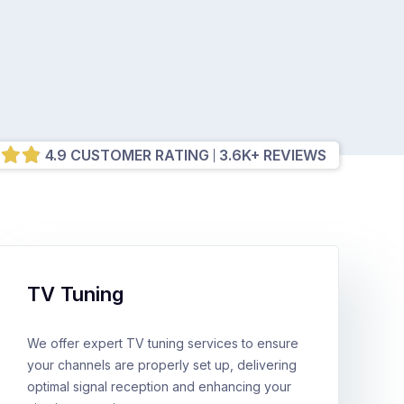
4.9 CUSTOMER RATING
3.6K+ REVIEWS
TV Tuning
We offer expert TV tuning services to ensure
your channels are properly set up, delivering
optimal signal reception and enhancing your