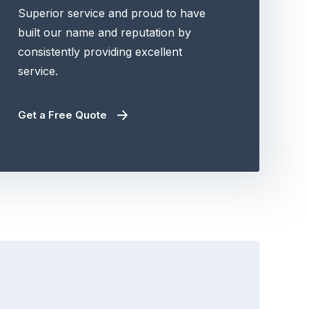
Superior service and proud to have
built our name and reputation by
consistently providing excellent
service.
Get a Free Quote