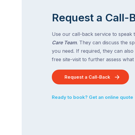
Request a Call-
Use our call-back service to speak 
Care Team
. They can discuss the spe
you need. If required, they can also
free site-visit to further assess wha
Request a Call-Back
Ready to book? Get an online quote