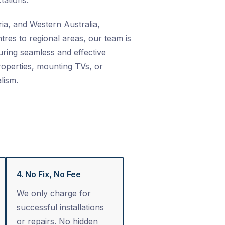
tations.
ia, and Western Australia,
res to regional areas, our team is
ring seamless and effective
properties, mounting TVs, or
lism.
4. No Fix, No Fee
We only charge for
successful installations
or repairs. No hidden