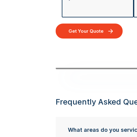
Get Your Quote
Frequently Asked Que
What areas do you servi