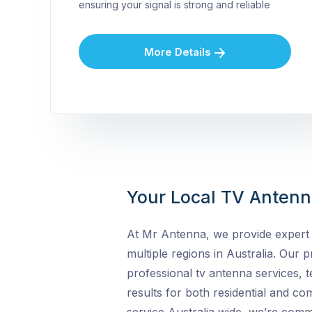
ensuring your signal is strong and reliable
More Details
Your Local TV Antenna
At Mr Antenna, we provide expert 
multiple regions in Australia. Our pr
professional tv antenna services, t
results for both residential and c