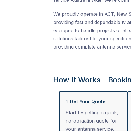
service Australia wide
, we’re commi
We proudly operate in ACT, New So
providing fast and dependable
tv a
equipped to handle projects of all s
solutions tailored to your specific
providing complete
antenna servic
How It Works - Booki
1. Get Your Quote
Start by getting a quick,
no-obligation quote for
your antenna service.