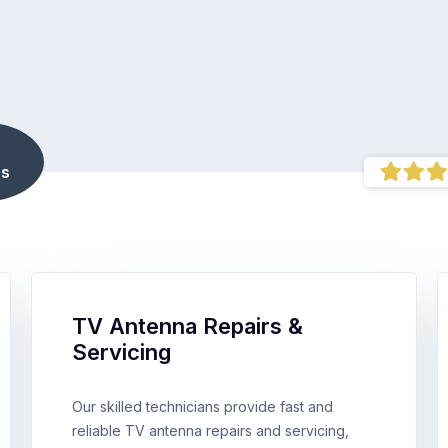
s
TV Antenna Repairs &
Servicing
Our skilled technicians provide fast and
reliable TV antenna repairs and servicing,