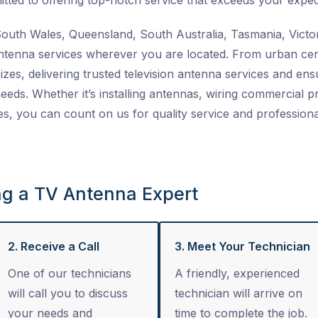
tted to offering top-notch service that exceeds your expec
uth Wales, Queensland, South Australia, Tasmania, Victor
ntenna services
wherever you are located. From urban cent
izes, delivering trusted
television antenna services
and ensu
 needs. Whether it’s installing antennas, wiring commercial 
es
, you can count on us for quality service and professiona
ng a TV Antenna Expert
2. Receive a Call
3. Meet Your Technician
One of our technicians
A friendly, experienced
will call you to discuss
technician will arrive on
your needs and
time to complete the job.