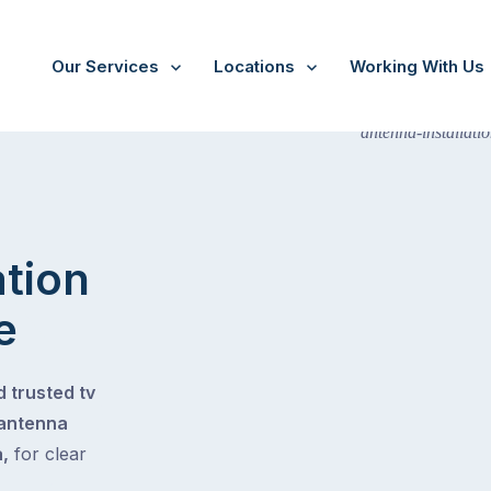
Our Services
Locations
Working With Us
ation
e
 trusted tv
 antenna
,
for clear