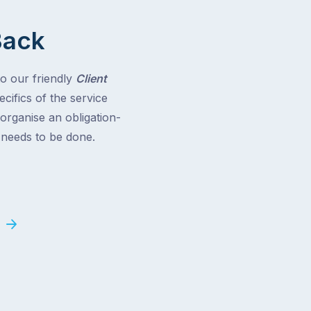
Back
to our friendly
Client
cifics of the service
 organise an obligation-
t needs to be done.