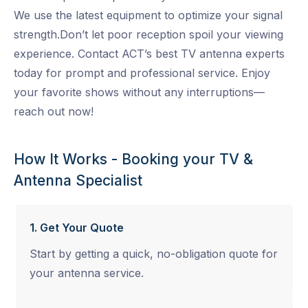
We use the latest equipment to optimize your signal
strength.Don’t let poor reception spoil your viewing
experience. Contact ACT’s best TV antenna experts
today for prompt and professional service. Enjoy
your favorite shows without any interruptions—
reach out now!
How It Works - Booking your TV &
Antenna Specialist
1. Get Your Quote
Start by getting a quick, no-obligation quote for
your antenna service.