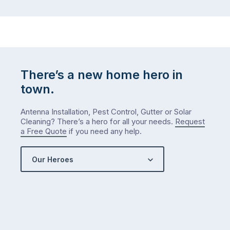
There’s a new home hero in
town.
Antenna Installation, Pest Control, Gutter or Solar
Cleaning? There’s a hero for all your needs.
Request
a Free Quote
if you need any help.
Our Heroes