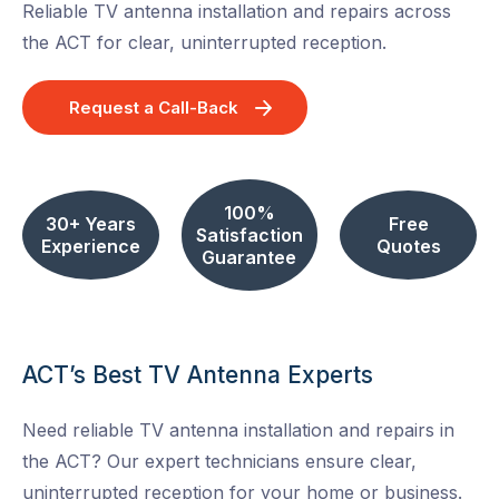
Reliable TV antenna installation and repairs across
the ACT for clear, uninterrupted reception.
Request a Call-Back
100%
30+ Years
Free
Satisfaction
Experience
Quotes
Guarantee
ACT’s Best TV Antenna Experts
Need reliable TV antenna installation and repairs in
the ACT? Our expert technicians ensure clear,
uninterrupted reception for your home or business.