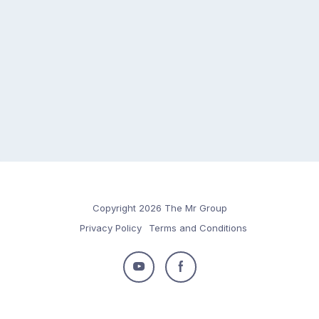
Copyright 2026 The Mr Group
Privacy Policy
Terms and Conditions
Follow
Follow
us
us