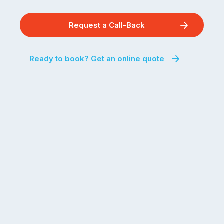
Request a Call-Back
Ready to book? Get an online quote