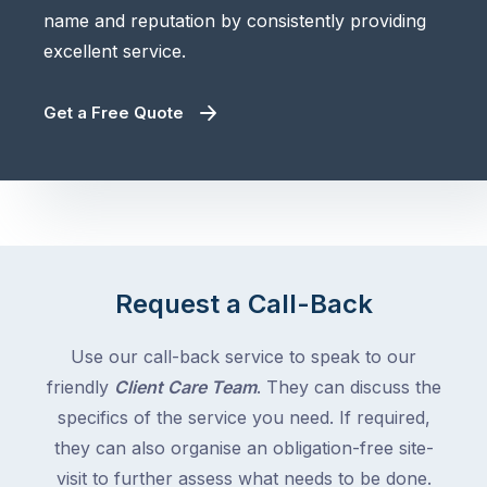
name and reputation by consistently providing
excellent service.
Get a Free Quote
Request a Call-Back
Use our call-back service to speak to our
friendly
Client Care Team
. They can discuss the
specifics of the service you need. If required,
they can also organise an obligation-free site-
visit to further assess what needs to be done.