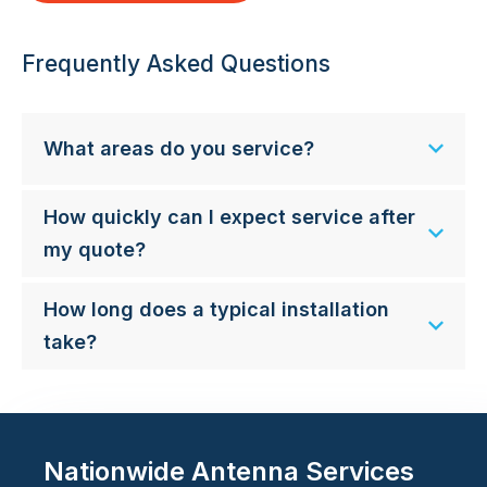
Frequently Asked Questions
What areas do you service?
How quickly can I expect service after
my quote?
How long does a typical installation
take?
Nationwide Antenna Services