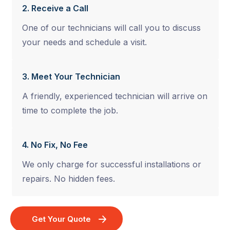
2. Receive a Call
One of our technicians will call you to discuss
your needs and schedule a visit.
3. Meet Your Technician
A friendly, experienced technician will arrive on
time to complete the job.
4. No Fix, No Fee
We only charge for successful installations or
repairs. No hidden fees.
Get Your Quote