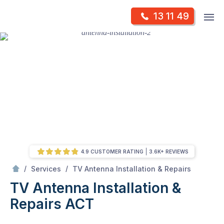
Skip
Op
13 11 49
to
Mr Antenna
m
content
Skip
to
content
4.9 CUSTOMER RATING
3.6K+ REVIEWS
/
TV Antenna Installation & Repairs ACT
/
/
Services
TV Antenna Installation & Repairs
TV Antenna Installation &
Repairs ACT