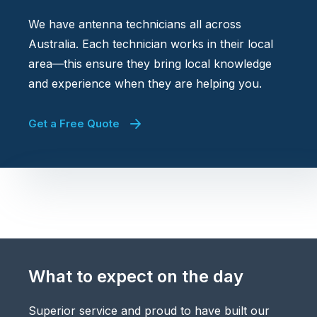
We have antenna technicians all across
Australia. Each technician works in their local
area—this ensure they bring local knowledge
and experience when they are helping you.
Get a Free Quote
What to expect on the day
Superior service and proud to have built our