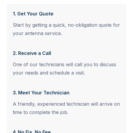
1. Get Your Quote
Start by getting a quick, no-obligation quote for
your antenna service.
2. Receive a Call
One of our technicians will call you to discuss
your needs and schedule a visit.
3. Meet Your Technician
A friendly, experienced technician will arrive on
time to complete the job.
4. No Fix, No Fee