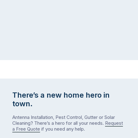
There’s a new home hero in
town.
Antenna Installation, Pest Control, Gutter or Solar
Cleaning? There’s a hero for all your needs.
Request
a Free Quote
if you need any help.