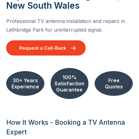
New South Wales
Professional TV antenna installation and repairs in
Lethbridge Park for uninterrupted signal.
Request a Call-Back
100%
30+ Years
Free
Satisfaction
Experience
Quotes
Guarantee
How It Works - Booking a TV Antenna
Expert