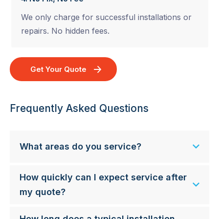
We only charge for successful installations or
repairs. No hidden fees.
Get Your Quote
Frequently Asked Questions
What areas do you service?
How quickly can I expect service after
my quote?
How long does a typical installation