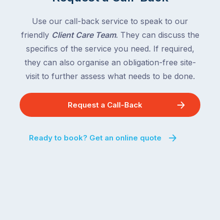
Use our call-back service to speak to our
friendly
Client Care Team
. They can discuss the
specifics of the service you need. If required,
they can also organise an obligation-free site-
visit to further assess what needs to be done.
Request a Call-Back
Ready to book? Get an online quote