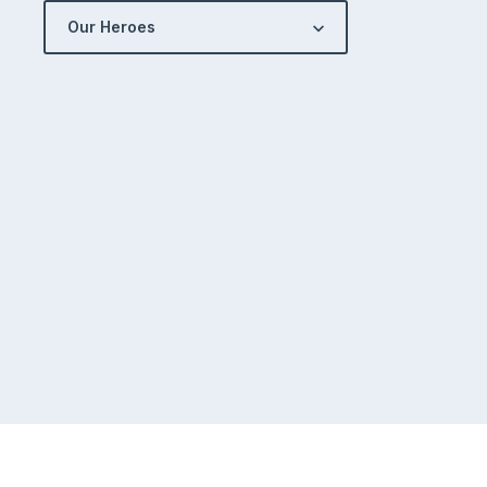
Our Heroes