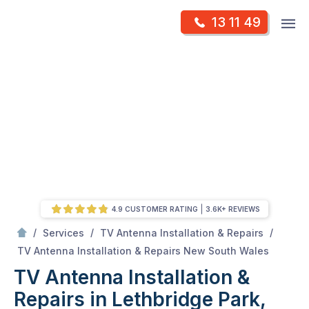
Skip
Op
13 11 49
to
Mr Antenna
m
content
Skip
to
content
4.9 CUSTOMER RATING
3.6K+ REVIEWS
/
/
/
Services
TV Antenna Installation & Repairs
/
TV Antenna Installation & Repairs in Lethbridge Park, New South Wales
TV Antenna Installation & Repairs New South Wales
TV Antenna Installation &
Repairs in Lethbridge Park,