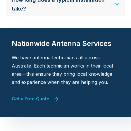
take?
Nationwide Antenna Services
We have antenna technicians all across
Australia. Each technician works in their local
area—this ensure they bring local knowledge
and experience when they are helping you.
Get a Free Quote