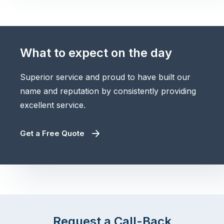
What to expect on the day
Superior service and proud to have built our
name and reputation by consistently providing
excellent service.
Get a Free Quote
Request a Call-Back