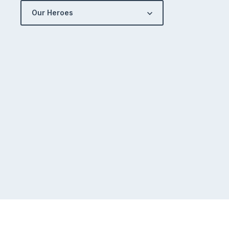
Our Heroes