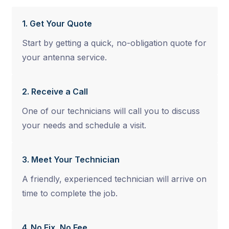
1. Get Your Quote
Start by getting a quick, no-obligation quote for
your antenna service.
2. Receive a Call
One of our technicians will call you to discuss
your needs and schedule a visit.
3. Meet Your Technician
A friendly, experienced technician will arrive on
time to complete the job.
4. No Fix, No Fee