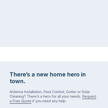
There’s a new home hero in
town.
Antenna Installation, Pest Control, Gutter or Solar
Cleaning? There’s a hero for all your needs.
Request
a Free Quote
if you need any help.