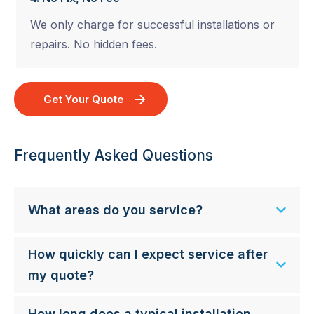
We only charge for successful installations or
repairs. No hidden fees.
Get Your Quote
Frequently Asked Questions
What areas do you service?
How quickly can I expect service after
my quote?
How long does a typical installation