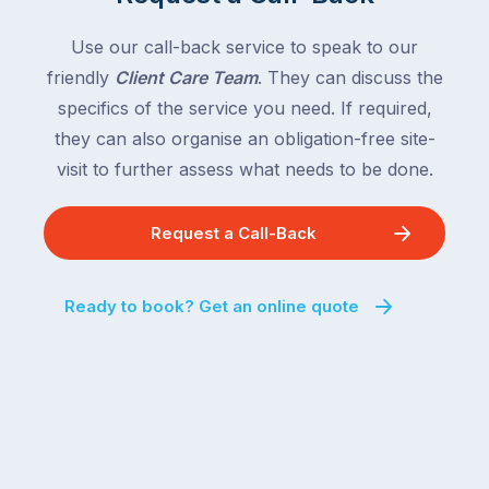
Use our call-back service to speak to our
friendly
Client Care Team
. They can discuss the
specifics of the service you need. If required,
they can also organise an obligation-free site-
visit to further assess what needs to be done.
Request a Call-Back
Ready to book? Get an online quote