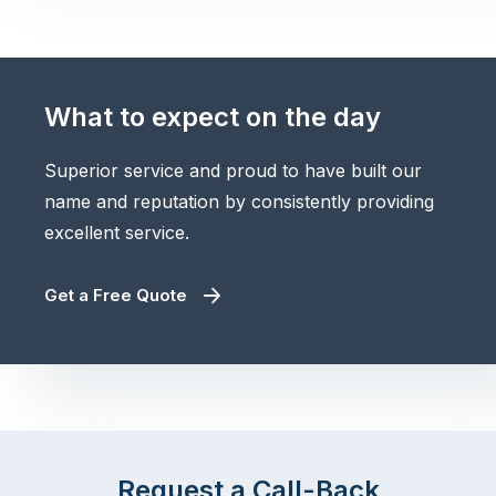
What to expect on the day
Superior service and proud to have built our
name and reputation by consistently providing
excellent service.
Get a Free Quote
Request a Call-Back