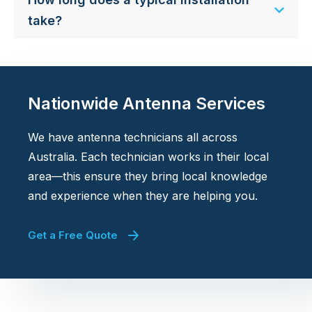
take?
Nationwide Antenna Services
We have antenna technicians all across
Australia. Each technician works in their local
area—this ensure they bring local knowledge
and experience when they are helping you.
Get a Free Quote