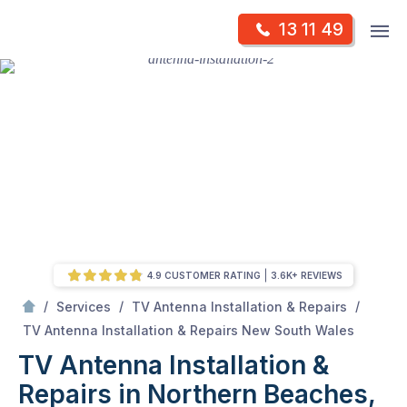
Skip
Op
13 11 49
to
Mr Antenna
m
content
Skip
to
content
4.9 CUSTOMER RATING
3.6K+ REVIEWS
/
/
/
Services
TV Antenna Installation & Repairs
/
TV Antenna Installation & Repairs in Northern Beaches, NSW
TV Antenna Installation & Repairs New South Wales
TV Antenna Installation &
Repairs in Northern Beaches,