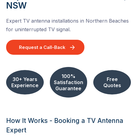
NSW
Expert TV antenna installations in Northern Beaches
for uninterrupted TV signal.
Request a Call-Back
100%
30+ Years
Free
Satisfaction
Experience
Quotes
Guarantee
How It Works - Booking a TV Antenna
Expert