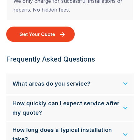
We only charge for successful installations or
repairs. No hidden fees.
Get Your Quote
Frequently Asked Questions
What areas do you service?
How quickly can I expect service after
my quote?
How long does a typical installation
take?