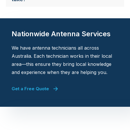
Nationwide Antenna Services
We have antenna technicians all across
Australia. Each technician works in their local
area—this ensure they bring local knowledge
and experience when they are helping you.
Get a Free Quote