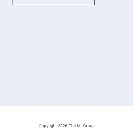
Copyright 2026 The Mr Group