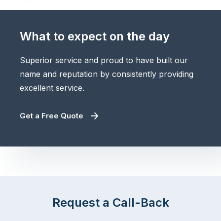
What to expect on the day
Superior service and proud to have built our
name and reputation by consistently providing
excellent service.
Get a Free Quote
Request a Call-Back