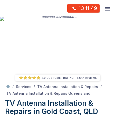
Skip
Op
13 11 49
to
Mr Antenna
m
content
Skip
to
content
4.9 CUSTOMER RATING
3.6K+ REVIEWS
/
/
/
Services
TV Antenna Installation & Repairs
/
TV Antenna Installation & Repairs in Gold Coast, QLD
TV Antenna Installation & Repairs Queensland
TV Antenna Installation &
Repairs in Gold Coast, QLD