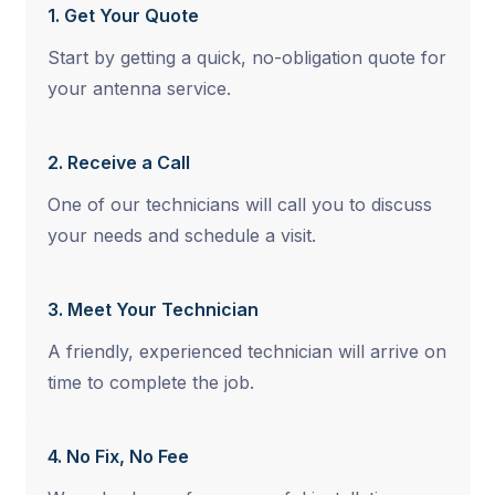
1. Get Your Quote
Start by getting a quick, no-obligation quote for
your antenna service.
2. Receive a Call
One of our technicians will call you to discuss
your needs and schedule a visit.
3. Meet Your Technician
A friendly, experienced technician will arrive on
time to complete the job.
4. No Fix, No Fee