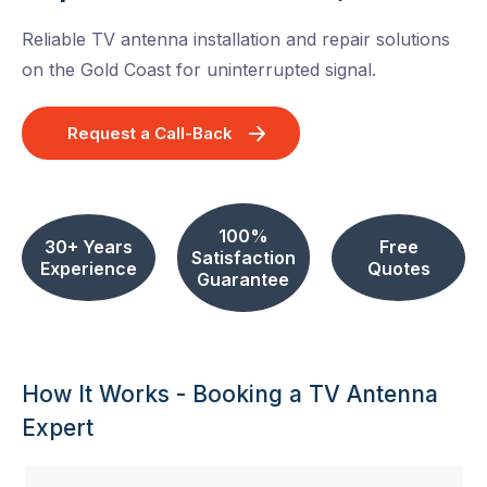
Reliable TV antenna installation and repair solutions
on the Gold Coast for uninterrupted signal.
Request a Call-Back
100%
30+ Years
Free
Satisfaction
Experience
Quotes
Guarantee
How It Works - Booking a TV Antenna
Expert