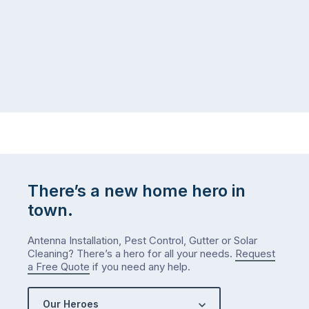
There’s a new home hero in
town.
Antenna Installation, Pest Control, Gutter or Solar
Cleaning? There’s a hero for all your needs.
Request
a Free Quote
if you need any help.
Our Heroes