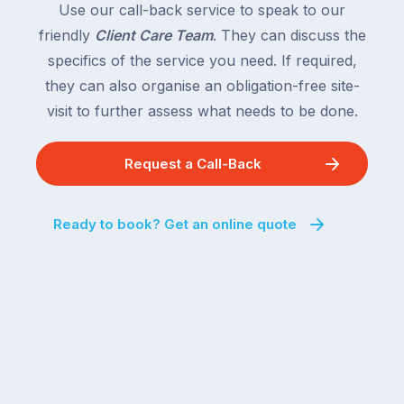
Use our call-back service to speak to our
friendly
Client Care Team
. They can discuss the
specifics of the service you need. If required,
they can also organise an obligation-free site-
visit to further assess what needs to be done.
Request a Call-Back
Ready to book? Get an online quote