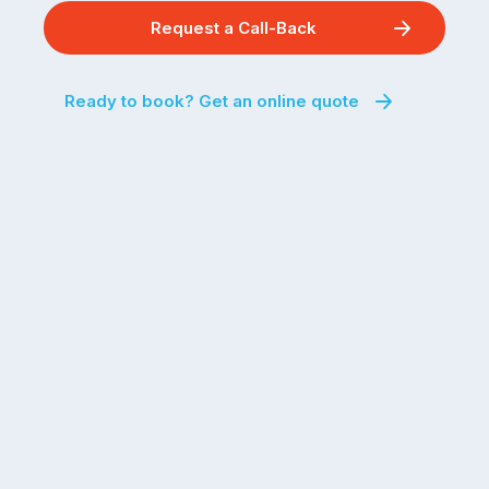
Request a Call-Back
Ready to book? Get an online quote