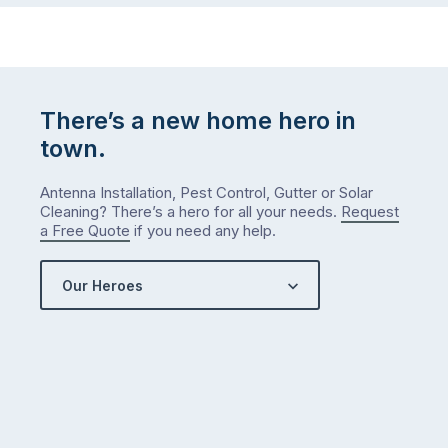
There’s a new home hero in
town.
Antenna Installation, Pest Control, Gutter or Solar
Cleaning? There’s a hero for all your needs.
Request
a Free Quote
if you need any help.
Our Heroes