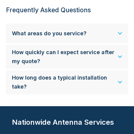
Frequently Asked Questions
What areas do you service?
How quickly can I expect service after
my quote?
How long does a typical installation
take?
Nationwide Antenna Services