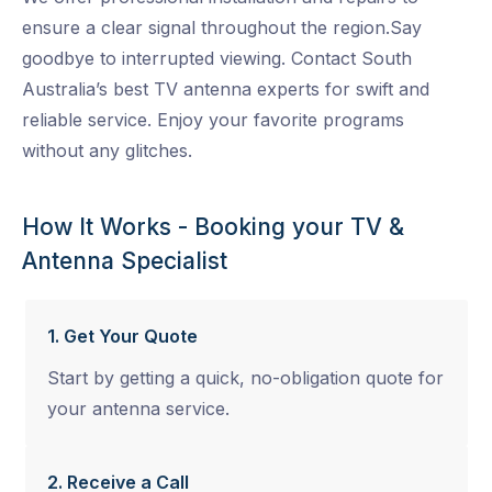
ensure a clear signal throughout the region.Say
goodbye to interrupted viewing. Contact South
Australia’s best TV antenna experts for swift and
reliable service. Enjoy your favorite programs
without any glitches.
How It Works - Booking your TV &
Antenna Specialist
1. Get Your Quote
Start by getting a quick, no-obligation quote for
your antenna service.
2. Receive a Call