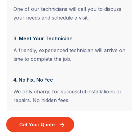
One of our technicians will call you to discuss
your needs and schedule a visit.
3. Meet Your Technician
A friendly, experienced technician will arrive on
time to complete the job.
4. No Fix, No Fee
We only charge for successful installations or
repairs. No hidden fees.
Get Your Quote