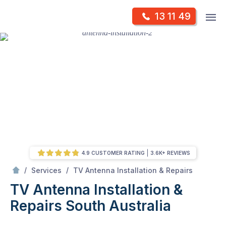
Skip
Op
13 11 49
to
Mr Antenna
m
content
Skip
to
content
4.9 CUSTOMER RATING
3.6K+ REVIEWS
/
TV Antenna Installation & Repairs South Australia
/
/
Services
TV Antenna Installation & Repairs
TV Antenna Installation &
Repairs South Australia