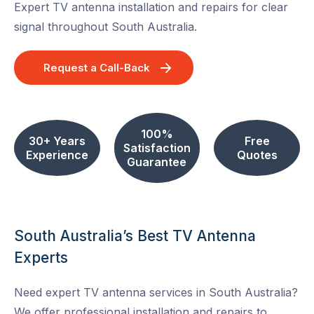
Expert TV antenna installation and repairs for clear
signal throughout South Australia.
Request a Call-Back
100%
30+ Years
Free
Satisfaction
Experience
Quotes
Guarantee
South Australia’s Best TV Antenna
Experts
Need expert TV antenna services in South Australia?
We offer professional installation and repairs to