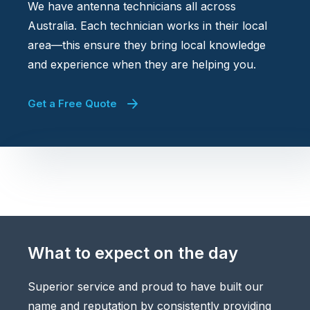
We have antenna technicians all across
Australia. Each technician works in their local
area—this ensure they bring local knowledge
and experience when they are helping you.
Get a Free Quote
What to expect on the day
Superior service and proud to have built our
name and reputation by consistently providing