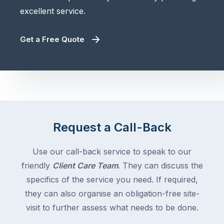
excellent service.
Get a Free Quote
Request a Call-Back
Use our call-back service to speak to our
friendly
Client Care Team
. They can discuss the
specifics of the service you need. If required,
they can also organise an obligation-free site-
visit to further assess what needs to be done.