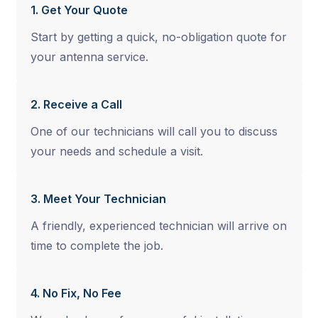
1. Get Your Quote
Start by getting a quick, no-obligation quote for
your antenna service.
2. Receive a Call
One of our technicians will call you to discuss
your needs and schedule a visit.
3. Meet Your Technician
A friendly, experienced technician will arrive on
time to complete the job.
4. No Fix, No Fee