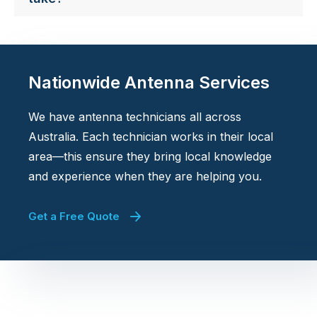
Nationwide Antenna Services
We have antenna technicians all across
Australia. Each technician works in their local
area—this ensure they bring local knowledge
and experience when they are helping you.
Get a Free Quote