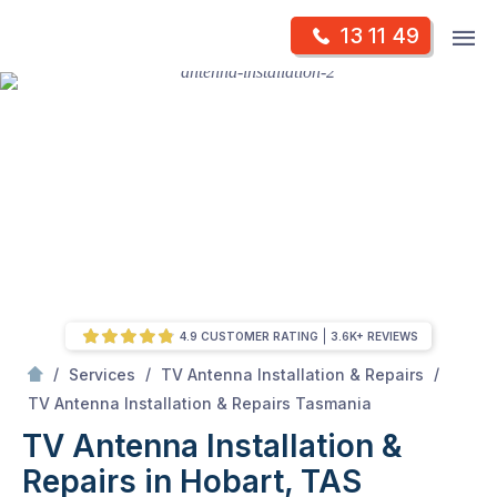
Skip
Op
13 11 49
to
Mr Antenna
m
content
Skip
to
content
4.9 CUSTOMER RATING
3.6K+ REVIEWS
/
/
/
Services
TV Antenna Installation & Repairs
/
TV Antenna Installation & Repairs in Hobart, TAS
TV Antenna Installation & Repairs Tasmania
TV Antenna Installation &
Repairs in Hobart, TAS