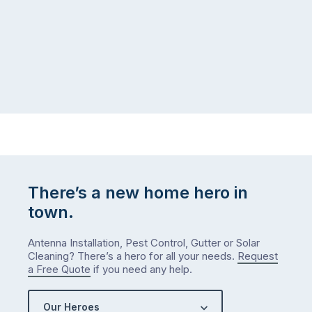
There’s a new home hero in
town.
Antenna Installation, Pest Control, Gutter or Solar
Cleaning? There’s a hero for all your needs.
Request
a Free Quote
if you need any help.
Our Heroes