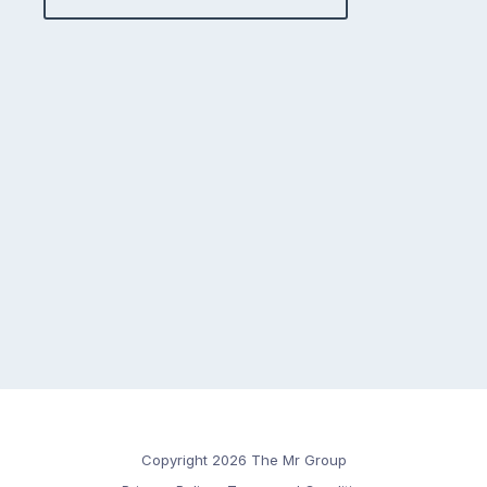
Copyright 2026 The Mr Group