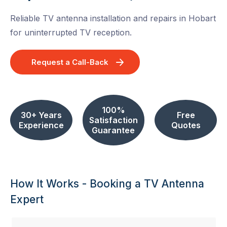
Reliable TV antenna installation and repairs in Hobart
for uninterrupted TV reception.
Request a Call-Back
100%
30+ Years
Free
Satisfaction
Experience
Quotes
Guarantee
How It Works - Booking a TV Antenna
Expert