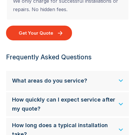
We only charge for successful installations or
repairs. No hidden fees.
Get Your Quote
Frequently Asked Questions
What areas do you service?
How quickly can I expect service after
my quote?
How long does a typical installation
take?