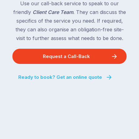
Use our call-back service to speak to our
friendly
Client Care Team
. They can discuss the
specifics of the service you need. If required,
they can also organise an obligation-free site-
visit to further assess what needs to be done.
Request a Call-Back
Ready to book? Get an online quote