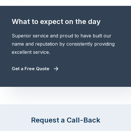
What to expect on the day
Superior service and proud to have built our
name and reputation by consistently providing
excellent service.
Get a Free Quote
Request a Call-Back