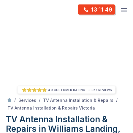
Skip
Op
13 11 49
to
Mr Antenna
m
content
Skip
to
content
4.9 CUSTOMER RATING
3.6K+ REVIEWS
/
/
/
Services
TV Antenna Installation & Repairs
/
TV Antenna Installation & Repairs in Williams Landing, Victoria
TV Antenna Installation & Repairs Victoria
TV Antenna Installation &
Repairs in Williams Landing,