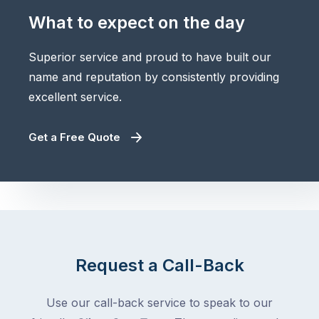
What to expect on the day
Superior service and proud to have built our
name and reputation by consistently providing
excellent service.
Get a Free Quote
Request a Call-Back
Use our call-back service to speak to our