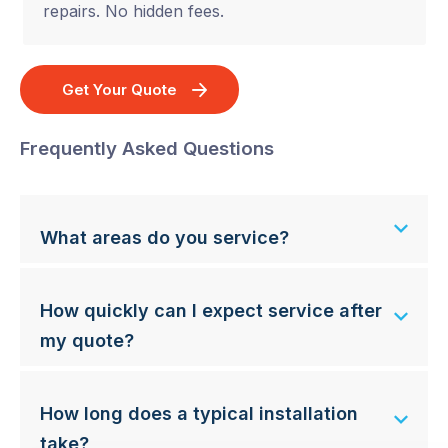
repairs. No hidden fees.
Get Your Quote
Frequently Asked Questions
What areas do you service?
How quickly can I expect service after
my quote?
How long does a typical installation
take?