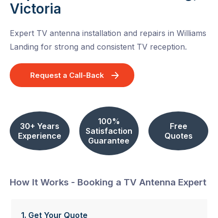
Victoria
Expert TV antenna installation and repairs in Williams
Landing for strong and consistent TV reception.
Request a Call-Back
100%
30+ Years
Free
Satisfaction
Experience
Quotes
Guarantee
How It Works - Booking a TV Antenna Expert
1. Get Your Quote