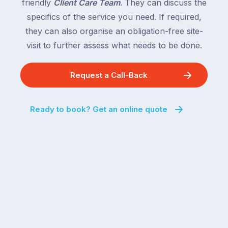
friendly
Client Care Team
. They can discuss the
specifics of the service you need. If required,
they can also organise an obligation-free site-
visit to further assess what needs to be done.
Request a Call-Back
Ready to book? Get an online quote