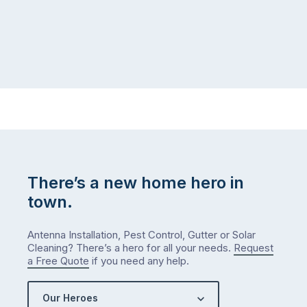
There’s a new home hero in
town.
Antenna Installation, Pest Control, Gutter or Solar
Cleaning? There’s a hero for all your needs.
Request
a Free Quote
if you need any help.
Our Heroes