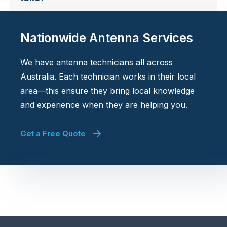
Nationwide Antenna Services
We have antenna technicians all across
Australia. Each technician works in their local
area—this ensure they bring local knowledge
and experience when they are helping you.
Get a Free Quote