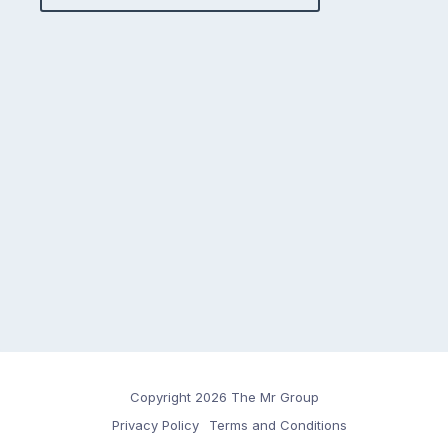
Copyright 2026 The Mr Group
Privacy Policy
Terms and Conditions