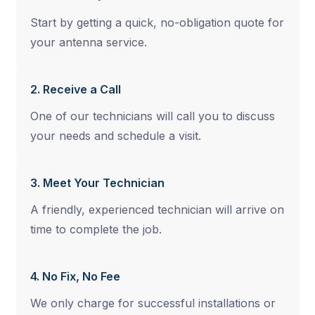
Start by getting a quick, no-obligation quote for
your antenna service.
2. Receive a Call
One of our technicians will call you to discuss
your needs and schedule a visit.
3. Meet Your Technician
A friendly, experienced technician will arrive on
time to complete the job.
4. No Fix, No Fee
We only charge for successful installations or