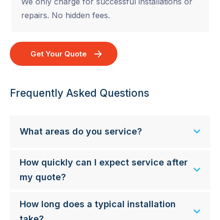
We only charge for successful installations or
repairs. No hidden fees.
Get Your Quote
Frequently Asked Questions
What areas do you service?
How quickly can I expect service after
my quote?
How long does a typical installation
take?