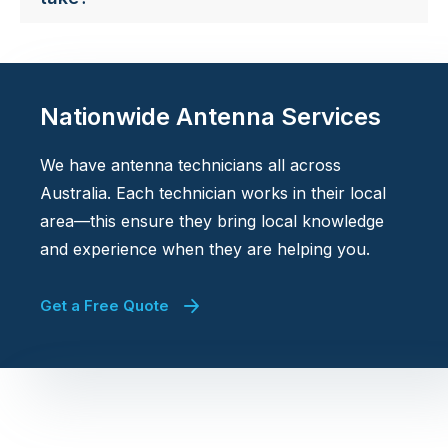
Nationwide Antenna Services
We have antenna technicians all across
Australia. Each technician works in their local
area—this ensure they bring local knowledge
and experience when they are helping you.
Get a Free Quote