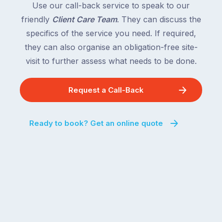
Use our call-back service to speak to our
friendly
Client Care Team
. They can discuss the
specifics of the service you need. If required,
they can also organise an obligation-free site-
visit to further assess what needs to be done.
Request a Call-Back
Ready to book? Get an online quote