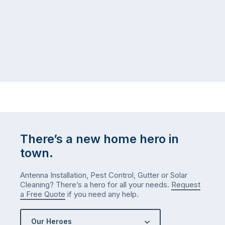
There’s a new home hero in
town.
Antenna Installation, Pest Control, Gutter or Solar
Cleaning? There’s a hero for all your needs.
Request
a Free Quote
if you need any help.
Our Heroes