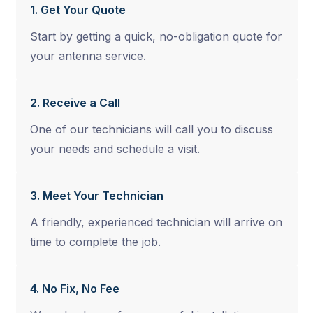
1. Get Your Quote
Start by getting a quick, no-obligation quote for
your antenna service.
2. Receive a Call
One of our technicians will call you to discuss
your needs and schedule a visit.
3. Meet Your Technician
A friendly, experienced technician will arrive on
time to complete the job.
4. No Fix, No Fee