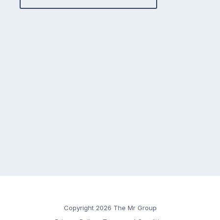
Copyright 2026 The Mr Group