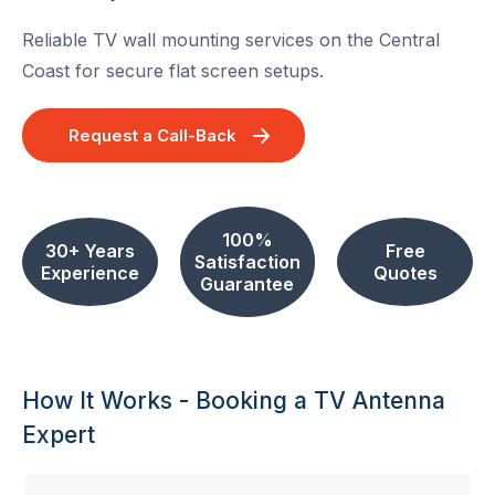
Reliable TV wall mounting services on the Central
Coast for secure flat screen setups.
Request a Call-Back
100%
30+ Years
Free
Satisfaction
Experience
Quotes
Guarantee
How It Works - Booking a TV Antenna
Expert