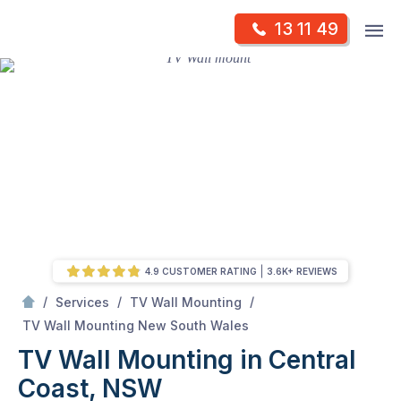
Skip
Op
13 11 49
to
Mr Antenna
m
content
Skip
to
content
4.9 CUSTOMER RATING
3.6K+ REVIEWS
/
/
/
Services
TV Wall Mounting
/
TV Wall Mounting in Central Coast, NSW
TV Wall Mounting New South Wales
TV Wall Mounting in Central
Coast, NSW