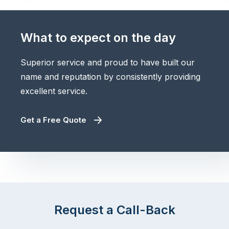
What to expect on the day
Superior service and proud to have built our
name and reputation by consistently providing
excellent service.
Get a Free Quote
Request a Call-Back