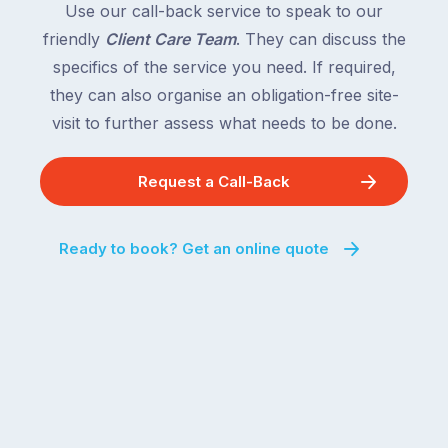
Use our call-back service to speak to our
friendly
Client Care Team
. They can discuss the
specifics of the service you need. If required,
they can also organise an obligation-free site-
visit to further assess what needs to be done.
Request a Call-Back
Ready to book? Get an online quote