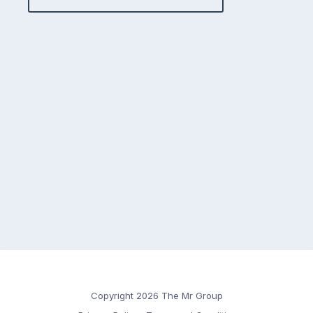
Copyright 2026 The Mr Group