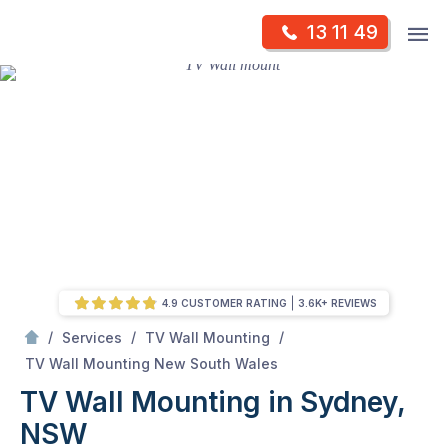
Skip
Op
13 11 49
to
Mr Antenna
m
content
Skip
to
content
4.9 CUSTOMER RATING
3.6K+ REVIEWS
/
/
/
Services
TV Wall Mounting
/
TV Wall Mounting in Sydney, NSW
TV Wall Mounting New South Wales
TV Wall Mounting in Sydney,
NSW