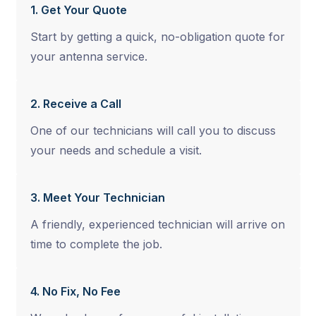
1. Get Your Quote
Start by getting a quick, no-obligation quote for
your antenna service.
2. Receive a Call
One of our technicians will call you to discuss
your needs and schedule a visit.
3. Meet Your Technician
A friendly, experienced technician will arrive on
time to complete the job.
4. No Fix, No Fee