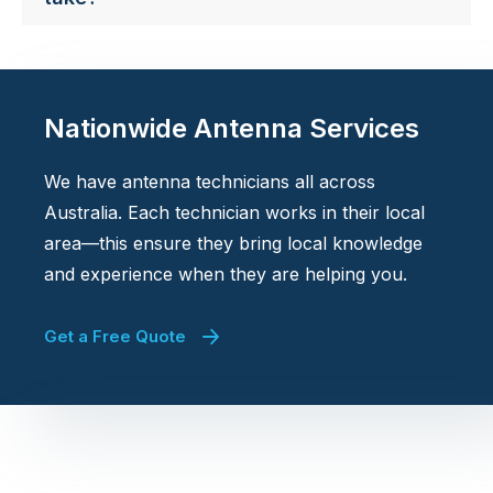
Nationwide Antenna Services
We have antenna technicians all across
Australia. Each technician works in their local
area—this ensure they bring local knowledge
and experience when they are helping you.
Get a Free Quote