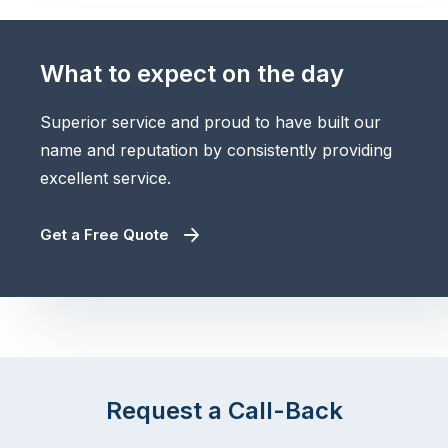
What to expect on the day
Superior service and proud to have built our
name and reputation by consistently providing
excellent service.
Get a Free Quote
Request a Call-Back