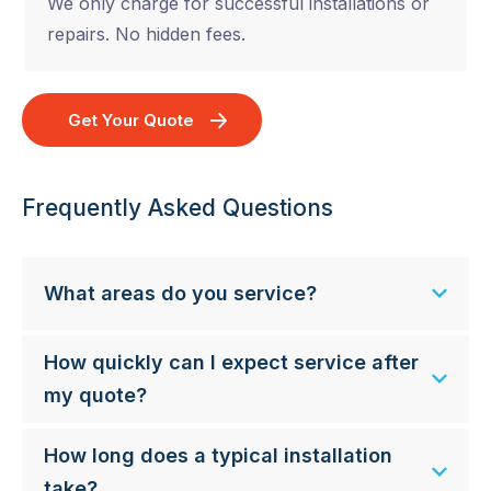
We only charge for successful installations or
repairs. No hidden fees.
Get Your Quote
Frequently Asked Questions
What areas do you service?
How quickly can I expect service after
my quote?
How long does a typical installation
take?