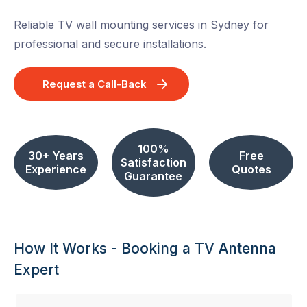
Reliable TV wall mounting services in Sydney for
professional and secure installations.
Request a Call-Back
100%
30+ Years
Free
Satisfaction
Experience
Quotes
Guarantee
How It Works - Booking a TV Antenna
Expert