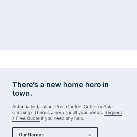
There’s a new home hero in
town.
Antenna Installation, Pest Control, Gutter or Solar
Cleaning? There’s a hero for all your needs.
Request
a Free Quote
if you need any help.
Our Heroes