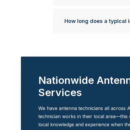
How long does a typical i
Nationwide Anten
Services
We have antenna technicians all across A
technician works in their local area—this
local knowledge and experience when the