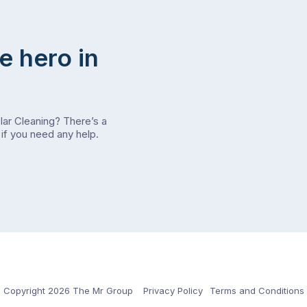
e hero in
olar Cleaning? There’s a
if you need any help.
Copyright 2026 The Mr Group
Privacy Policy
Terms and Conditions