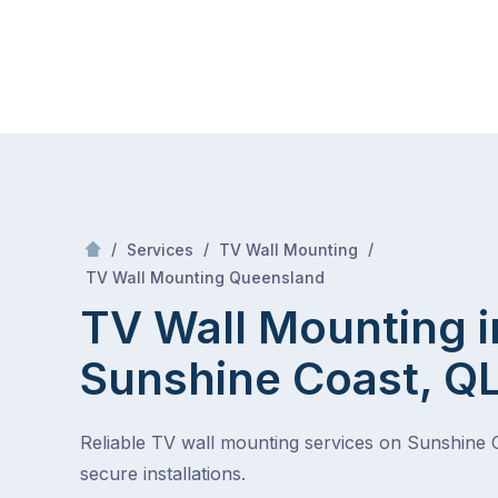
Skip
Mr Antenna
to
content
Skip
to
content
/
/
/
Services
TV Wall Mounting
/
TV Wall Mounting in Sunshine Coast, QLD
TV Wall Mounting Queensland
TV Wall Mounting i
Sunshine Coast, Q
Reliable TV wall mounting services on Sunshine 
secure installations.