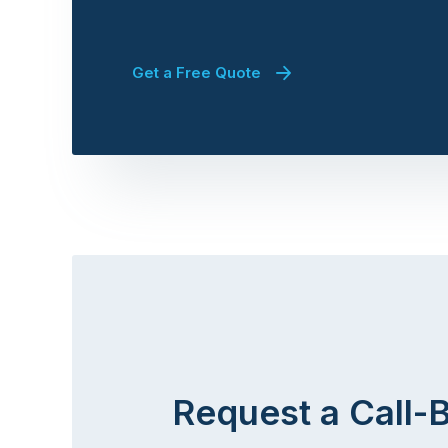
Get a Free Quote
Request a Call-