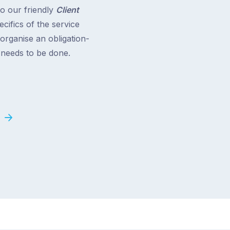
to our friendly
Client
cifics of the service
 organise an obligation-
t needs to be done.