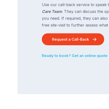
Use our call-back service to speak 
Care Team
. They can discuss the spe
you need. If required, they can also
free site-visit to further assess wha
Request a Call-Back
Ready to book? Get an online quote