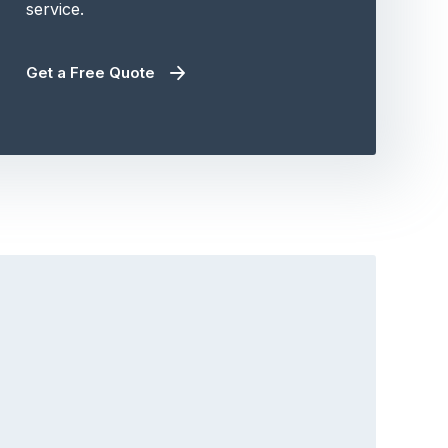
service.
Get a Free Quote