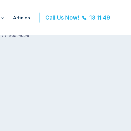
Call Us Now!
13 11 49
Articles