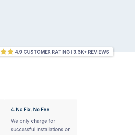
4.9 CUSTOMER RATING
3.6K+ REVIEWS
4. No Fix, No Fee
We only charge for
successful installations or