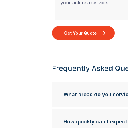
your antenna service.
Get Your Quote
Frequently Asked Que
What areas do you servi
How quickly can I expect