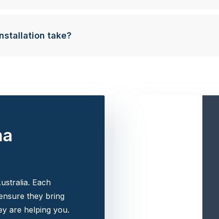
nstallation take?
na
ustralia. Each
 ensure they bring
y are helping you.