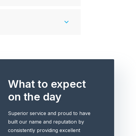
What to expect
on the day
Superior service and proud to have
built our name and reputation by
consistently providing excellent