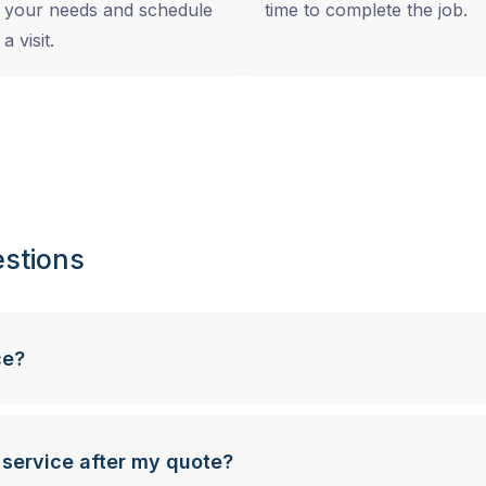
your needs and schedule
time to complete the job.
a visit.
stions
ce?
 service after my quote?