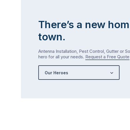
There’s a new hom
town.
Antenna Installation, Pest Control, Gutter or S
hero for all your needs.
Request a Free Quote
Our Heroes