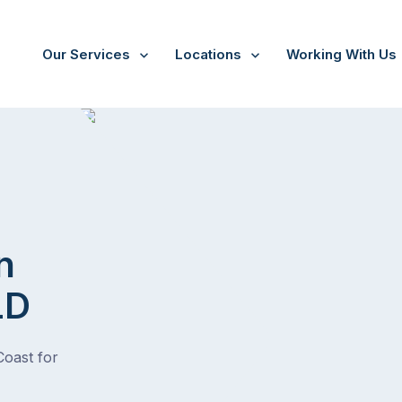
Our Services
Locations
Working With Us
n
LD
Coast for