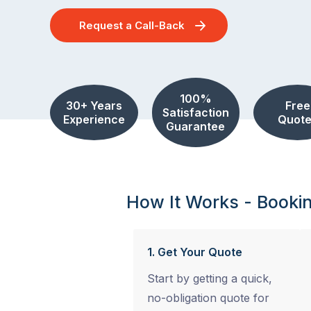
Request a Call-Back
100%
30+ Years
Free
Satisfaction
Experience
Quote
Guarantee
How It Works - Booki
1. Get Your Quote
Start by getting a quick,
no-obligation quote for