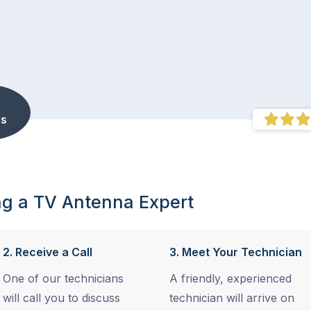
s
ng a TV Antenna Expert
2. Receive a Call
3. Meet Your Technician
One of our technicians
A friendly, experienced
will call you to discuss
technician will arrive on