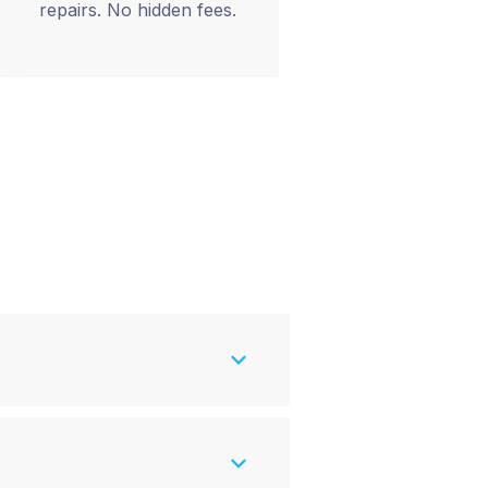
repairs. No hidden fees.