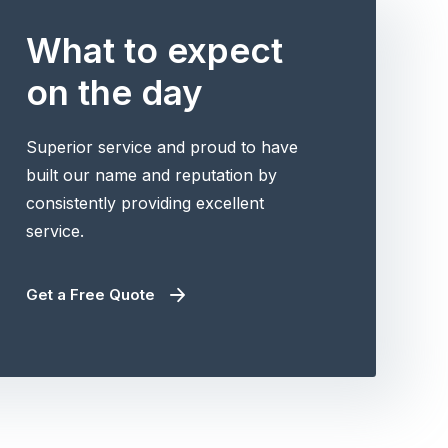
What to expect
on the day
Superior service and proud to have
built our name and reputation by
consistently providing excellent
service.
Get a Free Quote