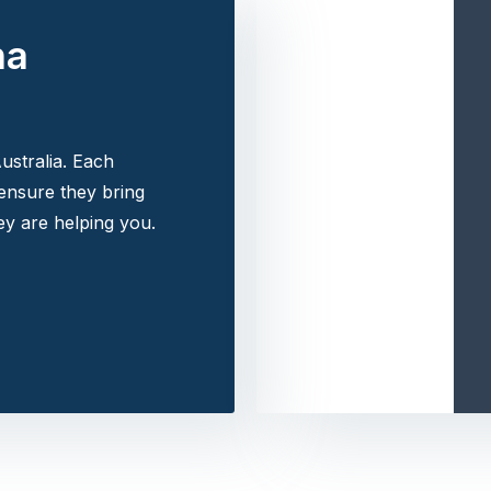
na
ustralia. Each
 ensure they bring
y are helping you.