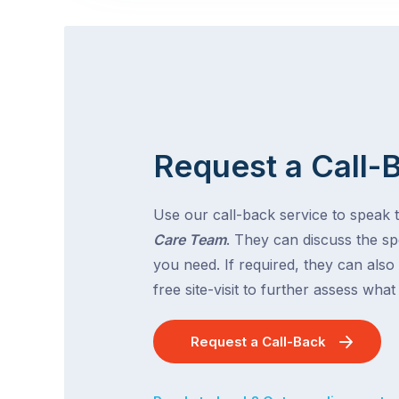
Request a Call-
Use our call-back service to speak 
Care Team
. They can discuss the spe
you need. If required, they can also
free site-visit to further assess wha
Request a Call-Back