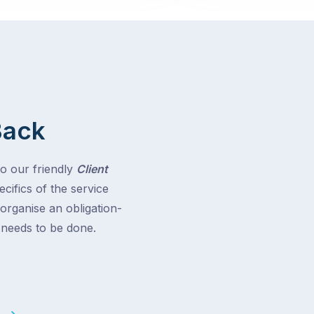
Back
to our friendly
Client
cifics of the service
 organise an obligation-
t needs to be done.