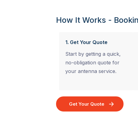
How It Works - Bookin
1. Get Your Quote
Start by getting a quick,
no-obligation quote for
your antenna service.
Get Your Quote