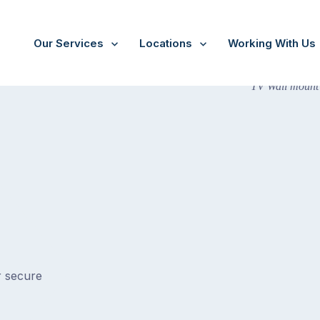
Our Services
Locations
Working With Us
r secure