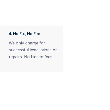
4. No Fix, No Fee
We only charge for
successful installations or
repairs. No hidden fees.