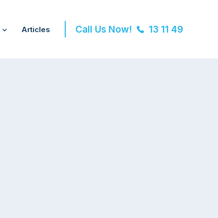
Call Us Now!
13 11 49
Articles