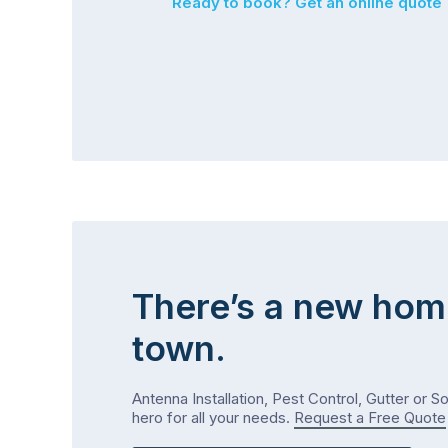
Ready to book? Get an online quote
There’s a new hom
town.
Antenna Installation, Pest Control, Gutter or S
hero for all your needs.
Request a Free Quote