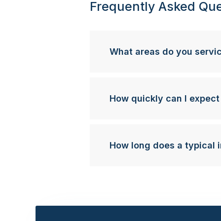
Frequently Asked Que
What areas do you servi
How quickly can I expect
How long does a typical i