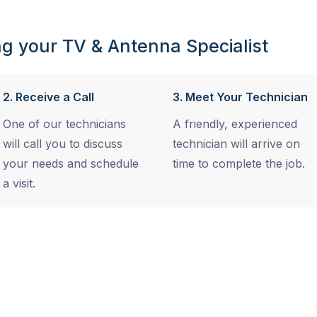
g your TV & Antenna Specialist
2. Receive a Call
3. Meet Your Technician
One of our technicians
A friendly, experienced
will call you to discuss
technician will arrive on
your needs and schedule
time to complete the job.
a visit.