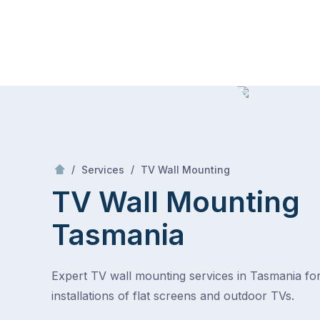
Skip
Mr Antenna
to
content
Skip
to
content
/
TV Wall Mounting Tasmania
/
/
Services
TV Wall Mounting
TV Wall Mounting
Tasmania
Expert TV wall mounting services in Tasmania fo
installations of flat screens and outdoor TVs.