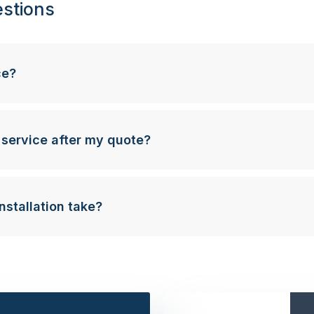
stions
ce?
 service after my quote?
nstallation take?