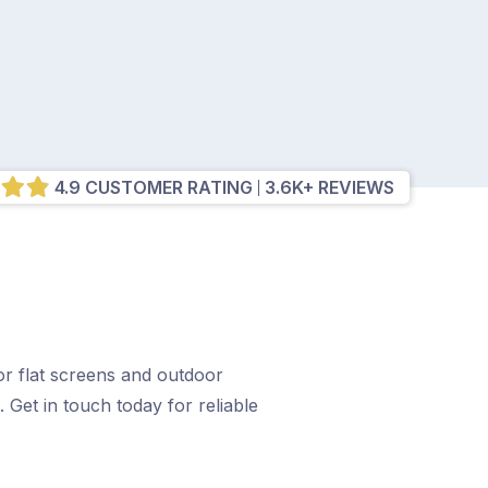
4.9 CUSTOMER RATING
3.6K+ REVIEWS
r flat screens and outdoor
. Get in touch today for reliable