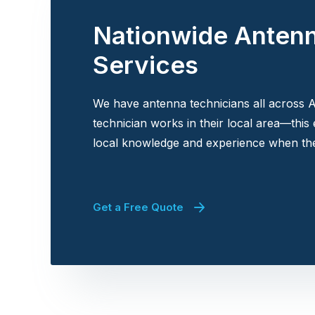
Nationwide Anten
Services
We have antenna technicians all across A
technician works in their local area—this
local knowledge and experience when the
Get a Free Quote