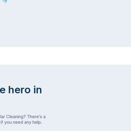
e hero in
olar Cleaning? There’s a
if you need any help.