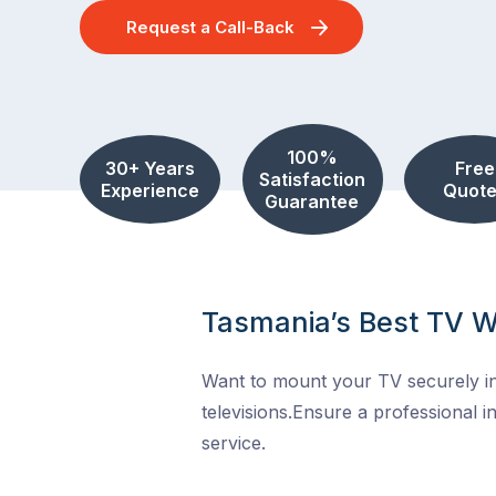
Request a Call-Back
100%
30+ Years
Free
Satisfaction
Experience
Quote
Guarantee
Tasmania’s Best TV W
Want to mount your TV securely in
televisions.Ensure a professional in
service.