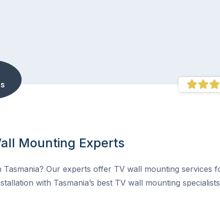
s
all Mounting Experts
 Tasmania? Our experts offer TV wall mounting services fo
stallation with Tasmania’s best TV wall mounting specialists