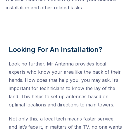
installation and other related tasks.
Looking For An Installation?
Look no further. Mr Antenna provides local
experts who know your area like the back of their
hands. How does that help you, you may ask. It’s
important for technicians to know the lay of the
land. This helps to set up antennas based on
optimal locations and directions to main towers.
Not only this, a local tech means faster service
and let’s face it, in matters of the TV, no one wants