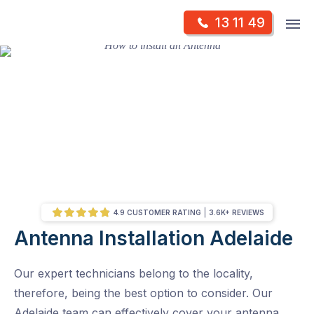
Skip
Op
13 11 49
to
Mr Antenna
m
content
Skip
to
content
4.9 CUSTOMER RATING
3.6K+ REVIEWS
Antenna Installation Adelaide
/
Antenna Installation Adelaide – Locations
Our expert technicians belong to the locality,
therefore, being the best option to consider. Our
Adelaide team can effectively cover your antenna