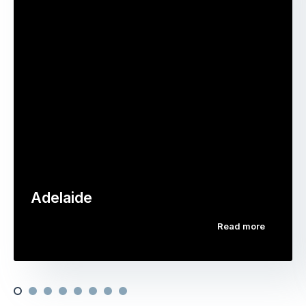
Adelaide
Read more