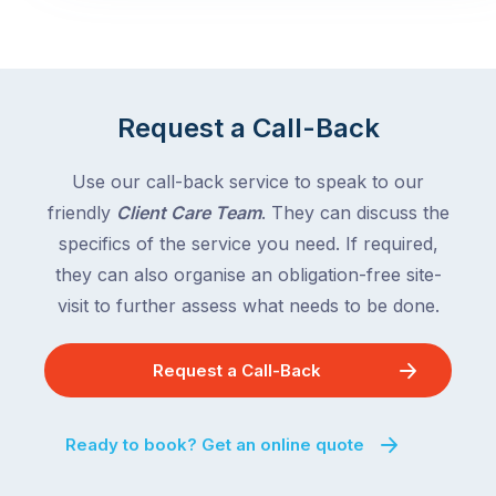
Request a Call-Back
Use our call-back service to speak to our
friendly
Client Care Team
. They can discuss the
specifics of the service you need. If required,
they can also organise an obligation-free site-
visit to further assess what needs to be done.
Request a Call-Back
Ready to book? Get an online quote