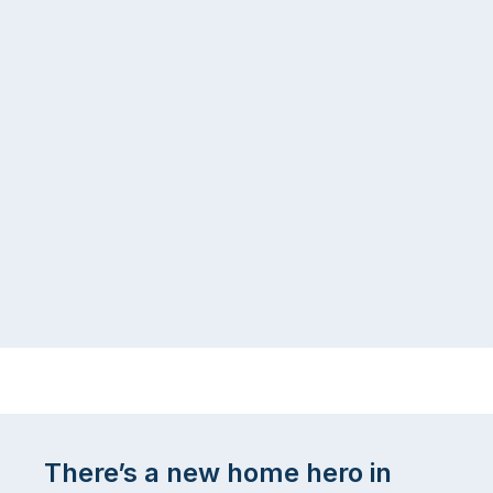
There’s a new home hero in