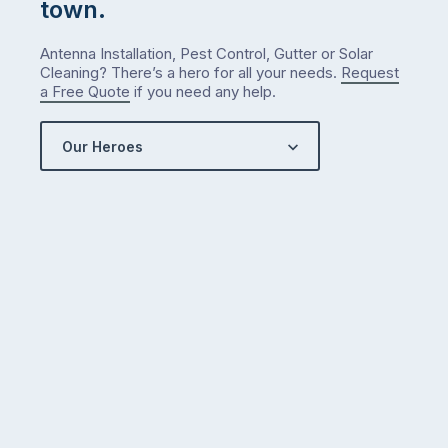
town.
Antenna Installation, Pest Control, Gutter or Solar
Cleaning? There’s a hero for all your needs.
Request
a Free Quote
if you need any help.
Our Heroes