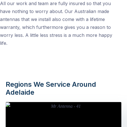
All our work and team are fully insured so that you
have nothing to worry about. Our Australian made
antennas that we install also come with a lifetime
warranty, which furthermore gives you a reason to
worry less. A little less stress is a much more happy
life.
Regions We Service Around
Adelaide