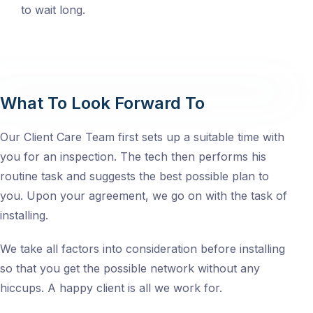
to wait long.
What To Look Forward To
Our Client Care Team first sets up a suitable time with
you for an inspection. The tech then performs his
routine task and suggests the best possible plan to
you. Upon your agreement, we go on with the task of
installing.
We take all factors into consideration before installing
so that you get the possible network without any
hiccups. A happy client is all we work for.