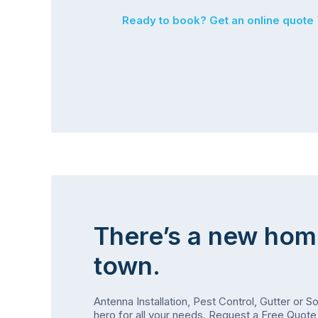
Ready to book? Get an online quote
There’s a new hom
town.
Antenna Installation, Pest Control, Gutter or S
hero for all your needs.
Request a Free Quote