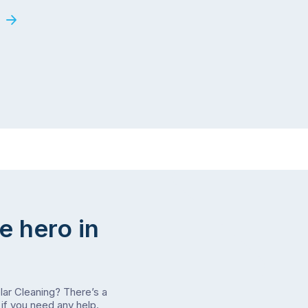
e hero in
olar Cleaning? There’s a
if you need any help.