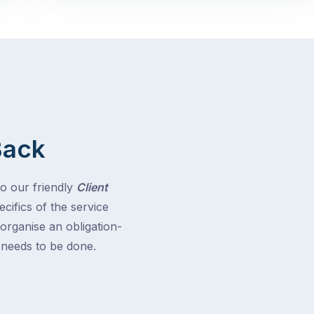
Back
to our friendly
Client
cifics of the service
 organise an obligation-
t needs to be done.