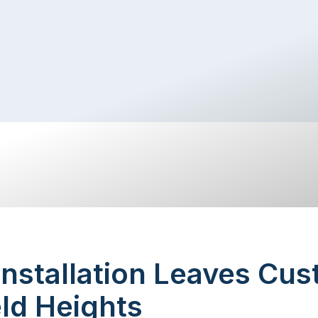
Installation Leaves Cu
eld Heights