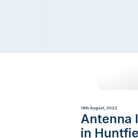
18th August, 2022
Antenna 
in Huntfi