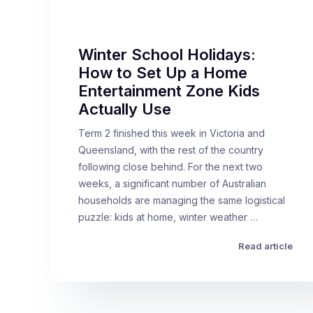
Winter School Holidays:
How to Set Up a Home
Entertainment Zone Kids
Actually Use
Term 2 finished this week in Victoria and
Queensland, with the rest of the country
following close behind. For the next two
weeks, a significant number of Australian
households are managing the same logistical
puzzle: kids at home, winter weather …
Read article