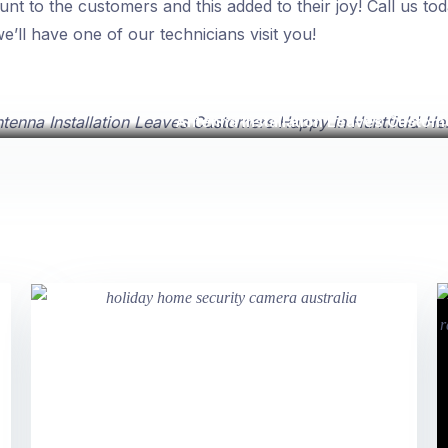
unt to the customers and this added to their joy! Call us to
’ll have one of our technicians visit you!
Antenna Installation Leaves Custome