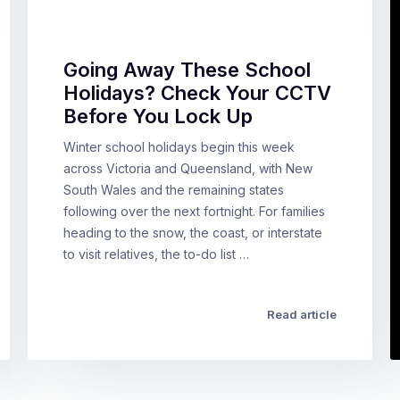
Going Away These School
Holidays? Check Your CCTV
Before You Lock Up
Winter school holidays begin this week
across Victoria and Queensland, with New
South Wales and the remaining states
following over the next fortnight. For families
heading to the snow, the coast, or interstate
to visit relatives, the to-do list …
Read article