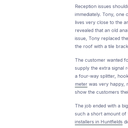
Reception issues shouldn
immediately. Tony, one 
lives very close to the 
revealed that an old ana
issue, Tony replaced th
the roof with a tile bra
The customer wanted fou
supply the extra signal r
a four-way splitter, ho
meter
was very happy, m
show the customers their 
The job ended with a big
such a short amount of t
installers in Huntfields
di