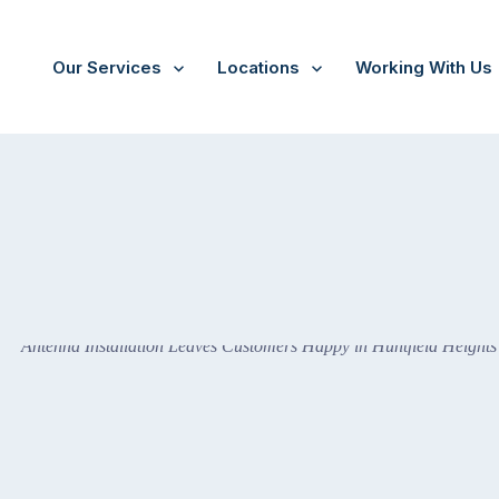
Our Services
Locations
Working With Us