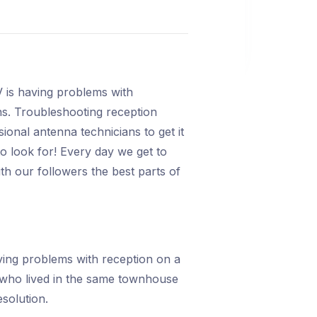
 is having problems with
ians. Troubleshooting reception
ssional antenna technicians to get it
o look for! Every day we get to
h our followers the best parts of
ing problems with reception on a
 who lived in the same townhouse
solution.