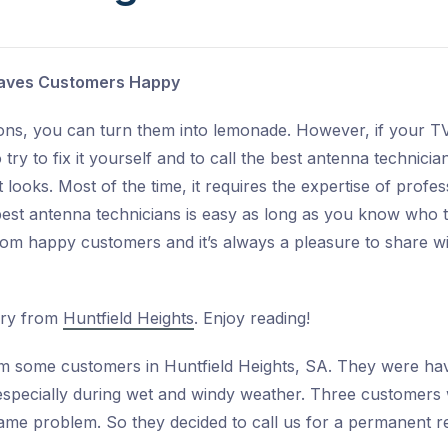
Leaves Customers Happy
ons, you can turn them into lemonade. However, if your TV
to try to fix it yourself and to call the best antenna technic
it looks. Most of the time, it requires the expertise of profe
best antenna technicians is easy as long as you know who t
om happy customers and it’s always a pleasure to share wit
ory from
Huntfield Heights
. Enjoy reading!
m some customers in Huntfield Heights, SA. They were hav
 especially during wet and windy weather. Three customers
ame problem. So they decided to call us for a permanent re