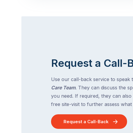
Request a Call-
Use our call-back service to speak 
Care Team
. They can discuss the spe
you need. If required, they can also
free site-visit to further assess wha
Request a Call-Back