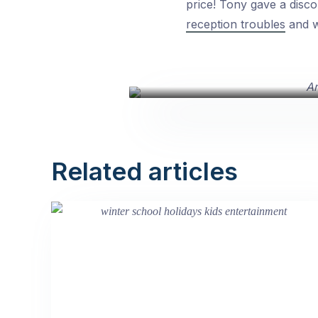
price! Tony gave a disco
reception troubles
and we
Related articles