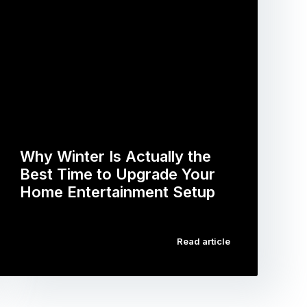
Why Winter Is Actually the
Best Time to Upgrade Your
Home Entertainment Setup
…
Read article