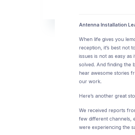
Antenna Installation 
When life gives you lem
reception, it’s best not 
issues is not as easy as 
solved. And finding the 
hear awesome stories fr
our work.
Here’s another great st
We received reports fro
few different channels,
were experiencing the s