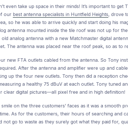
’t even take up space in their minds! It’s important to get 
of our
best antenna specialists in Huntfield Heights
, drove t
area, so he was able to arrive quickly and start doing his ma
log antenna mounted inside the tile roof was not up for the
e old analog antenna with a new Matchmaster digital antenn
cket. The antenna was placed near the roof peak, so as to r
r new FTA outlets cabled from the antenna. So Tony insta
equired. After the antenna and amplifier were up and cabled 
oking up the four new outlets. Tony then did a reception c
easuring a healthy 75 dBuV at each outlet. Tony tuned an
clear digital pictures—all pixel free and in high definition!
 smile on the three customers’ faces as it was a smooth p
ime. As for the customers, their hours of searching and ca
d not go to waste as they surely got what they paid for, qua