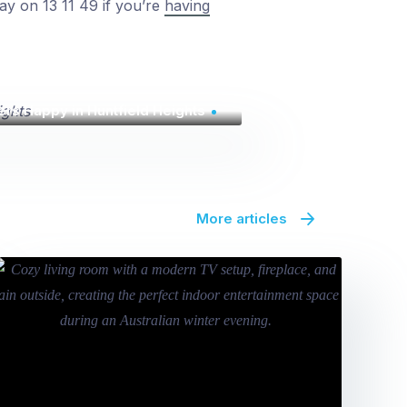
day on 13 11 49 if you’re
having
rs Happy in Huntfield Heights
More articles