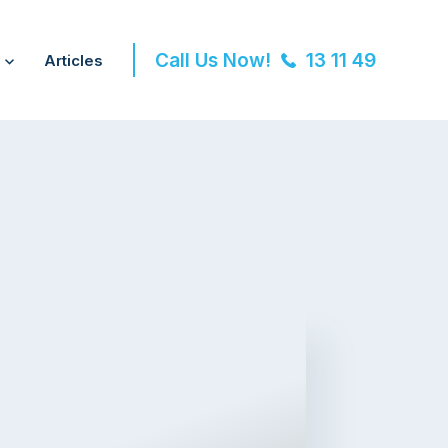
Call Us Now!
13 11 49
Articles