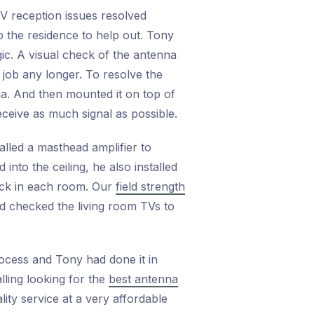
TV reception issues resolved
o the residence to help out. Tony
gic. A visual check of the antenna
 job any longer. To resolve the
a. And then mounted it on top of
eceive as much signal as possible.
lled a masthead amplifier to
into the ceiling, he also installed
heck in each room. Our
field strength
d checked the living room TVs to
rocess and Tony had done it in
lling looking for the
best antenna
lity service at a very affordable