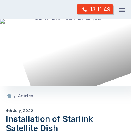
Skip
Op
13 11 49
to
Mr Antenna
m
content
Skip
to
content
/
Installation of Starlink Satellite Dish
/
Articles
4th July, 2022
Installation of Starlink
Satellite Dish