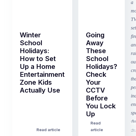
Winter
Going
School
Away
Holidays:
These
How to Set
School
Up a Home
Holidays?
Entertainment
Check
Zone Kids
Your
Actually Use
CCTV
Before
Term
You Lock
2
Up
finished
this
Read
Re
Winter
week
Read article
article
art
school