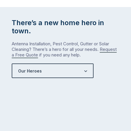
list
…
There’s a new home hero in
town.
Antenna Installation, Pest Control, Gutter or Solar
Cleaning? There’s a hero for all your needs.
Request
a Free Quote
if you need any help.
Our Heroes