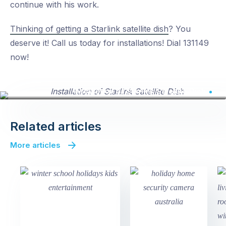
continue with his work.
Thinking of getting a Starlink satellite dish
? You
deserve it! Call us today for installations! Dial 131149
now!
Installation of Starlink Satellite Dish
Related articles
More articles