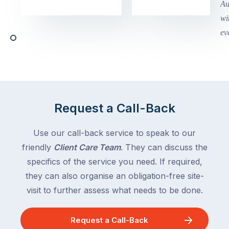
in
holidays
Victoria
begin
and
this
Queensland,
week
with
across
the
Victoria
rest
and
of
Queensland,
the
with
Request a Call-Back
country
New
following
South
Use our call-back service to speak to our
close
Wales
friendly
Client Care Team
. They can discuss the
behind.
and
specifics of the service you need. If required,
For
the
the
they can also organise an obligation-free site-
remaining
next
states
visit to further assess what needs to be done.
two
following
weeks,
over
Request a Call-Back
a
the