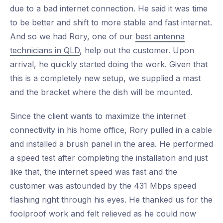
due to a bad internet connection. He said it was time
to be better and shift to more stable and fast internet.
And so we had Rory, one of our
best antenna
technicians in QLD
, help out the customer. Upon
arrival, he quickly started doing the work. Given that
this is a completely new setup, we supplied a mast
and the bracket where the dish will be mounted.
Since the client wants to maximize the internet
connectivity in his home office, Rory pulled in a cable
and installed a brush panel in the area. He performed
a speed test after completing the installation and just
like that, the internet speed was fast and the
customer was astounded by the 431 Mbps speed
flashing right through his eyes. He thanked us for the
foolproof work and felt relieved as he could now