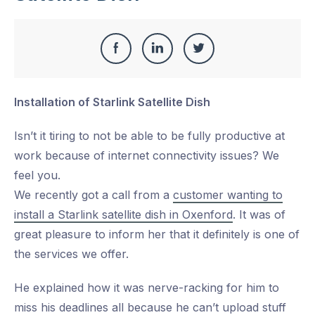
Share
Share
Share
Share
this
on
on
on
Installation of Starlink Satellite Dish
Facebook
LinkedIn
Twitter
Isn’t it tiring to not be able to be fully productive at
work because of internet connectivity issues? We
feel you.
We recently got a call from a
customer wanting to
install a Starlink satellite dish in Oxenford
. It was of
great pleasure to inform her that it definitely is one of
the services we offer.
He explained how it was nerve-racking for him to
miss his deadlines all because he can’t upload stuff