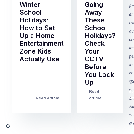
Winter
Going
School
Away
Holidays:
These
How to Set
School
Up a Home
Holidays?
Entertainment
Check
Zone Kids
Your
Actually Use
CCTV
Before
Term
You Lock
2
Up
finished
this
Read
Re
Winter
week
Read article
article
art
school
in
holidays
Victoria
begin
and
this
Queensland,
week
with