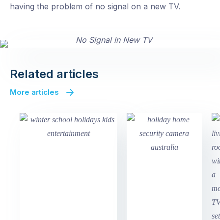
having the problem of no signal on a new TV.
Related articles
More articles