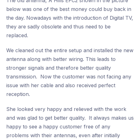
The old antenna, A Hills EFC2 shown in the picture
below was one of the best money could buy back in
the day. Nowadays with the introduction of Digital TV,
they are sadly obsolete and thus need to be
replaced.
We cleaned out the entire setup and installed the new
antenna along with better wiring. This leads to
stronger signals and therefore better quality
transmission. Now the customer was not facing any
issue with her cable and also received perfect
reception.
She looked very happy and relieved with the work
and was glad to get better quality. It always makes us
happy to see a happy customer free of any
problems with their antennas, even after initially