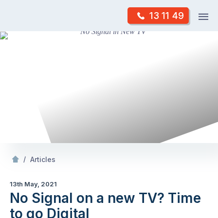
Skip
Op
13 11 49
to
Mr Antenna
m
content
Skip
to
content
/
No Signal on a new TV? Time to go Digital
/
Articles
13th May, 2021
No Signal on a new TV? Time
to go Digital