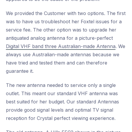
We provided the Customer with two options. The first
was to have us troubleshoot her Foxtel issues for a
service fee. The other option was to upgrade her
antiquated analog antenna for a picture-perfect
Digital VHF band three Australian-made Antenna
. We
always use Australian-made antennas because we
have tried and tested them and can therefore
guarantee it.
The new antenna needed to service only a single
outlet. This meant our standard VHF antenna was
best suited for her budget. Our standard Antennas
provide good signal levels and optimal TV signal
reception for Crystal perfect viewing experience.