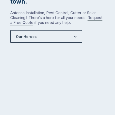
town.
Antenna Installation, Pest Control, Gutter or Solar
Cleaning? There’s a hero for all your needs.
Request
a Free Quote
if you need any help.
Our Heroes