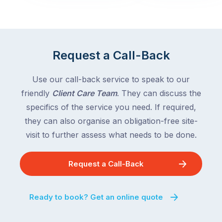
across
the
Victoria
rest
and
of
Queensland,
the
with
Request a Call-Back
country
New
following
South
Use our call-back service to speak to our
close
Wales
friendly
Client Care Team
. They can discuss the
behind.
and
specifics of the service you need. If required,
For
the
the
they can also organise an obligation-free site-
remaining
next
states
visit to further assess what needs to be done.
two
following
weeks,
over
Request a Call-Back
a
the
significant
next
number
fortnight.
Ready to book? Get an online quote
of
For
Australian
families