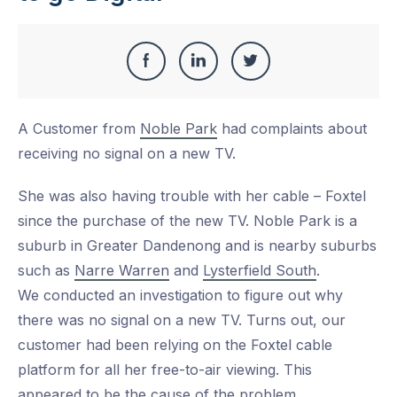
Share
Share
Share
Share
this
on
on
on
A Customer from
Noble Park
had complaints about
Facebook
LinkedIn
Twitter
receiving no signal on a new TV.
She was also having trouble with her cable – Foxtel
since the purchase of the new TV. Noble Park is a
suburb in Greater Dandenong and is nearby suburbs
such as
Narre Warren
and
Lysterfield South
.
We conducted an investigation to figure out why
there was no signal on a new TV. Turns out, our
customer had been relying on the Foxtel cable
platform for all her free-to-air viewing. This
appeared to be the cause of the problem.