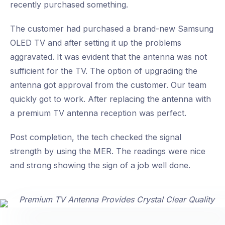
recently purchased something.
The customer had purchased a brand-new Samsung
OLED TV and after setting it up the problems
aggravated. It was evident that the antenna was not
sufficient for the TV. The option of upgrading the
antenna got approval from the customer. Our team
quickly got to work. After replacing the antenna with
a premium TV antenna reception was perfect.
Post completion, the tech checked the signal
strength by using the MER. The readings were nice
and strong showing the sign of a job well done.