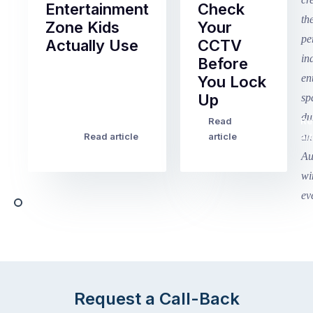
Entertainment
Check
Zone Kids
Your
Actually Use
CCTV
Before
Term
You Lock
2
Up
finished
this
Read
Re
Winter
week
Read article
article
art
school
in
holidays
Victoria
begin
and
this
Queensland,
week
with
across
the
Victoria
rest
and
of
Queensland,
the
with
Request a Call-Back
country
New