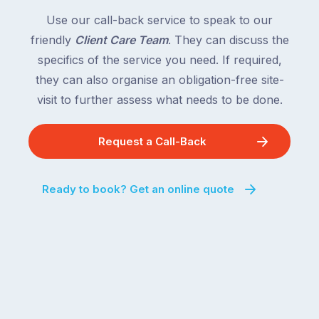
following
South
Use our call-back service to speak to our
close
Wales
friendly
Client Care Team
. They can discuss the
behind.
and
specifics of the service you need. If required,
For
the
the
they can also organise an obligation-free site-
remaining
next
states
visit to further assess what needs to be done.
two
following
weeks,
over
Request a Call-Back
a
the
significant
next
number
fortnight.
Ready to book? Get an online quote
of
For
Australian
families
households
heading
are
to
managing
the
the
snow,
same
the
logistical