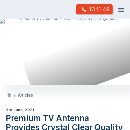
Skip
Op
13 11 49
to
Mr Antenna
m
content
Skip
to
content
/
Premium TV Antenna Provides Crystal Clear Quality
/
Articles
3rd June, 2021
Premium TV Antenna
Provides Crystal Clear Quality