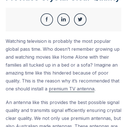
Share
Share
Share
Share
this
on
on
on
Watching television is probably the most popular
Facebook
LinkedIn
Twitter
global pass time. Who doesn’t remember growing up
and watching movies like Home Alone with their
families all tucked up in a bed or a sofa? Imagine an
amazing time like this hindered because of poor
quality. This is the reason why it’s recommended that
one should install a
premium TV antenna
.
An antenna like this provides the best possible signal
quality and transmits signal efficiently ensuring crystal
clear quality. We not only use premium antennas, but
also Australian made antennas. These antennas are