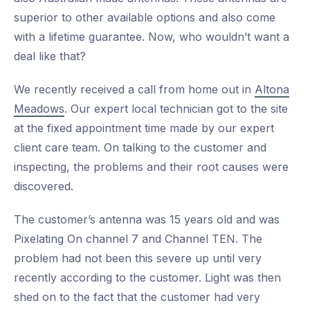
superior to other available options and also come
with a lifetime guarantee. Now, who wouldn’t want a
deal like that?
We recently received a call from home out in
Altona
Meadows
. Our expert local technician got to the site
at the fixed appointment time made by our expert
client care team. On talking to the customer and
inspecting, the problems and their root causes were
discovered.
The customer’s antenna was 15 years old and was
Pixelating On channel 7 and Channel TEN. The
problem had not been this severe up until very
recently according to the customer. Light was then
shed on to the fact that the customer had very