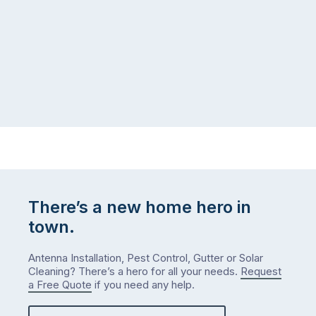
coast,
puzzle:
or
kids
interstate
at
to
home,
visit
winter
relatives,
weather
the
…
to-
do
list
…
There’s a new home hero in
town.
Antenna Installation, Pest Control, Gutter or Solar
Cleaning? There’s a hero for all your needs.
Request
a Free Quote
if you need any help.