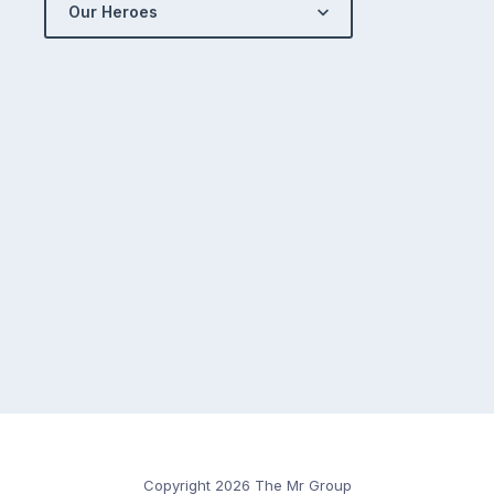
Our Heroes
Copyright 2026 The Mr Group