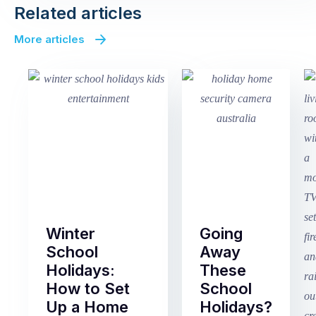
Related articles
More articles
Winter
Going
School
Away
Holidays:
These
How to Set
School
Up a Home
Holidays?