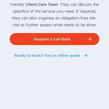
friendly
Client Care Team
. They can discuss the
specifics of the service you need. If required,
they can also organise an obligation-free site-
visit to further assess what needs to be done.
Request a Call-Back
Ready to book? Get an online quote