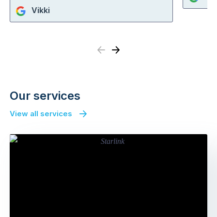
Vikki
Previous
Next
Our services
View all services