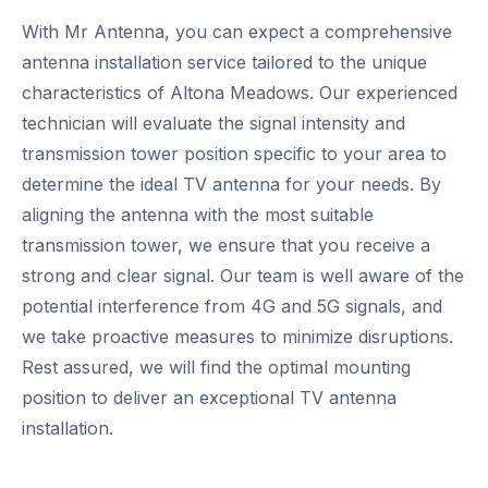
With Mr Antenna, you can expect a comprehensive
antenna installation service tailored to the unique
characteristics of Altona Meadows. Our experienced
technician will evaluate the signal intensity and
transmission tower position specific to your area to
determine the ideal TV antenna for your needs. By
aligning the antenna with the most suitable
transmission tower, we ensure that you receive a
strong and clear signal. Our team is well aware of the
potential interference from 4G and 5G signals, and
we take proactive measures to minimize disruptions.
Rest assured, we will find the optimal mounting
position to deliver an exceptional TV antenna
installation.