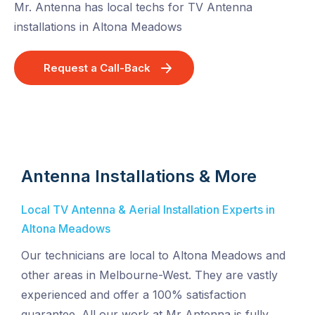
Mr. Antenna has local techs for TV Antenna
installations in Altona Meadows
Request a Call-Back
Antenna Installations & More
Local TV Antenna & Aerial Installation Experts in
Altona Meadows
Our technicians are local to Altona Meadows and
other areas in Melbourne-West. They are vastly
experienced and offer a 100% satisfaction
guarantee. All our work at Mr Antenna is fully