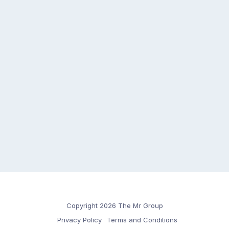
Copyright 2026 The Mr Group
Privacy Policy
Terms and Conditions