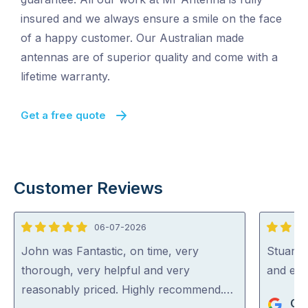
insured and we always ensure a smile on the face
of a happy customer. Our Australian made
antennas are of superior quality and come with a
lifetime warranty.
Get a free quote
Customer Reviews
06-07-2026
5
5
out
out
John was Fantastic, on time, very
Stuart i
of
of
thorough, very helpful and very
and exp
5
5
reasonably priced. Highly recommend.…
Gra