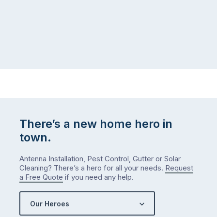
There’s a new home hero in
town.
Antenna Installation, Pest Control, Gutter or Solar
Cleaning? There’s a hero for all your needs.
Request
a Free Quote
if you need any help.
Our Heroes