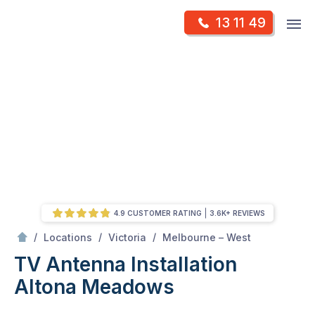
Skip
Op
13 11 49
to
Mr Antenna
m
content
Skip
to
content
4.9 CUSTOMER RATING
3.6K+ REVIEWS
/
Altona meadows
/
/
/
Locations
Victoria
Melbourne – West
TV Antenna Installation
Altona Meadows