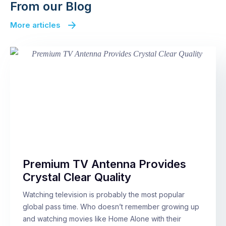
From our Blog
More articles
Premium TV Antenna Provides
Crystal Clear Quality
Watching television is probably the most popular
global pass time. Who doesn’t remember growing up
and watching movies like Home Alone with their