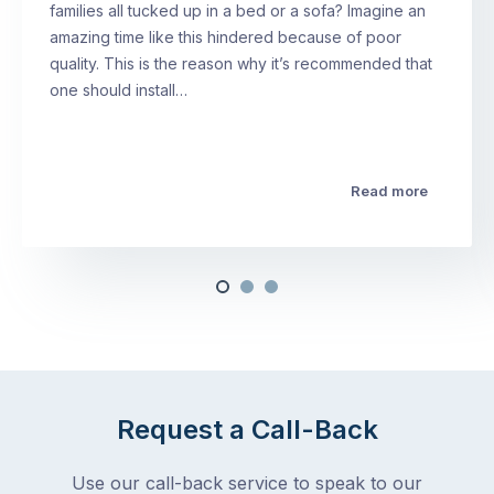
families all tucked up in a bed or a sofa? Imagine an
amazing time like this hindered because of poor
quality. This is the reason why it’s recommended that
one should install…
Read more
Request a Call-Back
Use our call-back service to speak to our