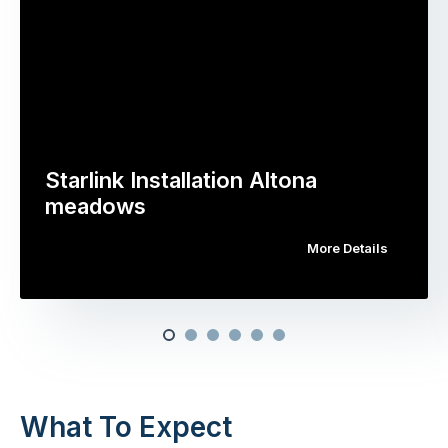
Starlink Installation Altona
meadows
More Details
What To Expect