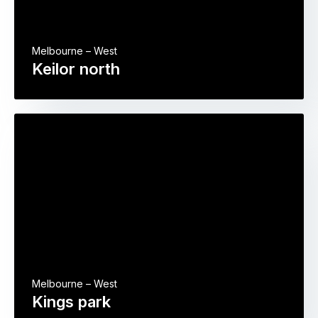
Melbourne – West
Keilor north
Melbourne – West
Kings park