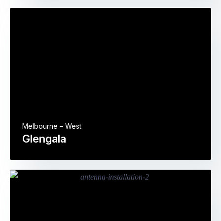
Melbourne – West
Glengala