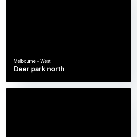
Melbourne – West
Deer park north