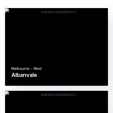
Melbourne – West
Albanvale