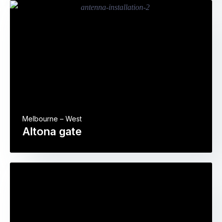
Melbourne – West
Altona gate