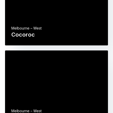
Melbourne – West
Cocoroc
Melbourne – West