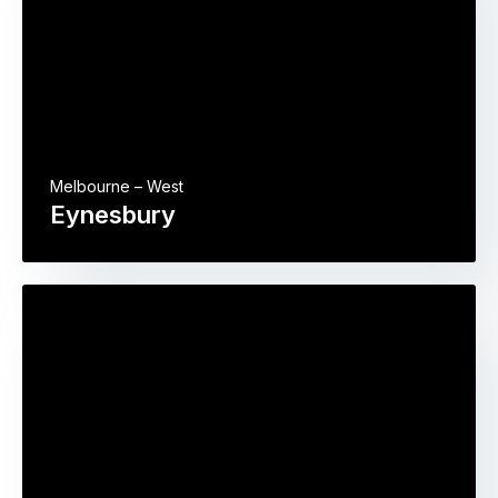
Melbourne – West
Eynesbury