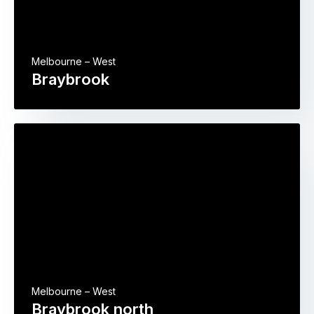
Melbourne – West
Braybrook
Melbourne – West
Braybrook north