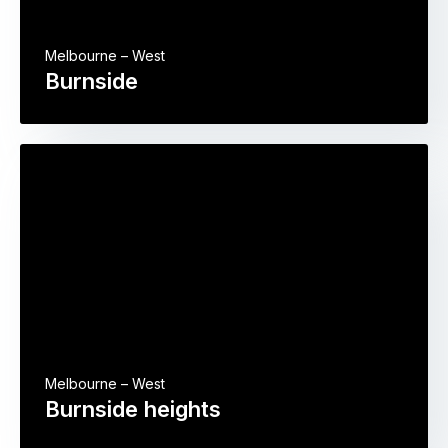
Melbourne – West
Burnside
Melbourne – West
Burnside heights