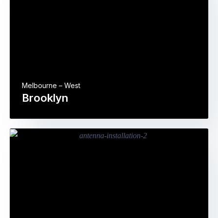
Melbourne – West
Brooklyn