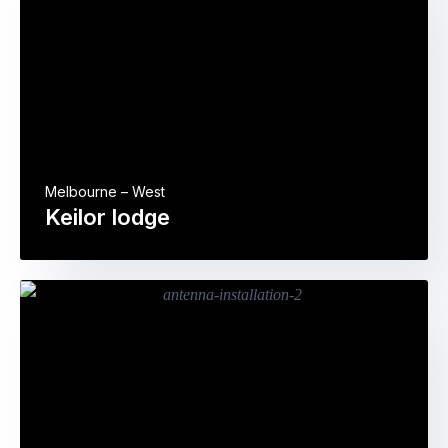
Melbourne – West
Keilor lodge