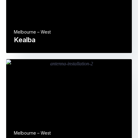
Melbourne – West
Kealba
Melbourne – West