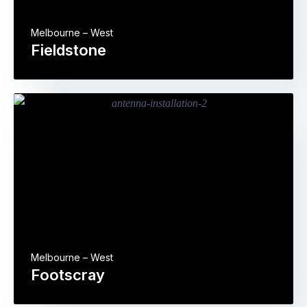
Melbourne – West
Fieldstone
Melbourne – West
Footscray