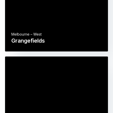
Melbourne – West
Grangefields