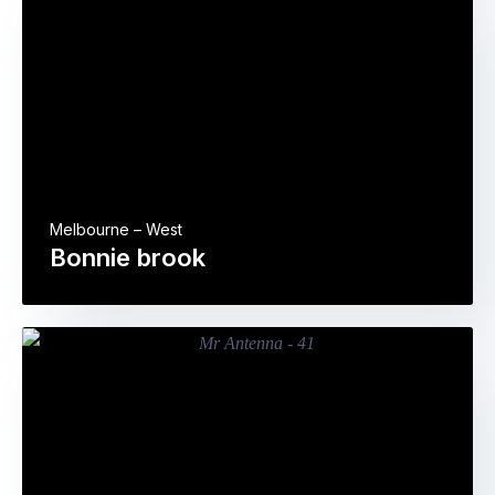
Melbourne – West
Bonnie brook