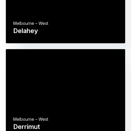
Melbourne – West
Delahey
Melbourne – West
Derrimut