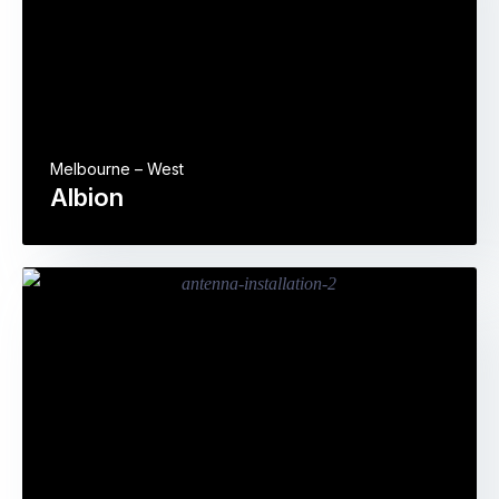
Melbourne – West
Albion