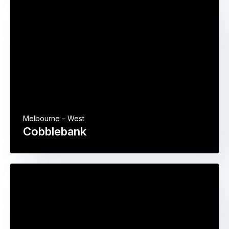
Melbourne – West
Cobblebank