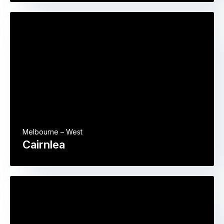
Melbourne – West
Cairnlea