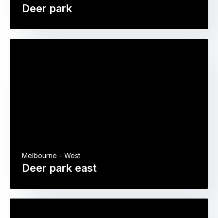
Deer park
Melbourne – West
Deer park east