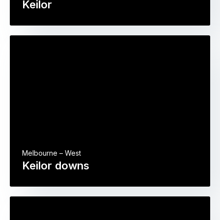
Keilor
Melbourne – West
Keilor downs