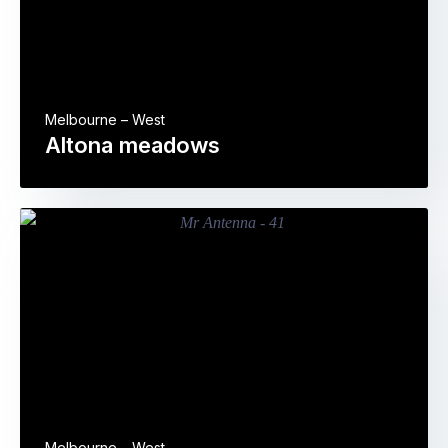
Melbourne – West
Altona meadows
Melbourne – West