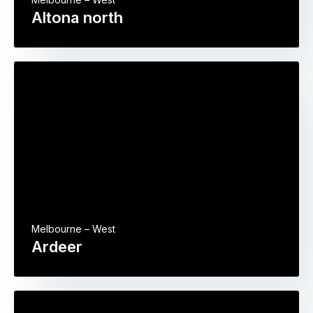
Altona north
Melbourne – West
Ardeer