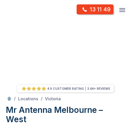
Skip
Op
13 11 49
to
Mr Antenna
m
content
Skip
to
content
4.9 CUSTOMER RATING
3.6K+ REVIEWS
/
Melbourne – West
/
/
Locations
Victoria
Mr Antenna Melbourne –
West