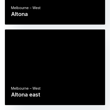
Melbourne – West
Altona
Melbourne – West
Altona east