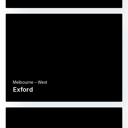
Melbourne – West
Exford