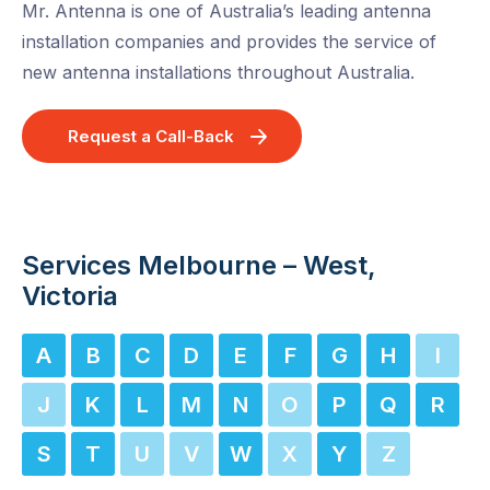
Mr. Antenna is one of Australia’s leading antenna
installation companies and provides the service of
new antenna installations throughout Australia.
Request a Call-Back
Services Melbourne – West,
Victoria
A
B
C
D
E
F
G
H
I
J
K
L
M
N
O
P
Q
R
S
T
U
V
W
X
Y
Z