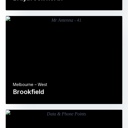
Melbourne – West
Brookfield