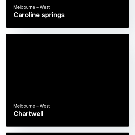
Melbourne – West
Caroline springs
Melbourne – West
Chartwell