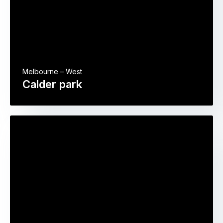
Melbourne – West
Calder park