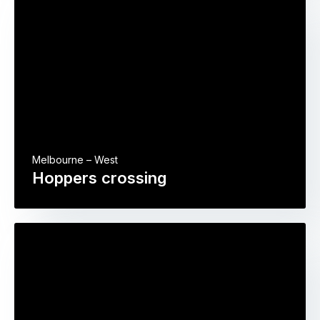
Melbourne – West
Hoppers crossing