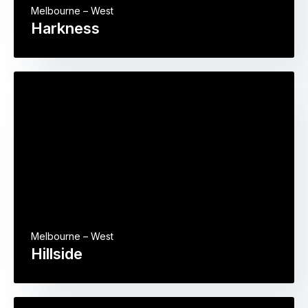
Melbourne – West
Harkness
Melbourne – West
Hillside