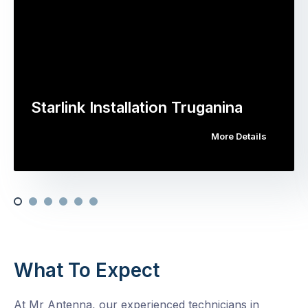
Starlink Installation Truganina
More Details
What To Expect
At Mr Antenna, our experienced technicians in