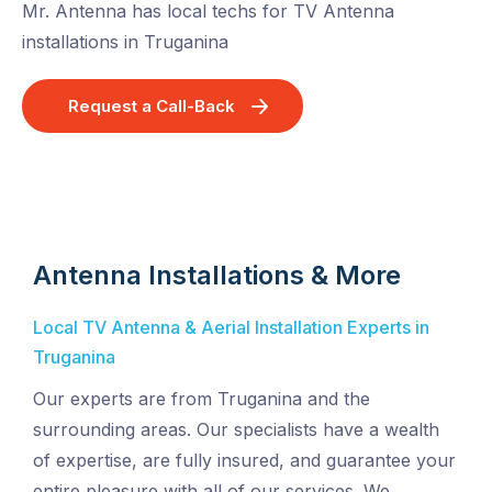
Mr. Antenna has local techs for TV Antenna
installations in Truganina
Request a Call-Back
Antenna Installations & More
Local TV Antenna & Aerial Installation Experts in
Truganina
Our experts are from Truganina and the
surrounding areas. Our specialists have a wealth
of expertise, are fully insured, and guarantee your
entire pleasure with all of our services. We