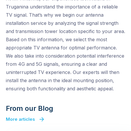
Truganina understand the importance of a reliable
TV signal. That’s why we begin our antenna
installation service by analyzing the signal strength
and transmission tower location specific to your area.
Based on this information, we select the most
appropriate TV antenna for optimal performance.
We also take into consideration potential interference
from 4G and 5G signals, ensuring a clear and
uninterrupted TV experience. Our experts will then
install the antenna in the ideal mounting position,
ensuring both functionality and aesthetic appeal.
From our Blog
More articles