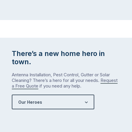
There’s a new home hero in
town.
Antenna Installation, Pest Control, Gutter or Solar
Cleaning? There’s a hero for all your needs.
Request
a Free Quote
if you need any help.
Our Heroes