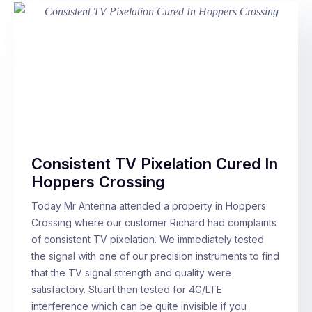
Consistent TV Pixelation Cured In
Hoppers Crossing
Today Mr Antenna attended a property in Hoppers
Crossing where our customer Richard had complaints
of consistent TV pixelation. We immediately tested
the signal with one of our precision instruments to find
that the TV signal strength and quality were
satisfactory. Stuart then tested for 4G/LTE
interference which can be quite invisible if you