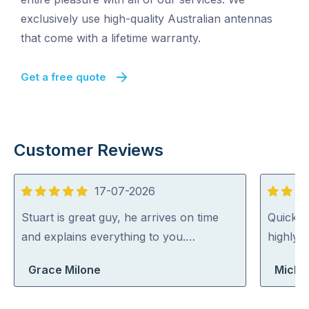
exclusively use high-quality Australian antennas
that come with a lifetime warranty.
Get a free quote
Customer Reviews
17-07-2026
5
5
out
out
Stuart is great guy, he arrives on time
Quick, 
of
of
and explains everything to you.…
highly
5
5
Grace Milone
Michae