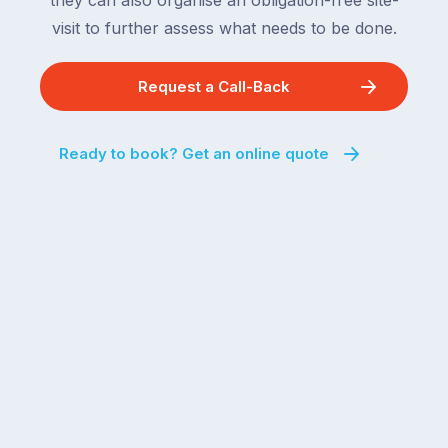
they can also organise an obligation-free site-
visit to further assess what needs to be done.
Request a Call-Back
Ready to book? Get an online quote