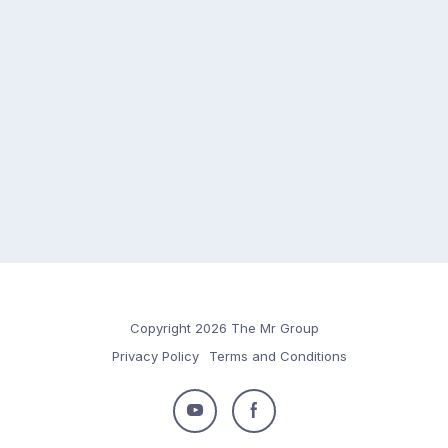
Copyright 2026 The Mr Group
Privacy Policy
Terms and Conditions
Follow
Follow