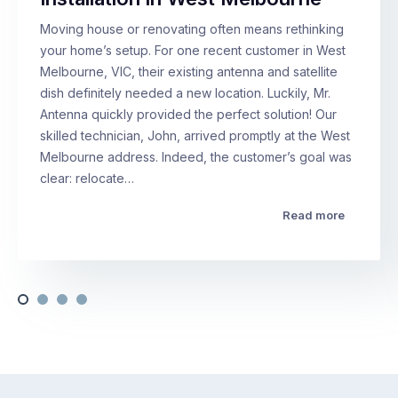
Moving house or renovating often means rethinking
your home’s setup. For one recent customer in West
Melbourne, VIC, their existing antenna and satellite
dish definitely needed a new location. Luckily, Mr.
Antenna quickly provided the perfect solution! Our
skilled technician, John, arrived promptly at the West
Melbourne address. Indeed, the customer’s goal was
clear: relocate…
Read more