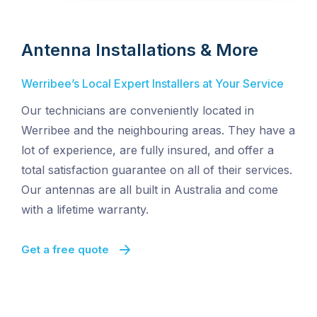
Antenna Installations & More
Werribee’s Local Expert Installers at Your Service
Our technicians are conveniently located in
Werribee and the neighbouring areas. They have a
lot of experience, are fully insured, and offer a
total satisfaction guarantee on all of their services.
Our antennas are all built in Australia and come
with a lifetime warranty.
Get a free quote