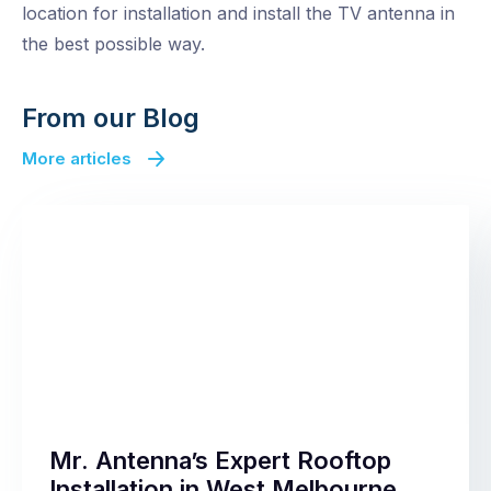
location for installation and install the TV antenna in
the best possible way.
From our Blog
More articles
Mr. Antenna’s Expert Rooftop
Installation in West Melbourne