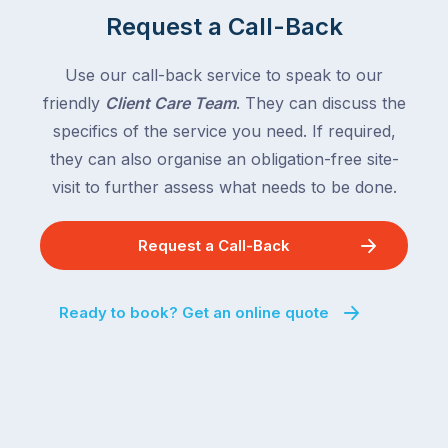
Request a Call-Back
Use our call-back service to speak to our
friendly
Client Care Team
. They can discuss the
specifics of the service you need. If required,
they can also organise an obligation-free site-
visit to further assess what needs to be done.
Request a Call-Back
Ready to book? Get an online quote