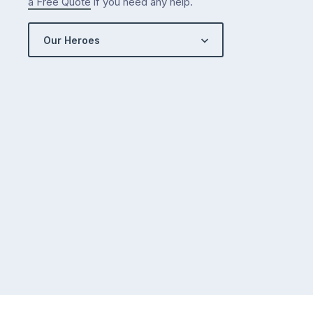
a Free Quote
if you need any help.
Our Heroes