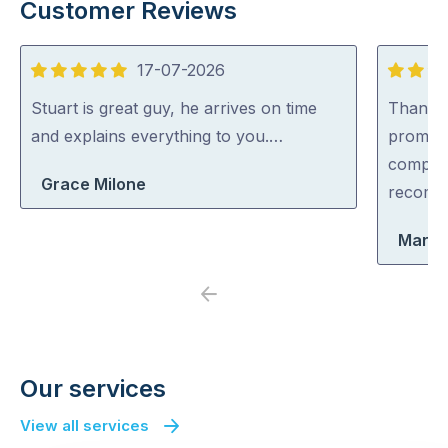
Customer Reviews
17-07-2026
5
5
out
out
Stuart is great guy, he arrives on time
Thankyo
of
of
and explains everything to you.…
prompt,
5
5
complet
Grace Milone
recomm
Marle
Previous
Next
Our services
View all services