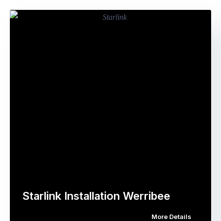
Starlink Installation Werribee
More Details