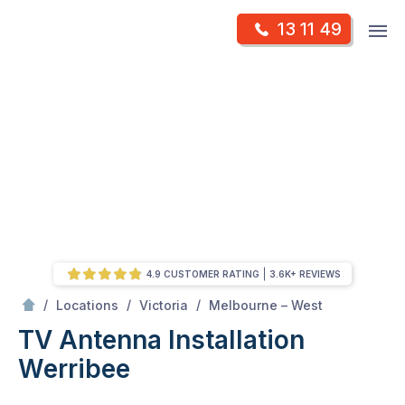
Skip
Op
13 11 49
to
Mr Antenna
m
content
Skip
to
content
4.9 CUSTOMER RATING
3.6K+ REVIEWS
/
Werribee
/
/
/
Locations
Victoria
Melbourne – West
TV Antenna Installation
Werribee