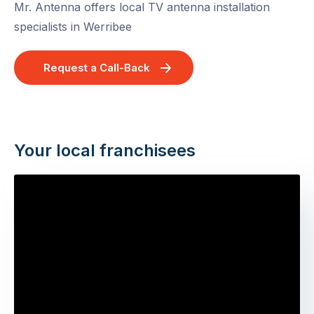
Mr. Antenna offers local TV antenna installation
specialists in Werribee
Request a Call-Back
Your local franchisees