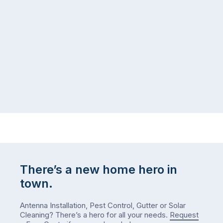
There’s a new home hero in
town.
Antenna Installation, Pest Control, Gutter or Solar
Cleaning? There’s a hero for all your needs.
Request