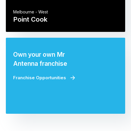
Melbourne - West
Point Cook
Own your own Mr
Antenna franchise
Franchise Opportunities