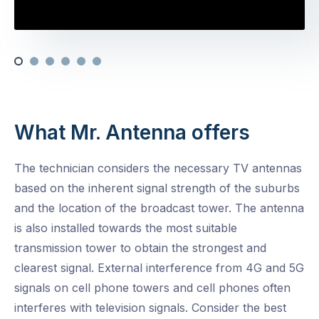
What Mr. Antenna offers
The technician considers the necessary TV antennas
based on the inherent signal strength of the suburbs
and the location of the broadcast tower. The antenna
is also installed towards the most suitable
transmission tower to obtain the strongest and
clearest signal. External interference from 4G and 5G
signals on cell phone towers and cell phones often
interferes with television signals. Consider the best