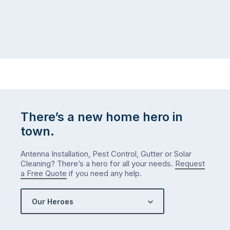
There’s a new home hero in
town.
Antenna Installation, Pest Control, Gutter or Solar
Cleaning? There’s a hero for all your needs.
Request
a Free Quote
if you need any help.
Our Heroes