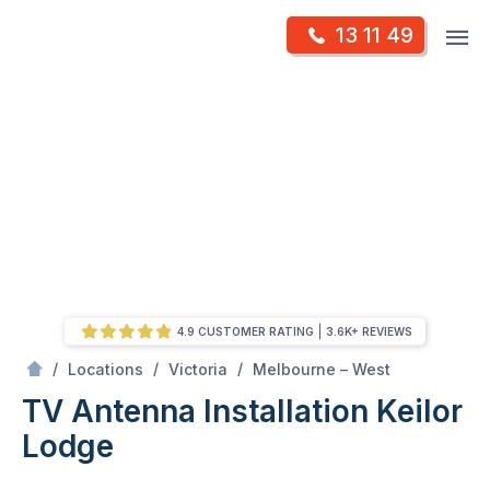
Skip
Op
13 11 49
to
Mr Antenna
m
content
Skip
to
content
4.9 CUSTOMER RATING
3.6K+ REVIEWS
/
Keilor lodge
/
/
/
Locations
Victoria
Melbourne – West
TV Antenna Installation Keilor
Lodge