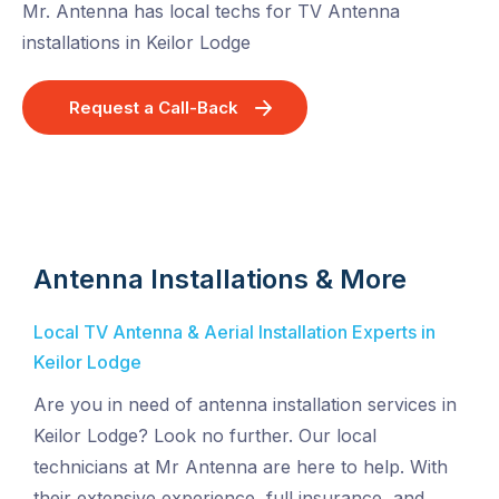
Mr. Antenna has local techs for TV Antenna
installations in Keilor Lodge
Request a Call-Back
Antenna Installations & More
Local TV Antenna & Aerial Installation Experts in
Keilor Lodge
Are you in need of antenna installation services in
Keilor Lodge? Look no further. Our local
technicians at Mr Antenna are here to help. With
their extensive experience, full insurance, and