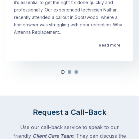
it’s essential to get the right fix done quickly and
professionally. Our experienced technician Nathan
recently attended a callout in Spotswood, where a
homeowner was struggling with poor reception. Why
Antenna Replacement…
Read more
Request a Call-Back
Use our call-back service to speak to our
friendly
Client Care Team
. They can discuss the