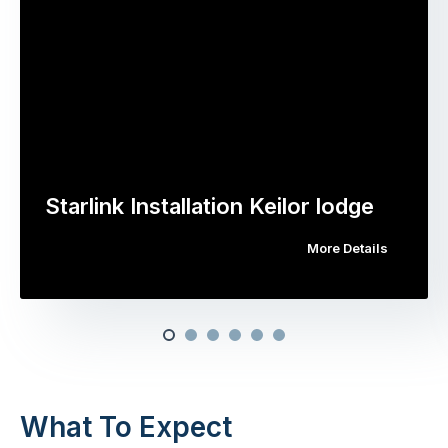
Starlink Installation Keilor lodge
More Details
What To Expect