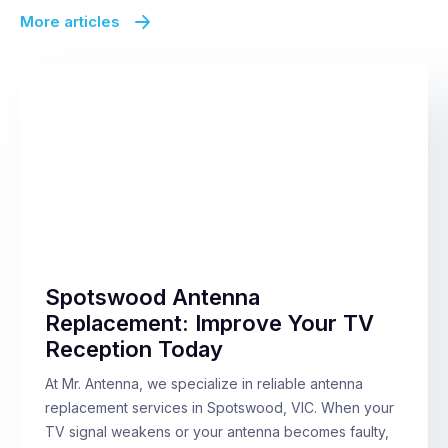
More articles
Spotswood Antenna
Replacement: Improve Your TV
Reception Today
At Mr. Antenna, we specialize in reliable antenna
replacement services in Spotswood, VIC. When your
TV signal weakens or your antenna becomes faulty,