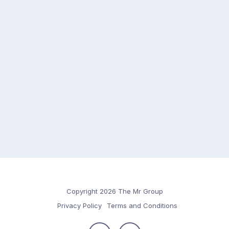
Copyright 2026 The Mr Group
Privacy Policy
Terms and Conditions