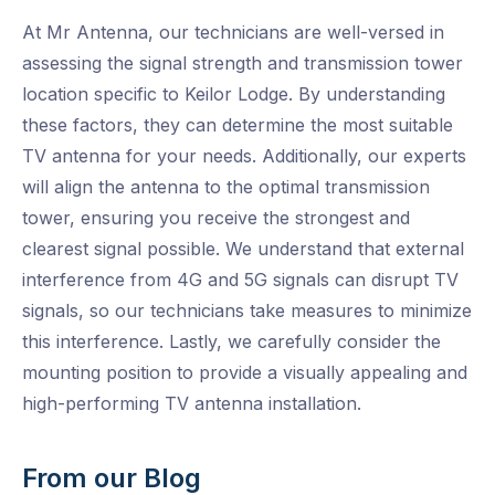
At Mr Antenna, our technicians are well-versed in
assessing the signal strength and transmission tower
location specific to Keilor Lodge. By understanding
these factors, they can determine the most suitable
TV antenna for your needs. Additionally, our experts
will align the antenna to the optimal transmission
tower, ensuring you receive the strongest and
clearest signal possible. We understand that external
interference from 4G and 5G signals can disrupt TV
signals, so our technicians take measures to minimize
this interference. Lastly, we carefully consider the
mounting position to provide a visually appealing and
high-performing TV antenna installation.
From our Blog