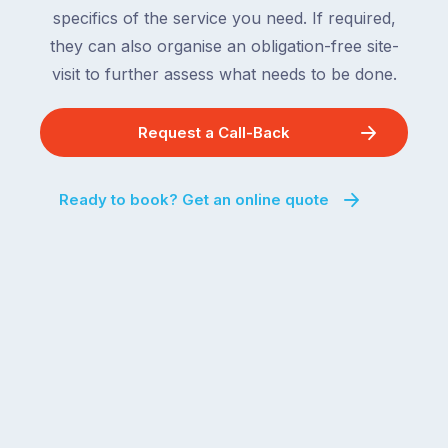
specifics of the service you need. If required,
they can also organise an obligation-free site-
visit to further assess what needs to be done.
Request a Call-Back
Ready to book? Get an online quote