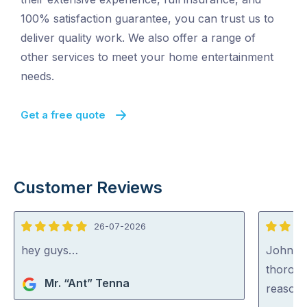
100% satisfaction guarantee, you can trust us to
deliver quality work. We also offer a range of
other services to meet your home entertainment
needs.
Get a free quote
Customer Reviews
26-07-2026
5
5
out
out
hey guys…
John wa
of
of
thoroug
Mr. “Ant” Tenna
5
5
reasona