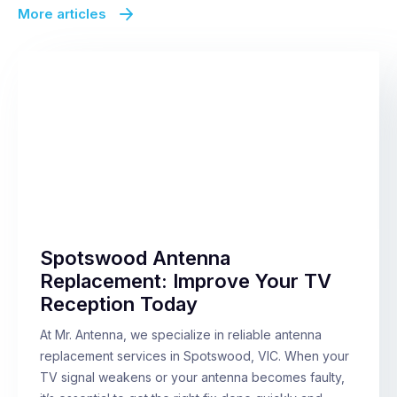
More articles
Spotswood Antenna
Replacement: Improve Your TV
Reception Today
At Mr. Antenna, we specialize in reliable antenna
replacement services in Spotswood, VIC. When your
TV signal weakens or your antenna becomes faulty,