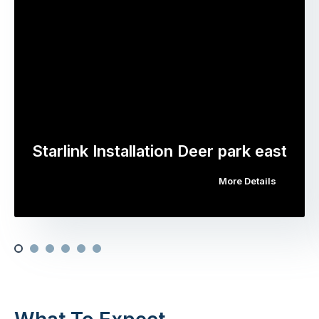
Starlink Installation Deer park east
More Details