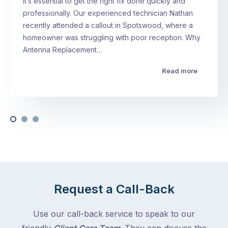
it’s essential to get the right fix done quickly and
professionally. Our experienced technician Nathan
recently attended a callout in Spotswood, where a
homeowner was struggling with poor reception. Why
Antenna Replacement…
Read more
Request a Call-Back
Use our call-back service to speak to our