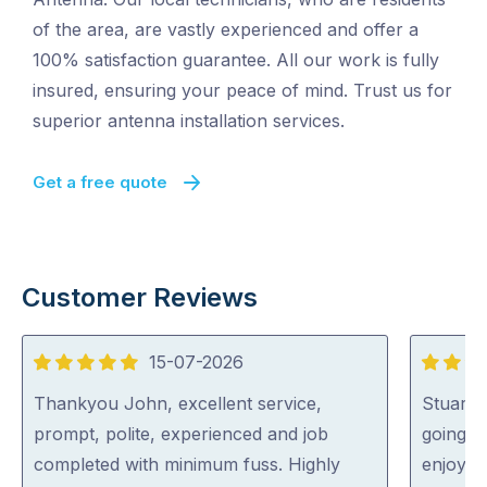
of the area, are vastly experienced and offer a
100% satisfaction guarantee. All our work is fully
insured, ensuring your peace of mind. Trust us for
superior antenna installation services.
Get a free quote
Customer Reviews
15-07-2026
5
5
out
out
Thankyou John, excellent service,
Stuart 
of
of
prompt, polite, experienced and job
going o
5
5
completed with minimum fuss. Highly
enjoyed