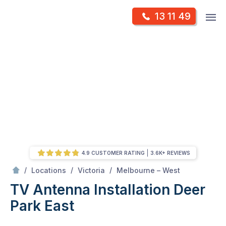
Skip
Op
13 11 49
to
Mr Antenna
m
content
Skip
to
content
4.9 CUSTOMER RATING
3.6K+ REVIEWS
/
Deer park east
/
/
/
Locations
Victoria
Melbourne – West
TV Antenna Installation Deer
Park East