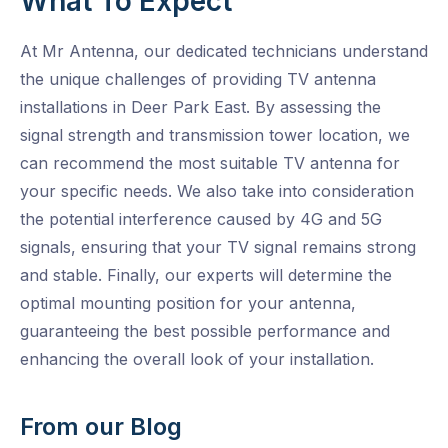
What To Expect
At Mr Antenna, our dedicated technicians understand
the unique challenges of providing TV antenna
installations in Deer Park East. By assessing the
signal strength and transmission tower location, we
can recommend the most suitable TV antenna for
your specific needs. We also take into consideration
the potential interference caused by 4G and 5G
signals, ensuring that your TV signal remains strong
and stable. Finally, our experts will determine the
optimal mounting position for your antenna,
guaranteeing the best possible performance and
enhancing the overall look of your installation.
From our Blog