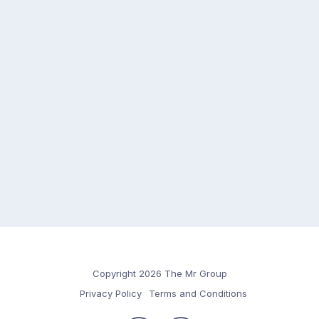
Copyright 2026 The Mr Group
Privacy Policy
Terms and Conditions