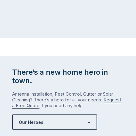
There’s a new home hero in
town.
Antenna Installation, Pest Control, Gutter or Solar
Cleaning? There’s a hero for all your needs.
Request
a Free Quote
if you need any help.
Our Heroes