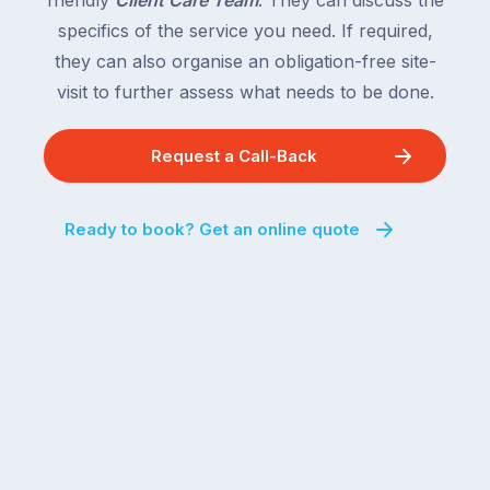
friendly
Client Care Team
. They can discuss the
specifics of the service you need. If required,
they can also organise an obligation-free site-
visit to further assess what needs to be done.
Request a Call-Back
Ready to book? Get an online quote