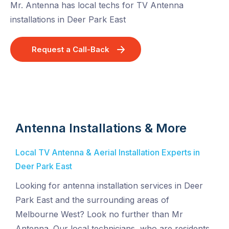
Mr. Antenna has local techs for TV Antenna
installations in Deer Park East
Request a Call-Back
Antenna Installations & More
Local TV Antenna & Aerial Installation Experts in
Deer Park East
Looking for antenna installation services in Deer
Park East and the surrounding areas of
Melbourne West? Look no further than Mr
Antenna. Our local technicians, who are residents