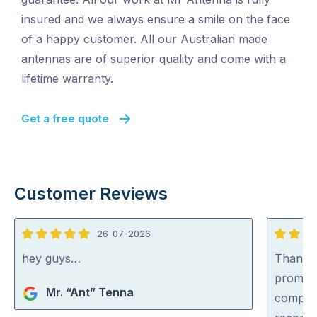
insured and we always ensure a smile on the face
of a happy customer. All our Australian made
antennas are of superior quality and come with a
lifetime warranty.
Get a free quote
Customer Reviews
26-07-2026
5
5
out
out
hey guys…
Thankyo
of
of
prompt,
Mr. “Ant” Tenna
5
5
complet