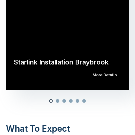
Starlink Installation Braybrook
More Details
What To Expect