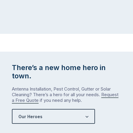
There’s a new home hero in
town.
Antenna Installation, Pest Control, Gutter or Solar
Cleaning? There’s a hero for all your needs.
Request
a Free Quote
if you need any help.
Our Heroes