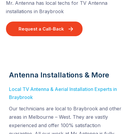
Mr. Antenna has local techs for TV Antenna
installations in Braybrook
Request a Call-Back
Antenna Installations & More
Local TV Antenna & Aerial Installation Experts in
Braybrook
Our technicians are local to Braybrook and other
areas in Melbourne – West. They are vastly
experienced and offer 100% satisfaction
guarantee. All our work at Mr Antenna is fully