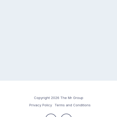
Copyright 2026 The Mr Group
Privacy Policy
Terms and Conditions