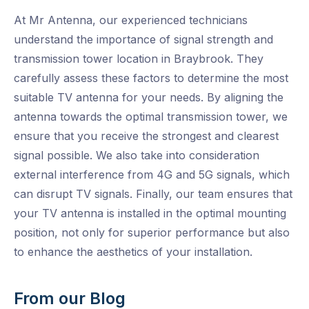
At Mr Antenna, our experienced technicians
understand the importance of signal strength and
transmission tower location in Braybrook. They
carefully assess these factors to determine the most
suitable TV antenna for your needs. By aligning the
antenna towards the optimal transmission tower, we
ensure that you receive the strongest and clearest
signal possible. We also take into consideration
external interference from 4G and 5G signals, which
can disrupt TV signals. Finally, our team ensures that
your TV antenna is installed in the optimal mounting
position, not only for superior performance but also
to enhance the aesthetics of your installation.
From our Blog