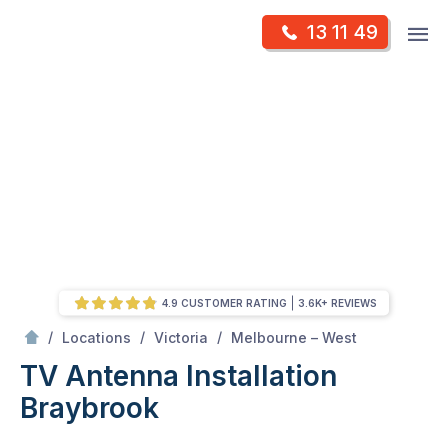
Skip
Op
13 11 49
to
Mr Antenna
m
content
Skip
to
content
4.9 CUSTOMER RATING
3.6K+ REVIEWS
/
Braybrook
/
/
/
Locations
Victoria
Melbourne – West
TV Antenna Installation
Braybrook