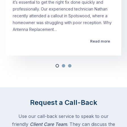
it’s essential to get the right fix done quickly and
professionally. Our experienced technician Nathan
recently attended a callout in Spotswood, where a
homeowner was struggling with poor reception. Why
Antenna Replacement…
Read more
Request a Call-Back
Use our call-back service to speak to our
friendly
Client Care Team
. They can discuss the