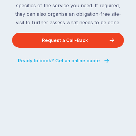
specifics of the service you need. If required,
they can also organise an obligation-free site-
visit to further assess what needs to be done.
Request a Call-Back
Ready to book? Get an online quote