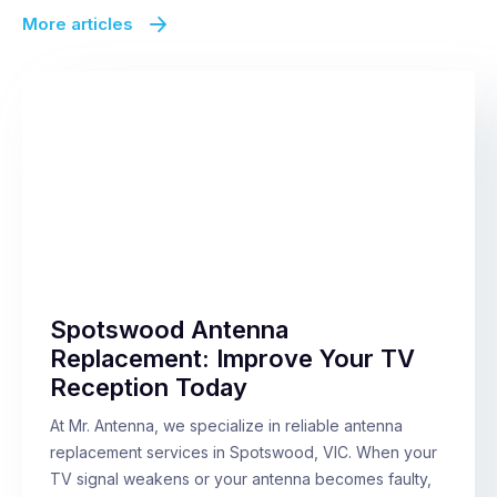
More articles
Spotswood Antenna
Replacement: Improve Your TV
Reception Today
At Mr. Antenna, we specialize in reliable antenna
replacement services in Spotswood, VIC. When your
TV signal weakens or your antenna becomes faulty,