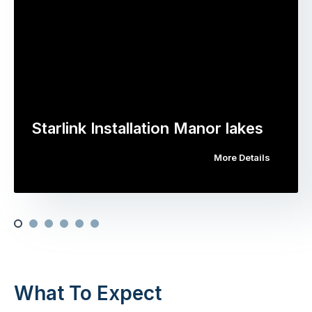
Starlink Installation Manor lakes
More Details
What To Expect