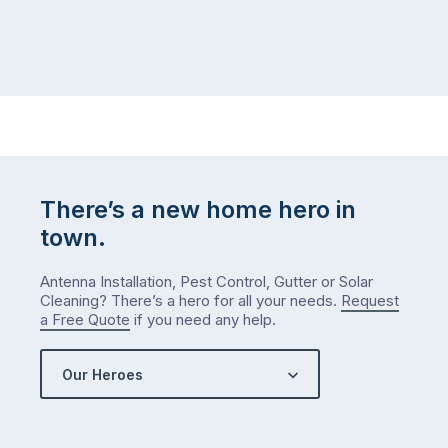
There’s a new home hero in
town.
Antenna Installation, Pest Control, Gutter or Solar
Cleaning? There’s a hero for all your needs.
Request
a Free Quote
if you need any help.
Our Heroes