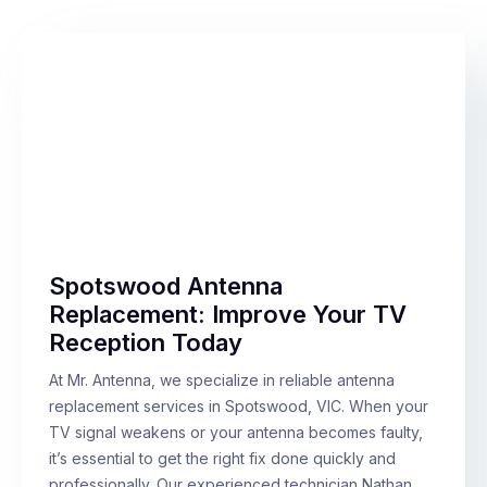
Spotswood Antenna
Replacement: Improve Your TV
Reception Today
At Mr. Antenna, we specialize in reliable antenna
replacement services in Spotswood, VIC. When your
TV signal weakens or your antenna becomes faulty,
it’s essential to get the right fix done quickly and
professionally. Our experienced technician Nathan