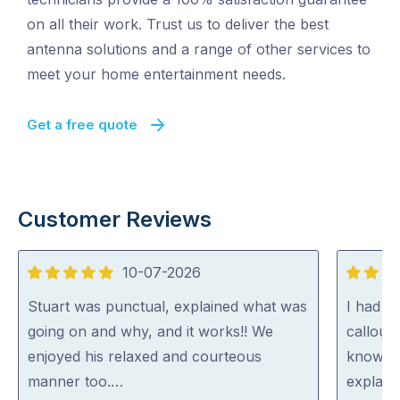
on all their work. Trust us to deliver the best
antenna solutions and a range of other services to
meet your home entertainment needs.
Get a free quote
Customer Reviews
10-07-2026
5
5
out
out
Stuart was punctual, explained what was
I had St
of
of
going on and why, and it works!! We
callout
5
5
enjoyed his relaxed and courteous
knowled
manner too.…
explain