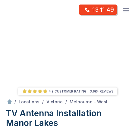
Skip
Op
13 11 49
to
Mr Antenna
m
content
Skip
to
content
4.9 CUSTOMER RATING
3.6K+ REVIEWS
/
Manor lakes
/
/
/
Locations
Victoria
Melbourne – West
TV Antenna Installation
Manor Lakes