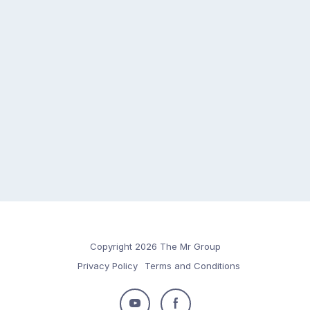
Copyright 2026 The Mr Group
Privacy Policy
Terms and Conditions
Follow
Follow