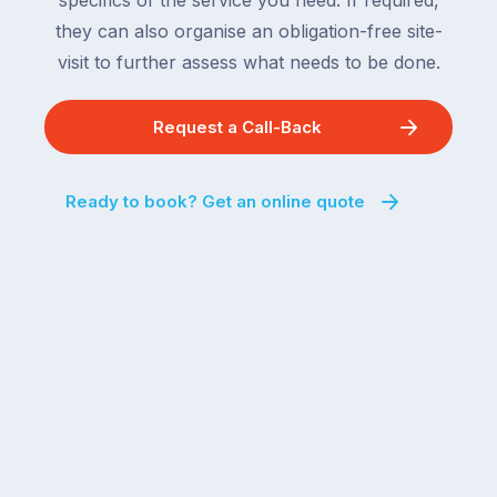
specifics of the service you need. If required,
they can also organise an obligation-free site-
visit to further assess what needs to be done.
Request a Call-Back
Ready to book? Get an online quote