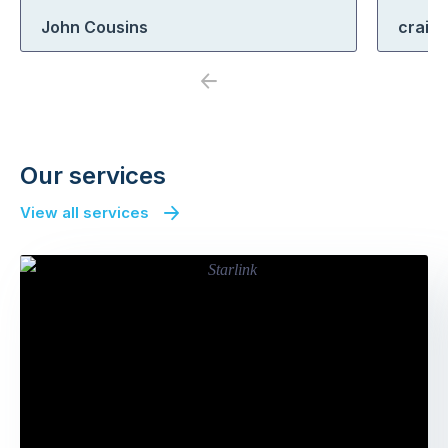
John Cousins
craig
Previous
Next
Our services
View all services