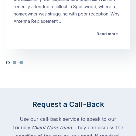
recently attended a callout in Spotswood, where a
homeowner was struggling with poor reception. Why
Antenna Replacement…
Read more
Request a Call-Back
Use our call-back service to speak to our
friendly
Client Care Team
. They can discuss the