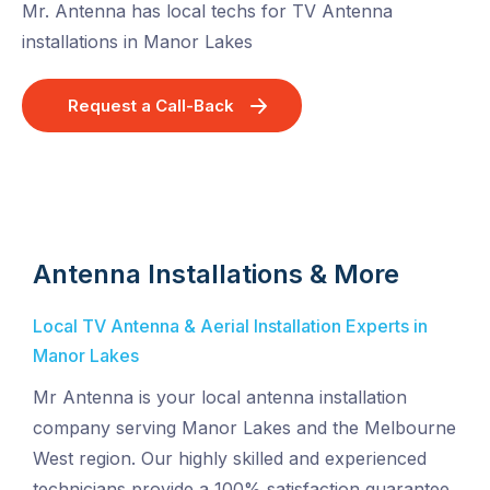
Mr. Antenna has local techs for TV Antenna
installations in Manor Lakes
Request a Call-Back
Antenna Installations & More
Local TV Antenna & Aerial Installation Experts in
Manor Lakes
Mr Antenna is your local antenna installation
company serving Manor Lakes and the Melbourne
West region. Our highly skilled and experienced
technicians provide a 100% satisfaction guarantee