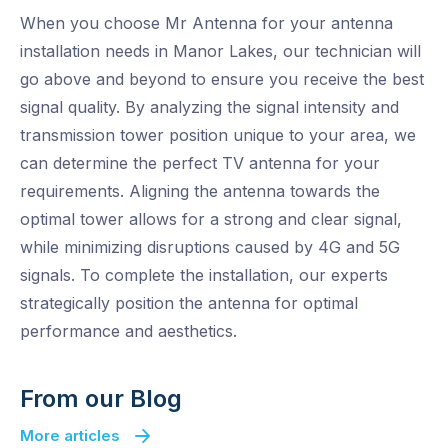
When you choose Mr Antenna for your antenna
installation needs in Manor Lakes, our technician will
go above and beyond to ensure you receive the best
signal quality. By analyzing the signal intensity and
transmission tower position unique to your area, we
can determine the perfect TV antenna for your
requirements. Aligning the antenna towards the
optimal tower allows for a strong and clear signal,
while minimizing disruptions caused by 4G and 5G
signals. To complete the installation, our experts
strategically position the antenna for optimal
performance and aesthetics.
From our Blog
More articles