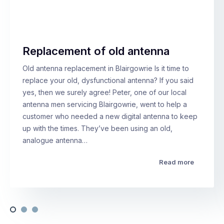
Replacement of old antenna
Old antenna replacement in Blairgowrie Is it time to
replace your old, dysfunctional antenna? If you said
yes, then we surely agree! Peter, one of our local
antenna men servicing Blairgowrie, went to help a
customer who needed a new digital antenna to keep
up with the times. They’ve been using an old,
analogue antenna…
Read more