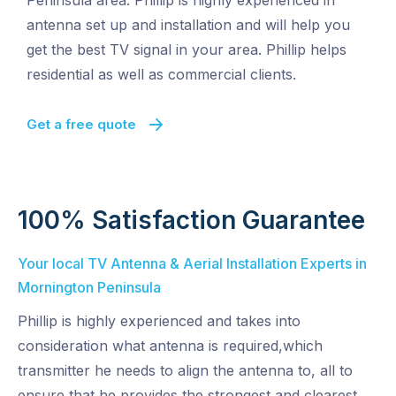
Peninsula area. Phillip is highly experienced in
antenna set up and installation and will help you
get the best TV signal in your area. Phillip helps
residential as well as commercial clients.
Get a free quote
100% Satisfaction Guarantee
Your local TV Antenna & Aerial Installation Experts in
Mornington Peninsula
Phillip is highly experienced and takes into
consideration what antenna is required,which
transmitter he needs to align the antenna to, all to
ensure that he provides the strongest and clearest