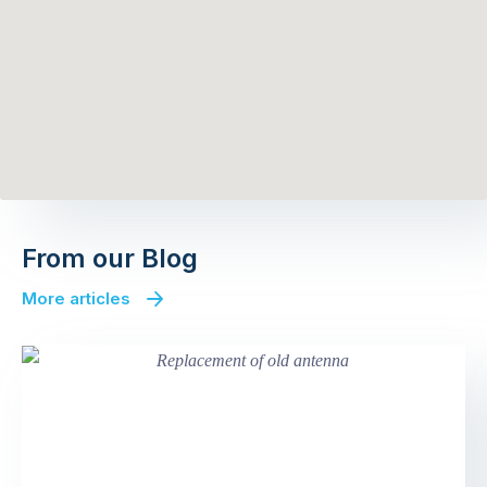
From our Blog
More articles