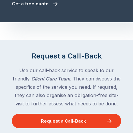
Get a free quote
Request a Call-Back
Use our call-back service to speak to our
friendly
Client Care Team
. They can discuss the
specifics of the service you need. If required,
they can also organise an obligation-free site-
visit to further assess what needs to be done.
Request a Call-Back