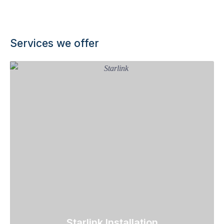
Services we offer
Starlink Installation