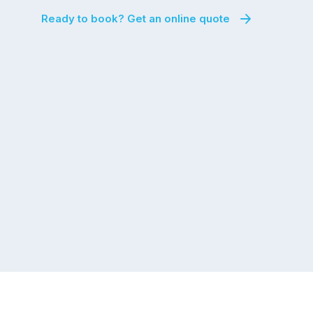
Ready to book? Get an online quote