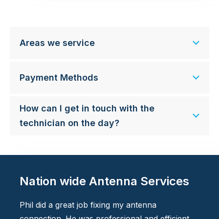
Areas we service
Payment Methods
How can I get in touch with the
technician on the day?
Nation wide Antenna Services
Phil did a great job fixing my antenna
connection. He was professional and efficient.