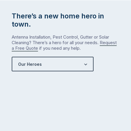
There’s a new home hero in
town.
Antenna Installation, Pest Control, Gutter or Solar
Cleaning? There’s a hero for all your needs.
Request
a Free Quote
if you need any help.
Our Heroes