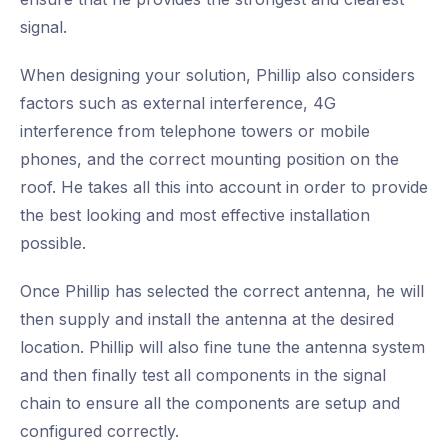
signal.
When designing your solution, Phillip also considers
factors such as external interference, 4G
interference from telephone towers or mobile
phones, and the correct mounting position on the
roof. He takes all this into account in order to provide
the best looking and most effective installation
possible.
Once Phillip has selected the correct antenna, he will
then supply and install the antenna at the desired
location. Phillip will also fine tune the antenna system
and then finally test all components in the signal
chain to ensure all the components are setup and
configured correctly.