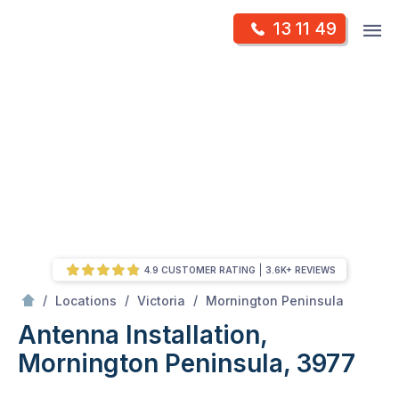
Skip
Op
13 11 49
to
Mr Antenna
m
content
Skip
to
content
4.9 CUSTOMER RATING
3.6K+ REVIEWS
/
Antenna Installation, Mornington Peninsula, 3977
/
/
/
Locations
Victoria
Mornington Peninsula
Antenna Installation,
Mornington Peninsula, 3977