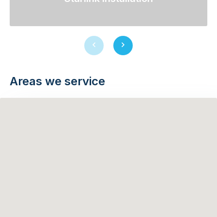
Previous
Next
slide
slide
Areas we service