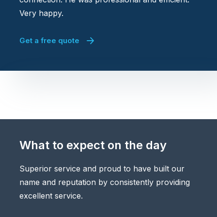
Very happy.
Get a free quote
What to expect on the day
Superior service and proud to have built our
name and reputation by consistently providing
excellent service.