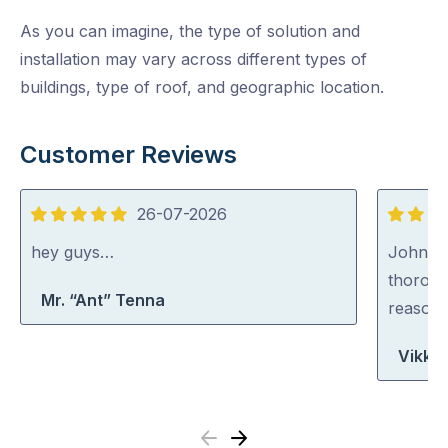
As you can imagine, the type of solution and
installation may vary across different types of
buildings, type of roof, and geographic location.
Customer Reviews
26-07-2026
5
5
out
out
hey guys…
John wa
of
of
thoroug
Mr. “Ant” Tenna
5
5
reasona
Vikki
Previous
Next