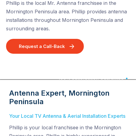
Phillip is the local Mr. Antenna franchisee in the
Mornington Peninsula area. Phillip provides antenna
installations throughout Mornington Peninsula and
surrounding areas.
Request a Call-Back
100% Satisfaction Guarantee
Antenna Expert, Mornington
Peninsula
Your Local TV Antenna & Aerial Installation Experts
Phillip is your local franchisee in the Mornington