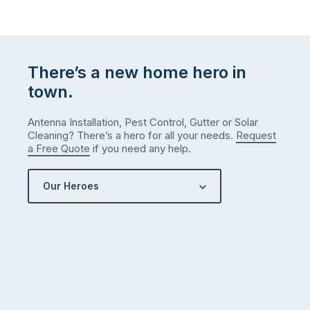
There’s a new home hero in
town.
Antenna Installation, Pest Control, Gutter or Solar
Cleaning? There’s a hero for all your needs.
Request
a Free Quote
if you need any help.
Our Heroes