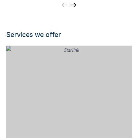
Previous
Next
Services we offer