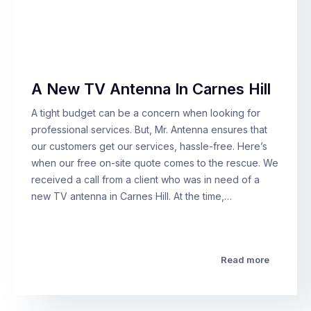
A New TV Antenna In Carnes Hill
A tight budget can be a concern when looking for
professional services. But, Mr. Antenna ensures that
our customers get our services, hassle-free. Here’s
when our free on-site quote comes to the rescue. We
received a call from a client who was in need of a
new TV antenna in Carnes Hill. At the time,…
Read more