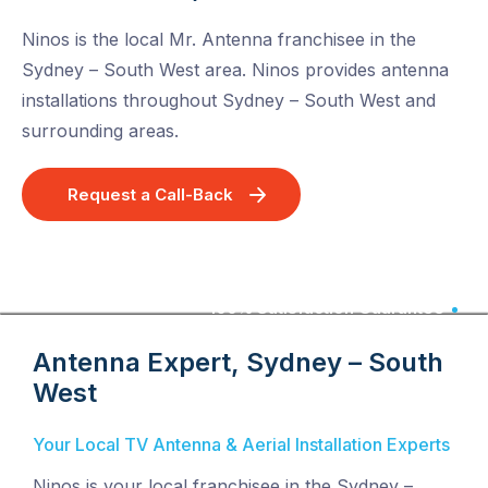
Ninos is the local Mr. Antenna franchisee in the
Sydney – South West area. Ninos provides antenna
installations throughout Sydney – South West and
surrounding areas.
Request a Call-Back
100% Satisfaction Guarantee
Antenna Expert, Sydney – South
West
Your Local TV Antenna & Aerial Installation Experts
Ninos is your local franchisee in the Sydney –