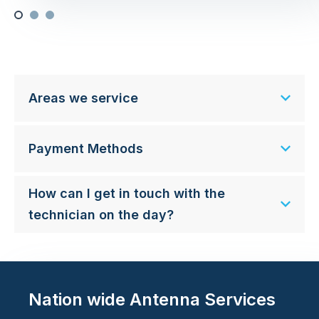
Areas we service
Payment Methods
How can I get in touch with the
technician on the day?
Nation wide Antenna Services