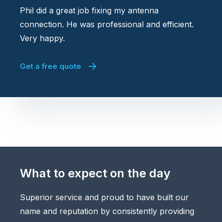
Phil did a great job fixing my antenna
connection. He was professional and efficient.
Very happy.
Get a free quote
What to expect on the day
Superior service and proud to have built our
name and reputation by consistently providing