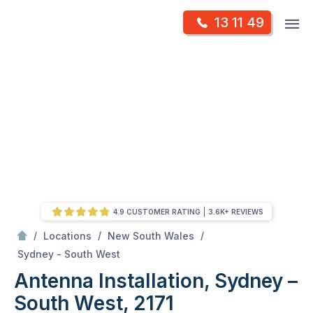
Skip
Op
13 11 49
to
Mr Antenna
m
content
Skip
to
content
4.9 CUSTOMER RATING
3.6K+ REVIEWS
/
/
/
Locations
New South Wales
/
Antenna Installation, Sydney – South West, 2171
Sydney - South West
Antenna Installation, Sydney –
South West, 2171