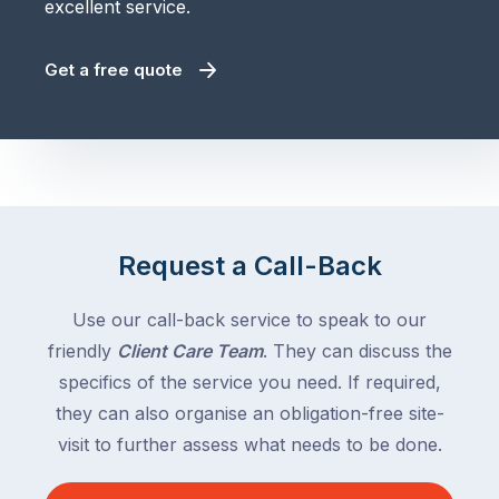
excellent service.
Get a free quote
Request a Call-Back
Use our call-back service to speak to our
friendly
Client Care Team
. They can discuss the
specifics of the service you need. If required,
they can also organise an obligation-free site-
visit to further assess what needs to be done.