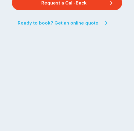
Request a Call-Back
Ready to book? Get an online quote