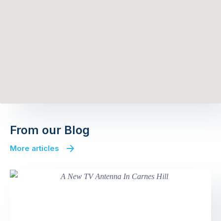
From our Blog
More articles