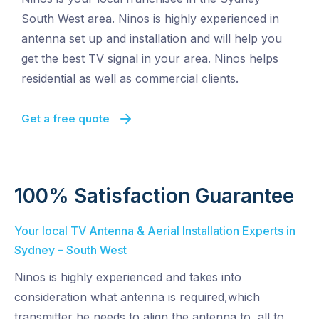
South West area. Ninos is highly experienced in
antenna set up and installation and will help you
get the best TV signal in your area. Ninos helps
residential as well as commercial clients.
Get a free quote
100% Satisfaction Guarantee
Your local TV Antenna & Aerial Installation Experts in
Sydney – South West
Ninos is highly experienced and takes into
consideration what antenna is required,which
transmitter he needs to align the antenna to, all to