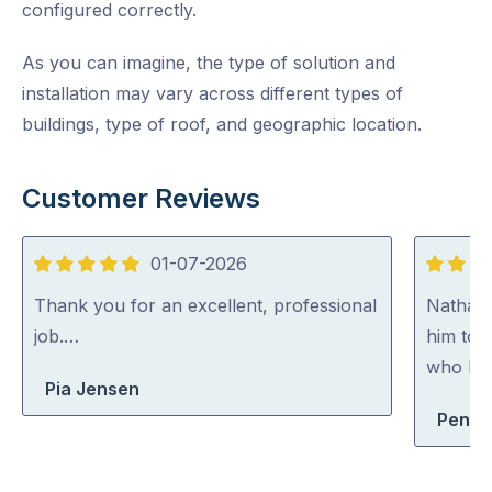
configured correctly.
As you can imagine, the type of solution and
installation may vary across different types of
buildings, type of roof, and geographic location.
Customer Reviews
01-07-2026
5
5
out
out
Thank you for an excellent, professional
Nathan
of
of
job.…
him to 
5
5
who kno
Pia Jensen
Penelo