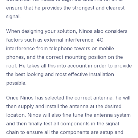
ensure that he provides the strongest and clearest
signal.
When designing your solution, Ninos also considers
factors such as external interference, 4G
interference from telephone towers or mobile
phones, and the correct mounting position on the
roof. He takes all this into account in order to provide
the best looking and most effective installation
possible.
Once Ninos has selected the correct antenna, he will
then supply and install the antenna at the desired
location. Ninos will also fine tune the antenna system
and then finally test all components in the signal
chain to ensure all the components are setup and