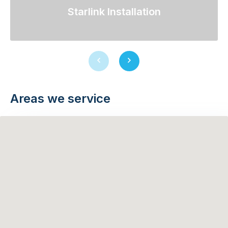
Starlink Installation
Previous
Next
slide
slide
Areas we service