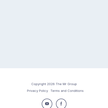
Copyright 2026 The Mr Group
Privacy Policy
Terms and Conditions
Follow
Follow