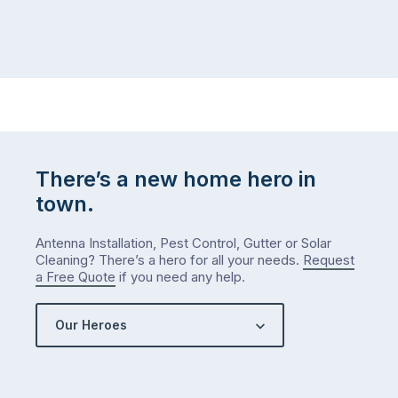
There’s a new home hero in
town.
Antenna Installation, Pest Control, Gutter or Solar
Cleaning? There’s a hero for all your needs.
Request
a Free Quote
if you need any help.
Our Heroes