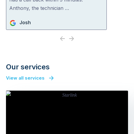
Anthony, the technician …
Josh
Previous
Next
Our services
View all services