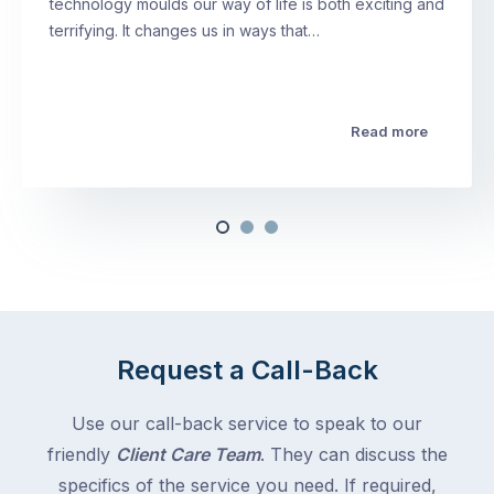
technology moulds our way of life is both exciting and
terrifying. It changes us in ways that…
Read more
Request a Call-Back
Use our call-back service to speak to our
friendly
Client Care Team
. They can discuss the
specifics of the service you need. If required,