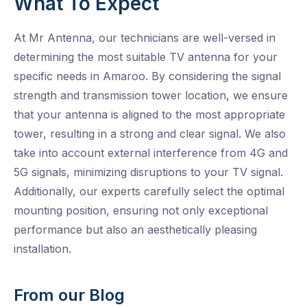
What To Expect
At Mr Antenna, our technicians are well-versed in
determining the most suitable TV antenna for your
specific needs in Amaroo. By considering the signal
strength and transmission tower location, we ensure
that your antenna is aligned to the most appropriate
tower, resulting in a strong and clear signal. We also
take into account external interference from 4G and
5G signals, minimizing disruptions to your TV signal.
Additionally, our experts carefully select the optimal
mounting position, ensuring not only exceptional
performance but also an aesthetically pleasing
installation.
From our Blog