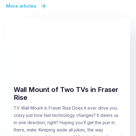
More articles
Wall Mount of Two TVs in Fraser
Rise
TV Wall Mount in Fraser Rise Does it ever drive you
crazy just how fast technology changes? It steers us
in one direction, right? Hoping you’ll get the pun in
there, mate. Keeping aside all jokes, the way