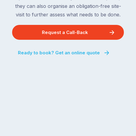
they can also organise an obligation-free site-
visit to further assess what needs to be done.
Request a Call-Back
Ready to book? Get an online quote