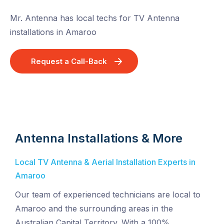
Mr. Antenna has local techs for TV Antenna
installations in Amaroo
Request a Call-Back
Antenna Installations & More
Local TV Antenna & Aerial Installation Experts in
Amaroo
Our team of experienced technicians are local to
Amaroo and the surrounding areas in the
Australian Capital Territory. With a 100%