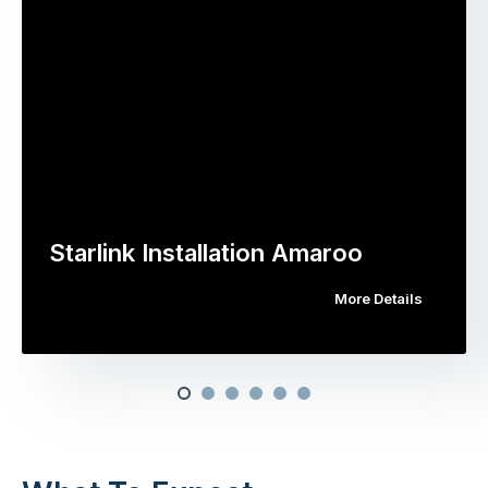
Starlink Installation Amaroo
More Details