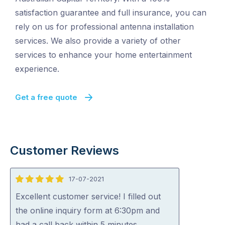
satisfaction guarantee and full insurance, you can
rely on us for professional antenna installation
services. We also provide a variety of other
services to enhance your home entertainment
experience.
Get a free quote
Customer Reviews
17-07-2021
5
out
Excellent customer service! I filled out
of
the online inquiry form at 6:30pm and
5
had a call back within 5 minutes.