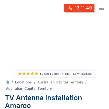
Skip
Op
13 11 49
to
Mr Antenna
m
content
Skip
to
content
4.9 CUSTOMER RATING
3.6K+ REVIEWS
/
/
/
Locations
Australian Capital Territory
/
Amaroo
Australian Capital Territory
TV Antenna Installation
Amaroo