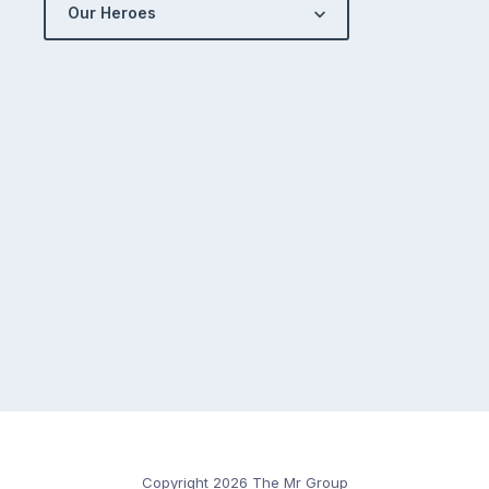
Our Heroes
Copyright 2026 The Mr Group