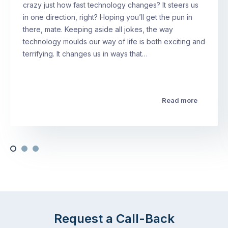
crazy just how fast technology changes? It steers us
in one direction, right? Hoping you’ll get the pun in
there, mate. Keeping aside all jokes, the way
technology moulds our way of life is both exciting and
terrifying. It changes us in ways that…
Read more
Request a Call-Back