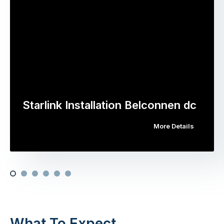
Starlink Installation Belconnen dc
More Details
What To Expect