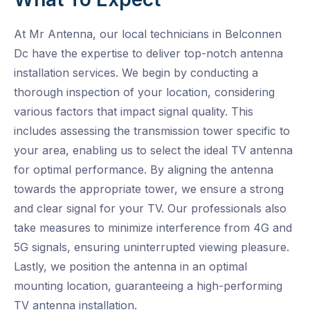
At Mr Antenna, our local technicians in Belconnen
Dc have the expertise to deliver top-notch antenna
installation services. We begin by conducting a
thorough inspection of your location, considering
various factors that impact signal quality. This
includes assessing the transmission tower specific to
your area, enabling us to select the ideal TV antenna
for optimal performance. By aligning the antenna
towards the appropriate tower, we ensure a strong
and clear signal for your TV. Our professionals also
take measures to minimize interference from 4G and
5G signals, ensuring uninterrupted viewing pleasure.
Lastly, we position the antenna in an optimal
mounting location, guaranteeing a high-performing
TV antenna installation.