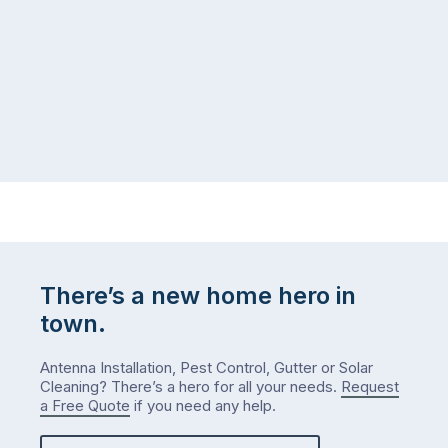
There’s a new home hero in
town.
Antenna Installation, Pest Control, Gutter or Solar
Cleaning? There’s a hero for all your needs.
Request
a Free Quote
if you need any help.