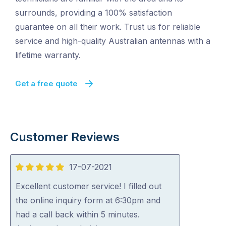
surrounds, providing a 100% satisfaction
guarantee on all their work. Trust us for reliable
service and high-quality Australian antennas with a
lifetime warranty.
Get a free quote
Customer Reviews
17-07-2021
5
out
Excellent customer service! I filled out
of
the online inquiry form at 6:30pm and
5
had a call back within 5 minutes.