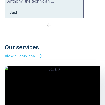
Anthony, the technician …
Josh
Previous
Next
Our services
View all services