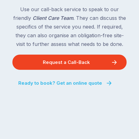
Use our call-back service to speak to our
friendly
Client Care Team
. They can discuss the
specifics of the service you need. If required,
they can also organise an obligation-free site-
visit to further assess what needs to be done.
Request a Call-Back
Ready to book? Get an online quote