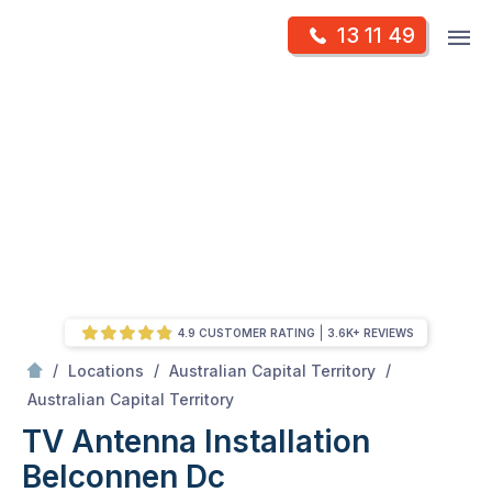
Skip
Op
13 11 49
to
Mr Antenna
m
content
Skip
to
content
4.9 CUSTOMER RATING
3.6K+ REVIEWS
/
/
/
Locations
Australian Capital Territory
/
Belconnen dc
Australian Capital Territory
TV Antenna Installation
Belconnen Dc