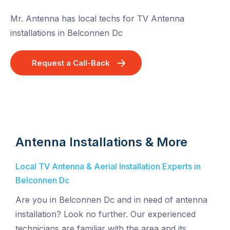
Mr. Antenna has local techs for TV Antenna
installations in Belconnen Dc
Request a Call-Back
Antenna Installations & More
Local TV Antenna & Aerial Installation Experts in
Belconnen Dc
Are you in Belconnen Dc and in need of antenna
installation? Look no further. Our experienced
technicians are familiar with the area and its