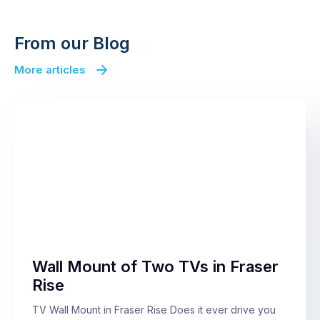
From our Blog
More articles
Wall Mount of Two TVs in Fraser
Rise
TV Wall Mount in Fraser Rise Does it ever drive you