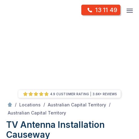
Skip
Op
13 11 49
to
Mr Antenna
m
content
Skip
to
content
4.9 CUSTOMER RATING
3.6K+ REVIEWS
/
/
/
Locations
Australian Capital Territory
/
Causeway
Australian Capital Territory
TV Antenna Installation
Causeway