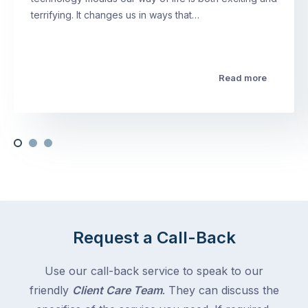
terrifying. It changes us in ways that…
Read more
Request a Call-Back
Use our call-back service to speak to our
friendly
Client Care Team
. They can discuss the