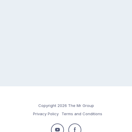
Copyright 2026 The Mr Group
Privacy Policy
Terms and Conditions
Follow
Follow