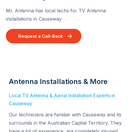
Mr. Antenna has local techs for TV Antenna
installations in Causeway
Request a Call-Back
Antenna Installations & More
Local TV Antenna & Aerial Installation Experts in
Causeway
Our technicians are familiar with Causeway and its
surrounds in the Australian Capital Territory. They
have a lot of experience, are completely insured,