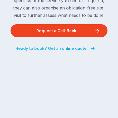
specifics of the service you need. If required,
they can also organise an obligation-free site-
visit to further assess what needs to be done.
Request a Call-Back
Ready to book? Get an online quote