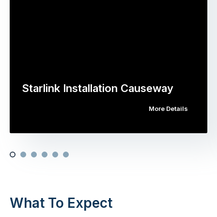
Starlink Installation Causeway
More Details
What To Expect