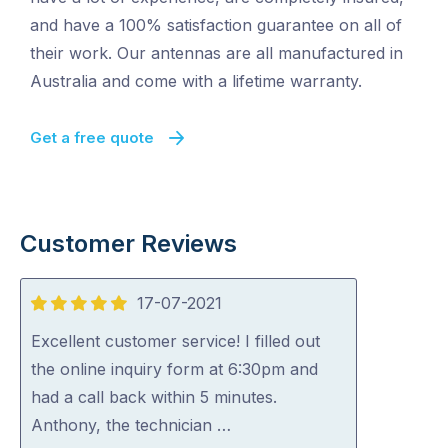
and have a 100% satisfaction guarantee on all of
their work. Our antennas are all manufactured in
Australia and come with a lifetime warranty.
Get a free quote
Customer Reviews
17-07-2021
5
out
Excellent customer service! I filled out
of
the online inquiry form at 6:30pm and
5
had a call back within 5 minutes.
Anthony, the technician …