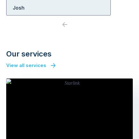
Josh
Previous
Next
Our services
View all services