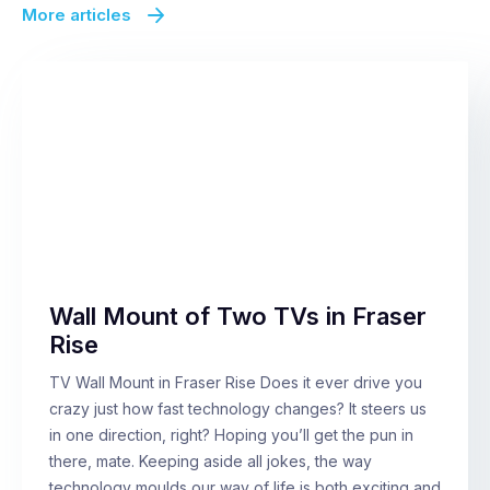
More articles
Wall Mount of Two TVs in Fraser
Rise
TV Wall Mount in Fraser Rise Does it ever drive you
crazy just how fast technology changes? It steers us
in one direction, right? Hoping you’ll get the pun in
there, mate. Keeping aside all jokes, the way
technology moulds our way of life is both exciting and