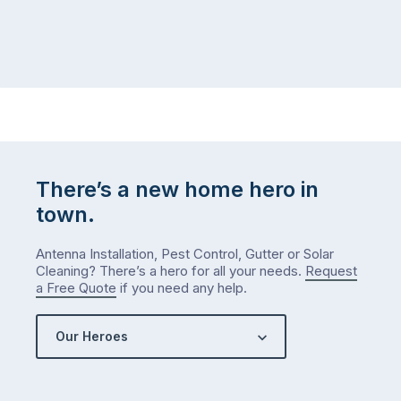
There’s a new home hero in
town.
Antenna Installation, Pest Control, Gutter or Solar
Cleaning? There’s a hero for all your needs.
Request
a Free Quote
if you need any help.
Our Heroes