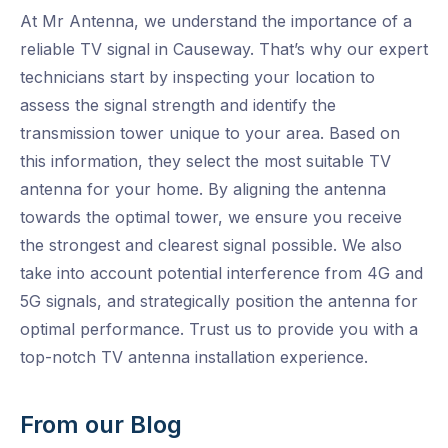
At Mr Antenna, we understand the importance of a
reliable TV signal in Causeway. That’s why our expert
technicians start by inspecting your location to
assess the signal strength and identify the
transmission tower unique to your area. Based on
this information, they select the most suitable TV
antenna for your home. By aligning the antenna
towards the optimal tower, we ensure you receive
the strongest and clearest signal possible. We also
take into account potential interference from 4G and
5G signals, and strategically position the antenna for
optimal performance. Trust us to provide you with a
top-notch TV antenna installation experience.
From our Blog