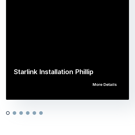
Starlink Installation Phillip
More Details