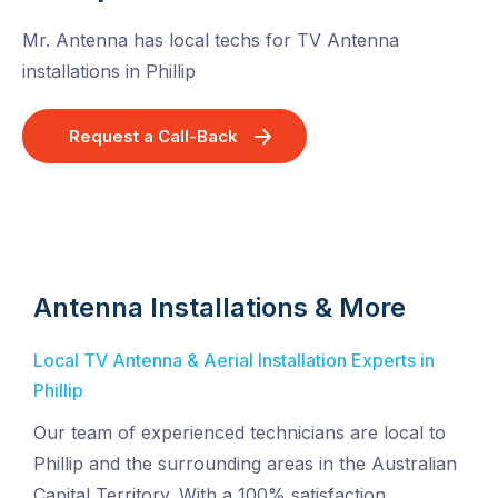
Mr. Antenna has local techs for TV Antenna
installations in Phillip
Request a Call-Back
Antenna Installations & More
Local TV Antenna & Aerial Installation Experts in
Phillip
Our team of experienced technicians are local to
Phillip and the surrounding areas in the Australian
Capital Territory. With a 100% satisfaction