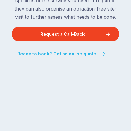
specifics of the service you need. If required,
they can also organise an obligation-free site-
visit to further assess what needs to be done.
Request a Call-Back
Ready to book? Get an online quote