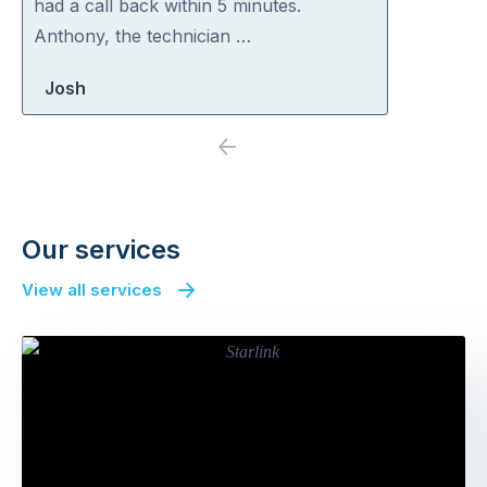
had a call back within 5 minutes.
Anthony, the technician …
Josh
Previous
Next
Our services
View all services