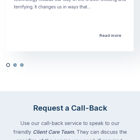
terrifying. It changes us in ways that…
Read more
Request a Call-Back
Use our call-back service to speak to our
friendly
Client Care Team
. They can discuss the