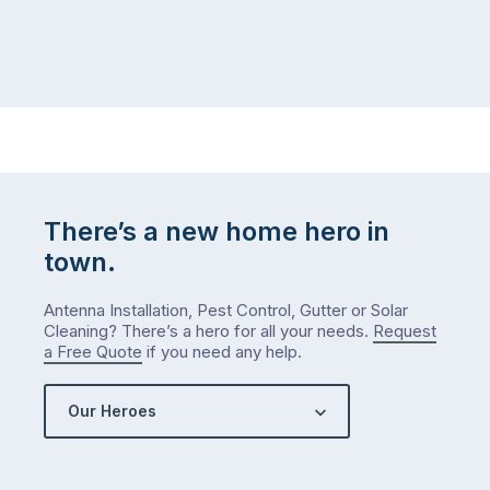
There’s a new home hero in
town.
Antenna Installation, Pest Control, Gutter or Solar
Cleaning? There’s a hero for all your needs.
Request
a Free Quote
if you need any help.
Our Heroes