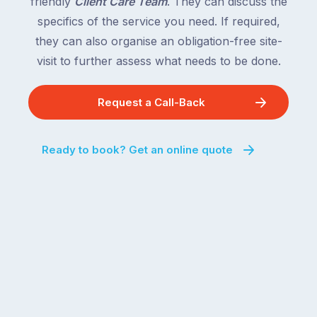
friendly
Client Care Team
. They can discuss the
specifics of the service you need. If required,
they can also organise an obligation-free site-
visit to further assess what needs to be done.
Request a Call-Back
Ready to book? Get an online quote