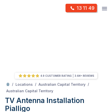
Skip
Op
13 11 49
to
Mr Antenna
m
content
Skip
to
content
4.9 CUSTOMER RATING
3.6K+ REVIEWS
/
/
/
Locations
Australian Capital Territory
/
Pialligo
Australian Capital Territory
TV Antenna Installation
Pialligo