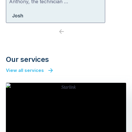
Anthony, the technician …
Josh
Previous
Next
Our services
View all services