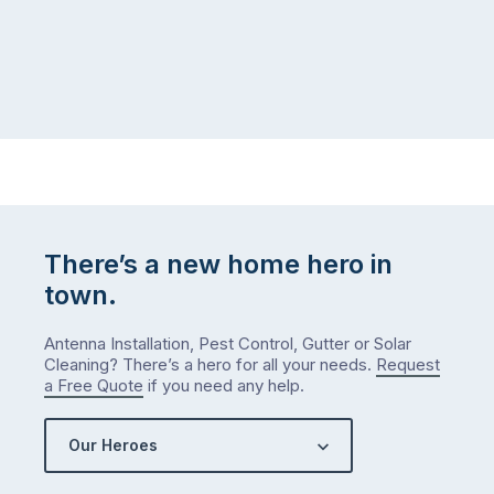
There’s a new home hero in
town.
Antenna Installation, Pest Control, Gutter or Solar
Cleaning? There’s a hero for all your needs.
Request
a Free Quote
if you need any help.
Our Heroes