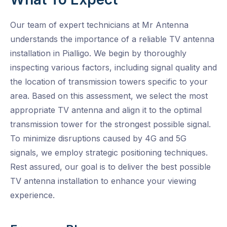
Our team of expert technicians at Mr Antenna
understands the importance of a reliable TV antenna
installation in Pialligo. We begin by thoroughly
inspecting various factors, including signal quality and
the location of transmission towers specific to your
area. Based on this assessment, we select the most
appropriate TV antenna and align it to the optimal
transmission tower for the strongest possible signal.
To minimize disruptions caused by 4G and 5G
signals, we employ strategic positioning techniques.
Rest assured, our goal is to deliver the best possible
TV antenna installation to enhance your viewing
experience.