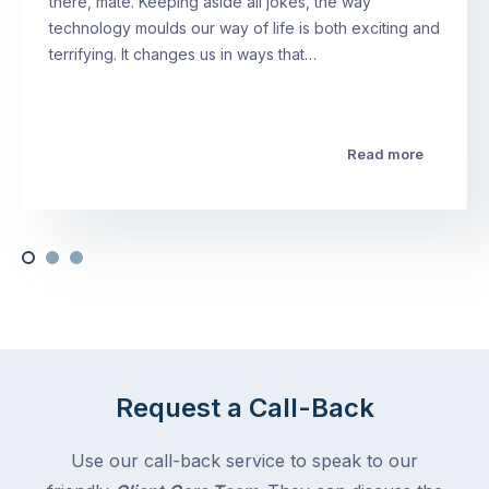
there, mate. Keeping aside all jokes, the way
technology moulds our way of life is both exciting and
terrifying. It changes us in ways that…
Read more
Request a Call-Back
Use our call-back service to speak to our