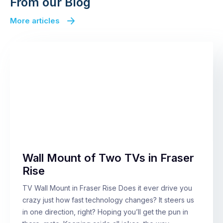
From our Blog
More articles
Wall Mount of Two TVs in Fraser
Rise
TV Wall Mount in Fraser Rise Does it ever drive you
crazy just how fast technology changes? It steers us
in one direction, right? Hoping you’ll get the pun in