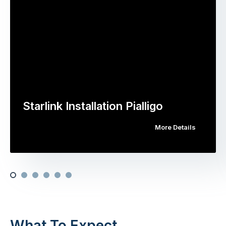
Starlink Installation Pialligo
More Details
What To Expect