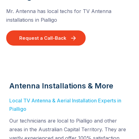
Mr. Antenna has local techs for TV Antenna
installations in Pialligo
Request a Call-Back
Antenna Installations & More
Local TV Antenna & Aerial Installation Experts in
Pialligo
Our technicians are local to Pialligo and other
areas in the Australian Capital Territory. They are
vastly experienced and offer 100% satisfaction