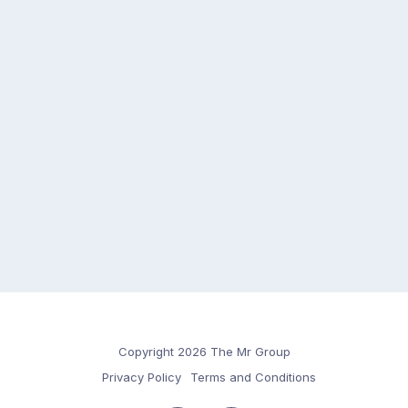
Copyright 2026 The Mr Group
Privacy Policy
Terms and Conditions