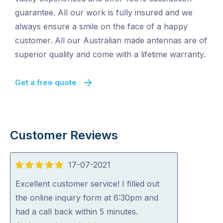
guarantee. All our work is fully insured and we
always ensure a smile on the face of a happy
customer. All our Australian made antennas are of
superior quality and come with a lifetime warranty.
Get a free quote
Customer Reviews
17-07-2021
5
out
Excellent customer service! I filled out
of
the online inquiry form at 6:30pm and
5
had a call back within 5 minutes.