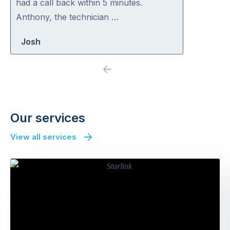
had a call back within 5 minutes.
Anthony, the technician …
Josh
Previous
Next
Our services
View all services