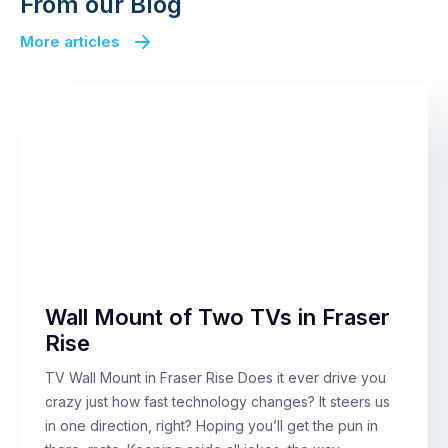
From our Blog
More articles
Wall Mount of Two TVs in Fraser
Rise
TV Wall Mount in Fraser Rise Does it ever drive you
crazy just how fast technology changes? It steers us
in one direction, right? Hoping you’ll get the pun in