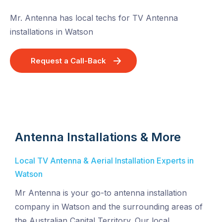
Mr. Antenna has local techs for TV Antenna
installations in Watson
Request a Call-Back
Antenna Installations & More
Local TV Antenna & Aerial Installation Experts in
Watson
Mr Antenna is your go-to antenna installation
company in Watson and the surrounding areas of
the Australian Capital Territory. Our local