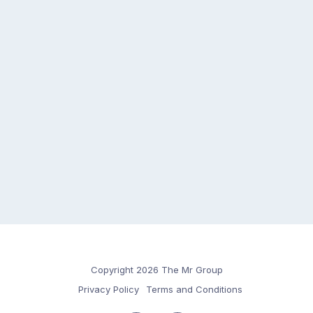
Copyright 2026 The Mr Group
Privacy Policy
Terms and Conditions