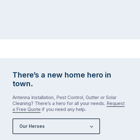
There’s a new home hero in
town.
Antenna Installation, Pest Control, Gutter or Solar
Cleaning? There’s a hero for all your needs.
Request
a Free Quote
if you need any help.
Our Heroes