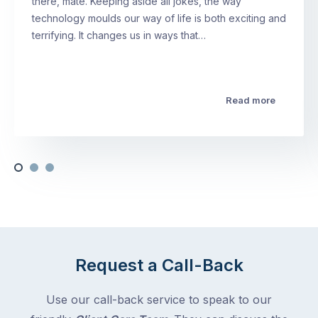
there, mate. Keeping aside all jokes, the way
technology moulds our way of life is both exciting and
terrifying. It changes us in ways that…
Read more
Request a Call-Back
Use our call-back service to speak to our