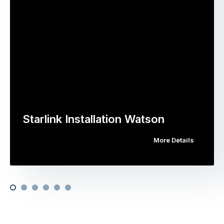
Starlink Installation Watson
More Details