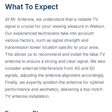
What To Expect
At Mr Antenna, we understand that a reliable TV
signal is crucial for your viewing pleasure in Watson.
Our experienced technicians take into account
various factors, such as signal strength and
transmission tower location specific to your area.
This allows us to recommend and install the ideal TV
antenna to ensure a strong and clear signal. We also
consider external interference from 4G and 5G
signals, adjusting the antenna alignment accordingly.
Finally, we expertly position the antenna for optimal
performance and aesthetics, delivering a top-notch
TV antenna installation.