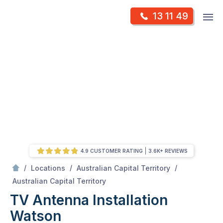
Skip
Op
13 11 49
to
Mr Antenna
m
content
Skip
to
content
4.9 CUSTOMER RATING
3.6K+ REVIEWS
/
/
/
Locations
Australian Capital Territory
/
Watson
Australian Capital Territory
TV Antenna Installation
Watson