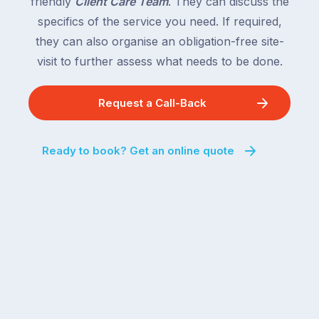
friendly
Client Care Team
. They can discuss the
specifics of the service you need. If required,
they can also organise an obligation-free site-
visit to further assess what needs to be done.
Request a Call-Back
Ready to book? Get an online quote