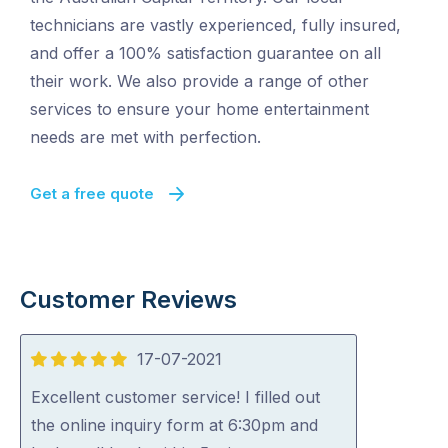
technicians are vastly experienced, fully insured,
and offer a 100% satisfaction guarantee on all
their work. We also provide a range of other
services to ensure your home entertainment
needs are met with perfection.
Get a free quote
Customer Reviews
17-07-2021
5
out
Excellent customer service! I filled out
of
the online inquiry form at 6:30pm and
5