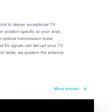
nd to deliver exceptional TV
r position specific to your area,
e optimal transmission tower
nd 5G signals can disrupt your TV
o detail, we position the antenna
More articles