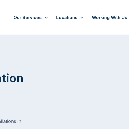
Our Services
Locations
Working With Us
ation
lations in