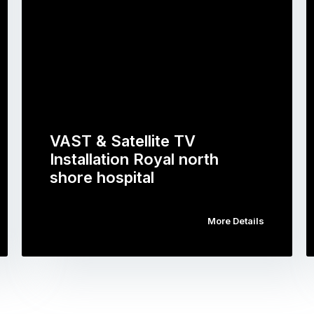
VAST & Satellite TV
Installation Royal north
shore hospital
More Details