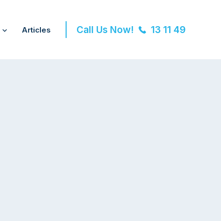
Call Us Now!
13 11 49
Articles