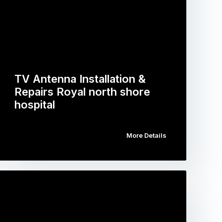
TV Antenna Installation &
Repairs Royal north shore
hospital
More Details