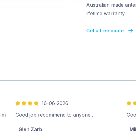
Australian made ante
lifetime warranty.
Get a free quote
16-06-2026
4
5
out
out
him
Good job recommend to anyone…
Goo
of
of
Glen Zarb
Mi
5
5