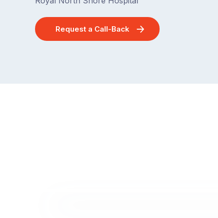
Royal North Shore Hospital
Request a Call-Back