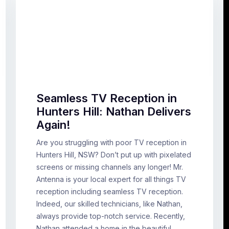
Seamless TV Reception in
Hunters Hill: Nathan Delivers
Again!
Are you struggling with poor TV reception in
Hunters Hill, NSW? Don’t put up with pixelated
screens or missing channels any longer! Mr.
Antenna is your local expert for all things TV
reception including seamless TV reception.
Indeed, our skilled technicians, like Nathan,
always provide top-notch service. Recently,
Nathan attended a home in the beautiful…