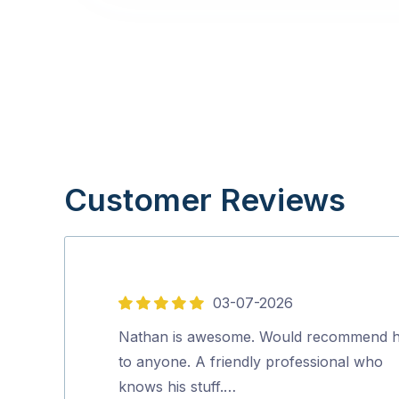
Customer Reviews
03-07-2026
5
out
Nathan is awesome. Would recommend 
of
to anyone. A friendly professional who
5
knows his stuff.…