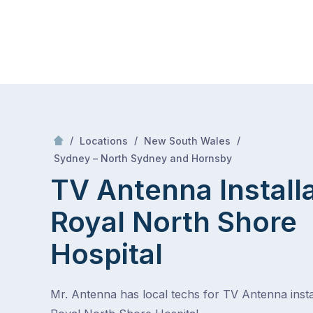
Skip
Mr Antenna
to
content
Skip
to
content
/
/
/
Locations
New South Wales
/
Royal north shore hospital
Sydney – North Sydney and Hornsby
TV Antenna Install
Royal North Shore
Hospital
Mr. Antenna has local techs for TV Antenna instal