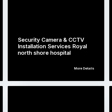
Security Camera & CCTV
Installation Services Royal
north shore hospital
More Details