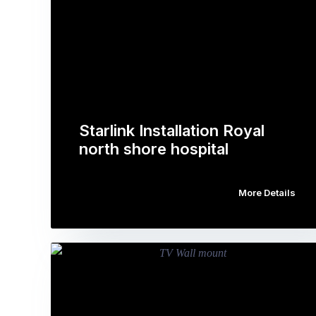
Starlink Installation Royal
north shore hospital
More Details