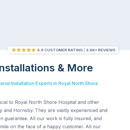
4.9 CUSTOMER RATING
3.6K+ REVIEWS
nstallations & More
rial Installation Experts in Royal North Shore
ocal to Royal North Shore Hospital and other
y and Hornsby. They are vastly experienced and
on guarantee. All our work is fully insured, and
mile on the face of a happy customer. All our