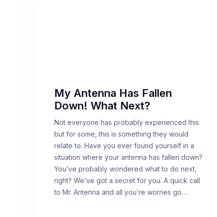
My Antenna Has Fallen
Down! What Next?
Not everyone has probably experienced this
but for some, this is something they would
relate to. Have you ever found yourself in a
situation where your antenna has fallen down?
You’ve probably wondered what to do next,
right? We’ve got a secret for you. A quick call
to Mr. Antenna and all you’re worries go…