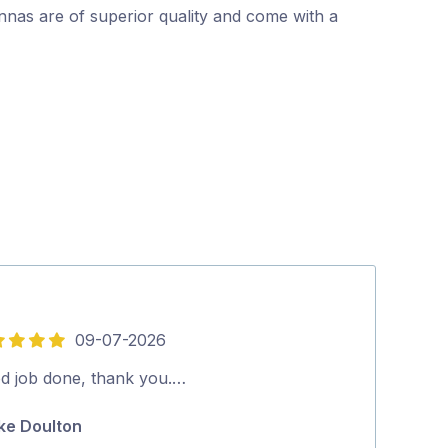
nnas are of superior quality and come with a
09-07-2026
5
out
d job done, thank you.…
We were very 
of
received from
ke Doulton
5
and fixed. Th