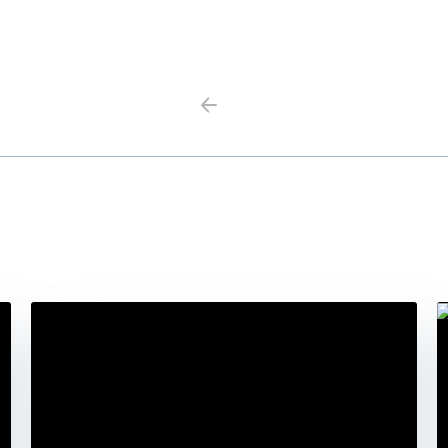
Previous
Next