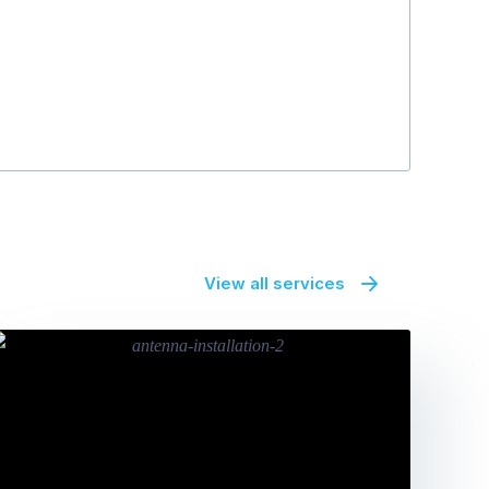
Patrick Duff
View all services