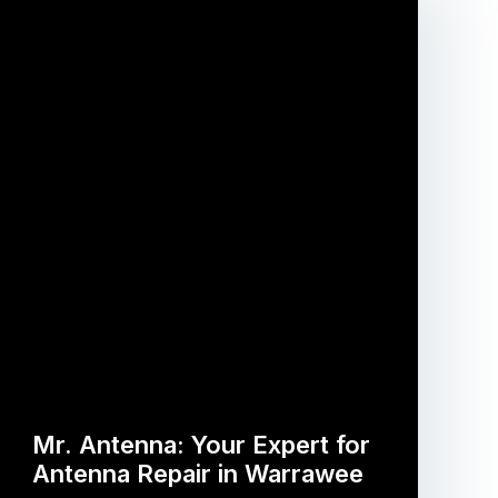
Mr. Antenna: Your Expert for
Antenna Repair in Warrawee