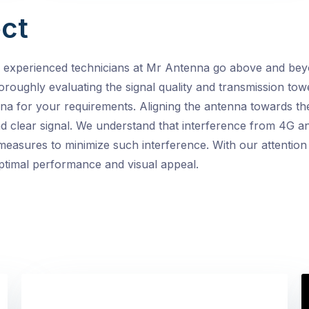
ct
e experienced technicians at Mr Antenna go above and beyo
horoughly evaluating the signal quality and transmission towe
na for your requirements. Aligning the antenna towards th
d clear signal. We understand that interference from 4G a
easures to minimize such interference. With our attention t
optimal performance and visual appeal.