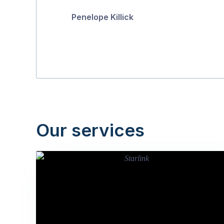
Penelope Killick
Our services