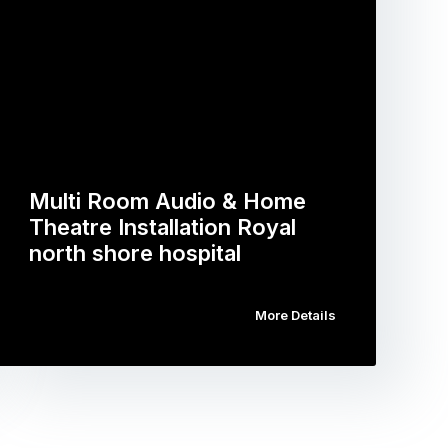
Multi Room Audio & Home
Theatre Installation Royal
north shore hospital
More Details