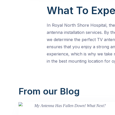
What To Expe
In Royal North Shore Hospital, th
antenna installation services. By t
we determine the perfect TV anten
ensures that you enjoy a strong an
experience, which is why we take m
in the best mounting location for 
From our Blog