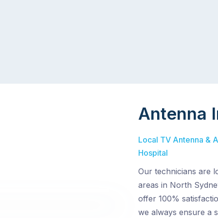
Antenna I
Local TV Antenna & Ae
Hospital
Our technicians are l
areas in North Sydne
offer 100% satisfacti
we always ensure a s