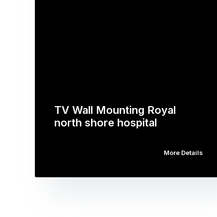
TV Wall Mounting Royal
north shore hospital
More Details