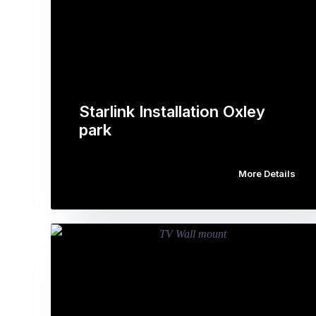
Starlink Installation Oxley
park
More Details