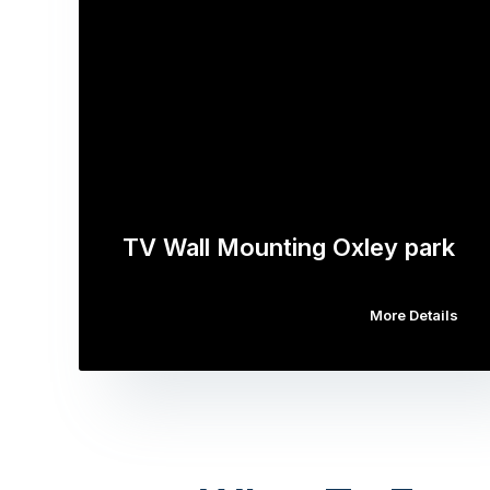
TV Wall Mounting Oxley park
More Details