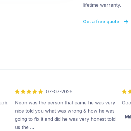
lifetime warranty.
Get a free quote
07-07-2026
5
5
out
out
job.
Neon was the person that came he was very
Goo
of
of
nice told you what was wrong & how he was
Mi
5
5
going to fix it and did he was very honest told
us the …