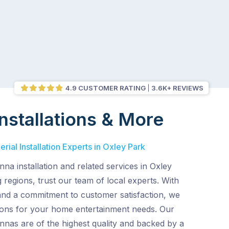
4.9 CUSTOMER RATING
3.6K+ REVIEWS
nstallations & More
rial Installation Experts in Oxley Park
nna installation and related services in Oxley
regions, trust our team of local experts. With
and a commitment to customer satisfaction, we
tions for your home entertainment needs. Our
nnas are of the highest quality and backed by a