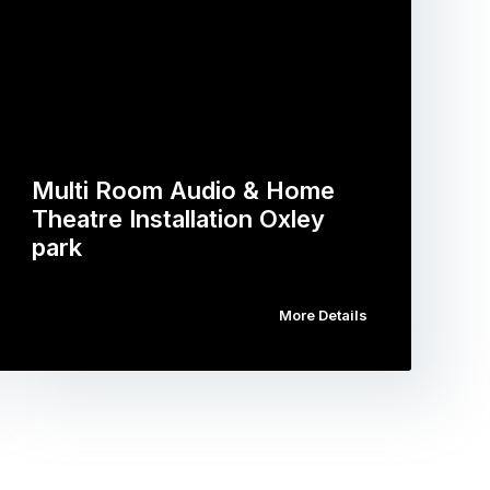
Multi Room Audio & Home
Theatre Installation Oxley
park
More Details