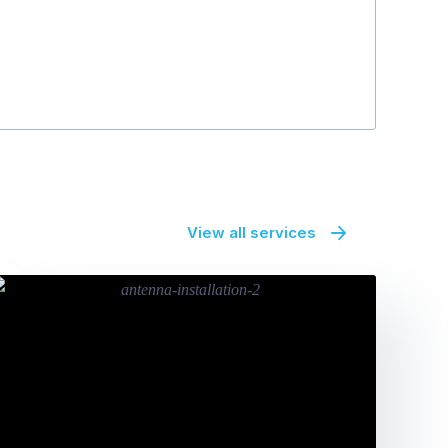
View all services