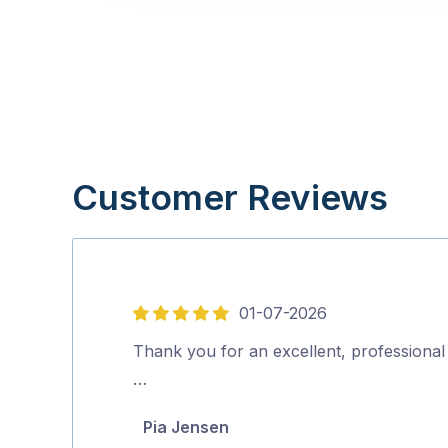
Customer Reviews
01-07-2026
5
out
Thank you for an excellent, professional 
of
…
5
Pia Jensen