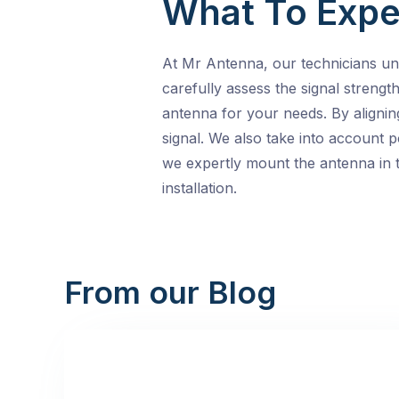
What To Expe
At Mr Antenna, our technicians und
carefully assess the signal streng
antenna for your needs. By alignin
signal. We also take into account p
we expertly mount the antenna in t
installation.
From our Blog