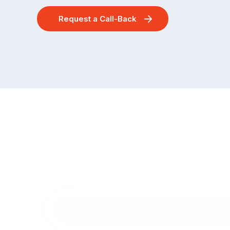
Request a Call-Back