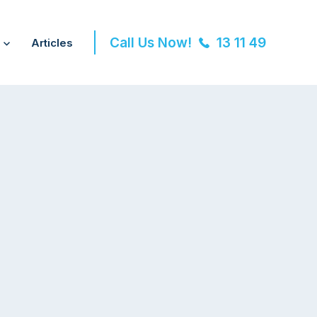
Call Us Now!
13 11 49
Articles