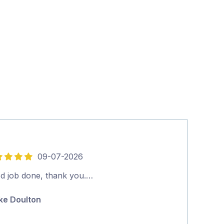
09-07-2026
16-
4
out
d job done, thank you.…
Good job rec
of
ke Doulton
Glen Zarb
5