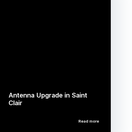
Antenna Upgrade in Saint
Clair
Read more