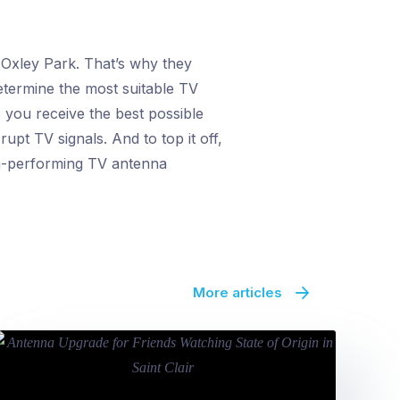
 Oxley Park. That’s why they
determine the most suitable TV
 you receive the best possible
upt TV signals. And to top it off,
igh-performing TV antenna
More articles