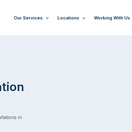
Our Services
Locations
Working With Us
ation
lations in