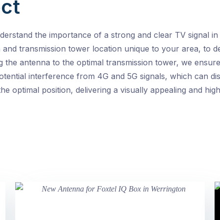
ct
erstand the importance of a strong and clear TV signal in
th and transmission tower location unique to your area, to 
g the antenna to the optimal transmission tower, we ensure
otential interference from 4G and 5G signals, which can disr
he optimal position, delivering a visually appealing and h