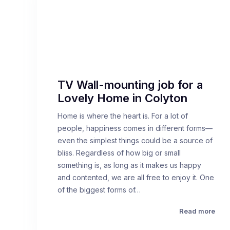
TV Wall-mounting job for a
Lovely Home in Colyton
Home is where the heart is. For a lot of
people, happiness comes in different forms—
even the simplest things could be a source of
bliss. Regardless of how big or small
something is, as long as it makes us happy
and contented, we are all free to enjoy it. One
of the biggest forms of…
Read more