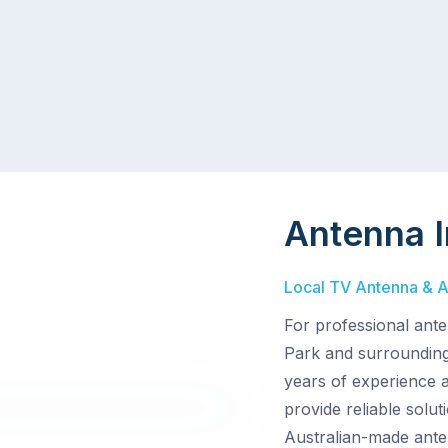
Antenna I
Local TV Antenna & Ae
For professional ante
Park and surrounding 
years of experience 
provide reliable solu
Australian-made ante