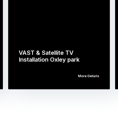
VAST & Satellite TV
Installation Oxley park
More Details