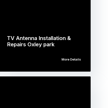
TV Antenna Installation &
Repairs Oxley park
More Details