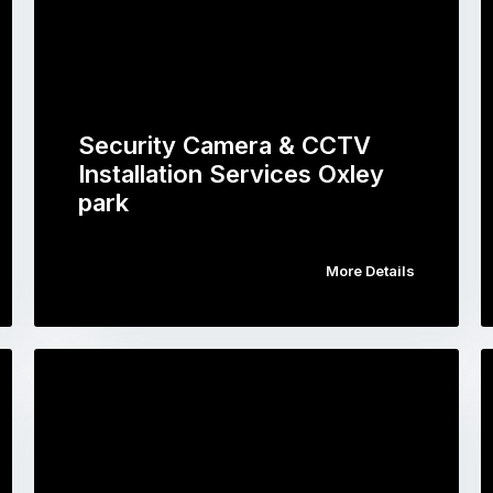
Security Camera & CCTV
Installation Services Oxley
park
More Details