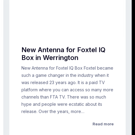
New Antenna for Foxtel IQ
Box in Werrington
New Antenna for Foxtel IQ Box Foxtel became
such a game changer in the industry when it
was released 23 years ago. It is a paid TV
platform where you can access so many more
channels than FTA TV. There was so much
hype and people were ecstatic about its
release. Over the years, more…
Read more