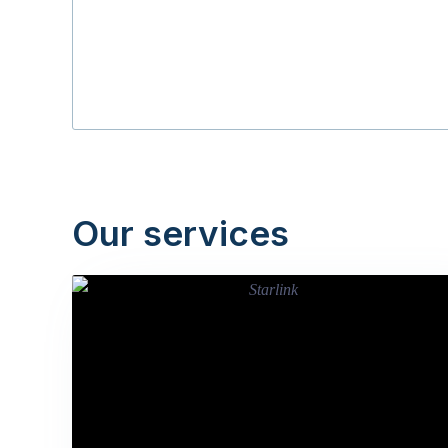
Our services