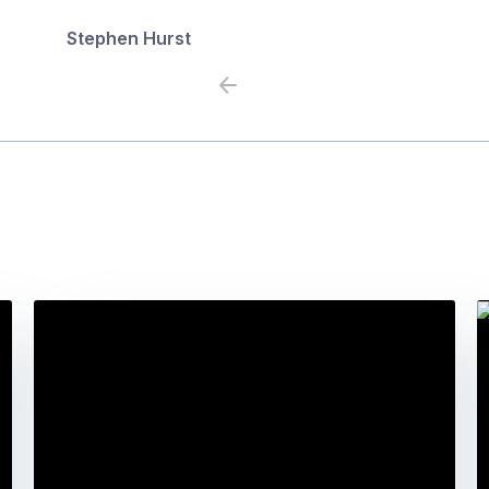
Stephen Hurst
Previous
Next