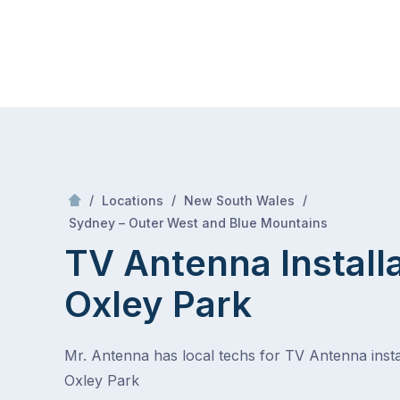
Skip
Mr Antenna
to
content
Skip
to
content
/
/
/
Locations
New South Wales
/
Oxley park
Sydney – Outer West and Blue Mountains
TV Antenna Install
Oxley Park
Mr. Antenna has local techs for TV Antenna instal
Oxley Park