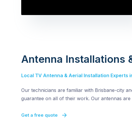
Antenna Installations
Local TV Antenna & Aerial Installation Experts i
Our technicians are familiar with Brisbane-city a
guarantee on all of their work. Our antennas are 
Get a free quote