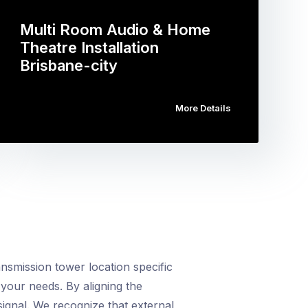
Multi Room Audio & Home
Theatre Installation
Brisbane-city
More Details
smission tower location specific
your needs. By aligning the
ignal. We recognize that external