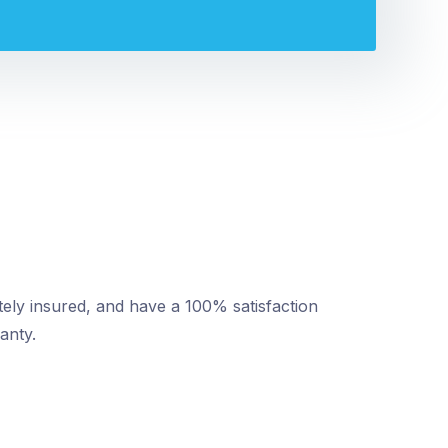
tely insured, and have a 100% satisfaction
anty.