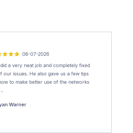
08-07-2026
5
out
did a very neat job and completely fixed
Lee was Fantas
of
of our issues. He also gave us a few tips
knowledgable a
5
how to make better use of the networks
would highly 
 …
Karen Devly
yan Warner