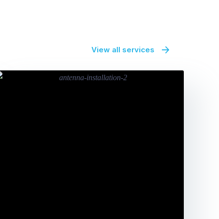
View all services