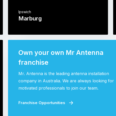
Ipswich
Marburg
Own your own Mr Antenna
franchise
Mr. Antenna is the leading antenna installation
company in Australia. We are always looking for
motivated professionals to join our team.
Franchise Opportunities