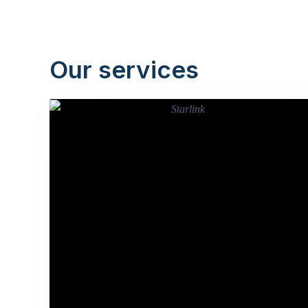
Our services