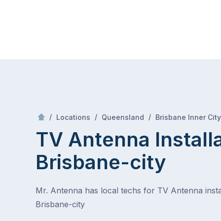
Skip
Mr Antenna
to
content
Skip
to
content
/
/
/
Locations
Queensland
Brisbane Inner City
TV Antenna Install
Brisbane-city
Mr. Antenna has local techs for TV Antenna instal
Brisbane-city