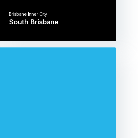
Brisbane Inner City
South Brisbane