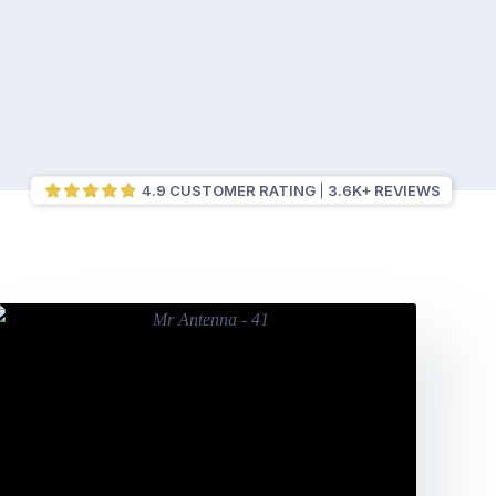
4.9 CUSTOMER RATING
3.6K+ REVIEWS