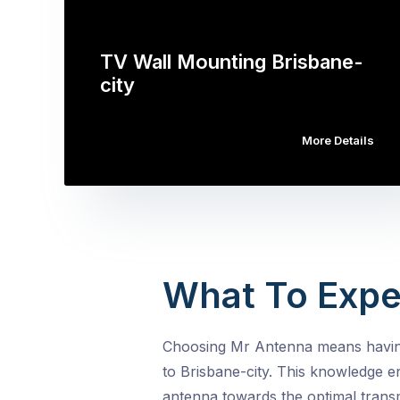
TV Wall Mounting Brisbane-
city
More Details
What To Expe
Choosing Mr Antenna means having 
to Brisbane-city. This knowledge e
antenna towards the optimal transm