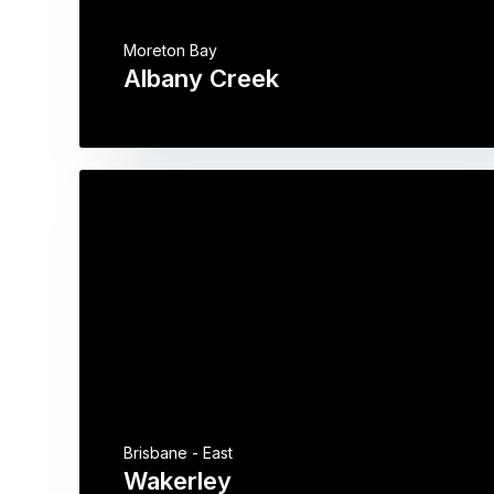
Moreton Bay
Albany Creek
Brisbane - East
Wakerley