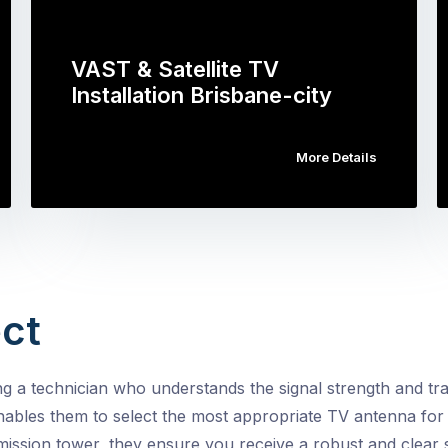
VAST & Satellite TV
Installation Brisbane-city
More Details
ct
a technician who understands the signal strength and tran
nables them to select the most appropriate TV antenna for 
ission tower, they ensure you receive a robust and clear s