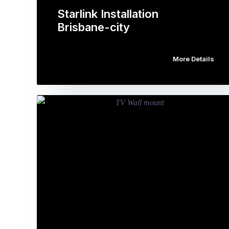
Starlink Installation
Brisbane-city
More Details