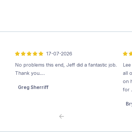
17-07-2026
5
5
out
out
No problems this end, Jeff did a fantastic job.
Lee 
of
of
Thank you.…
all 
5
5
on 
Greg Sherriff
for
Br
Previous
Next