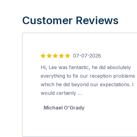
Customer Reviews
07-07-2026
5
out
Hi, Lee was fantastic, he did absolutely
of
everything to fix our reception problems
5
which he did beyond our expectations. I
would certainly …
Michael O'Grady