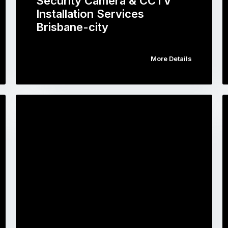
Security Camera & CCTV
Installation Services
Brisbane-city
More Details