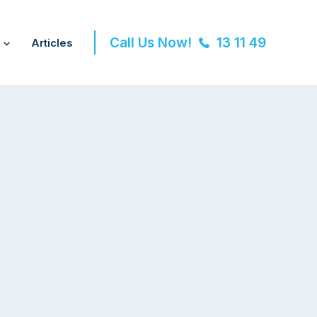
Call Us Now!
13 11 49
Articles