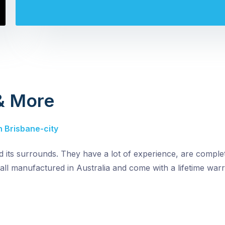
 & More
n Brisbane-city
nd its surrounds. They have a lot of experience, are comple
all manufactured in Australia and come with a lifetime warr