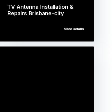
TV Antenna Installation &
Repairs Brisbane-city
More Details