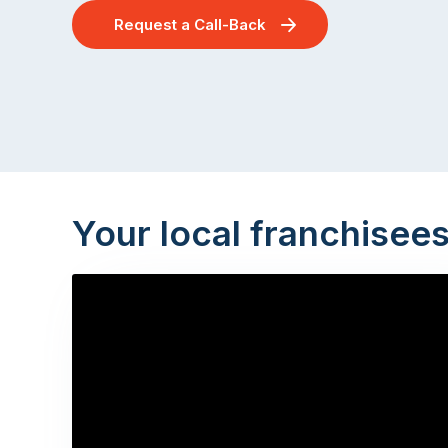
Request a Call-Back
Your local franchisee