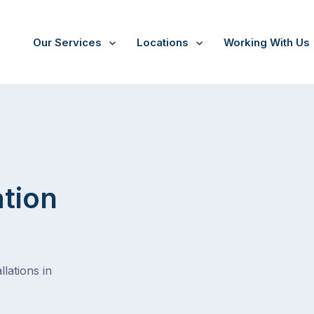
Our Services
Locations
Working With Us
/
Brisbane-city
ation
lations in