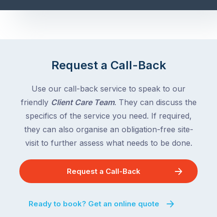
Request a Call-Back
Use our call-back service to speak to our
friendly
Client Care Team
. They can discuss the
specifics of the service you need. If required,
they can also organise an obligation-free site-
visit to further assess what needs to be done.
Request a Call-Back
Ready to book? Get an online quote