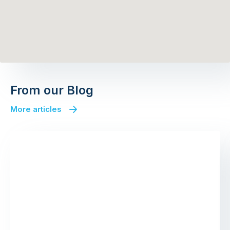
From our Blog
More articles