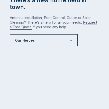
There’s a new home hero in
town.
Antenna Installation, Pest Control, Gutter or Solar
Cleaning? There’s a hero for all your needs.
Request
a Free Quote
if you need any help.
Our Heroes