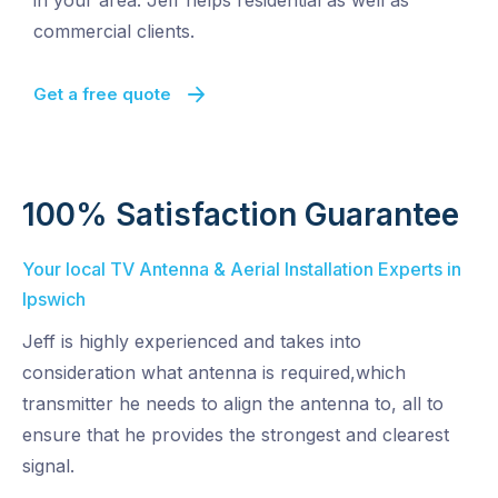
in your area. Jeff helps residential as well as
commercial clients.
Get a free quote
100% Satisfaction Guarantee
Your local TV Antenna & Aerial Installation Experts in
Ipswich
Jeff is highly experienced and takes into
consideration what antenna is required,which
transmitter he needs to align the antenna to, all to
ensure that he provides the strongest and clearest
signal.