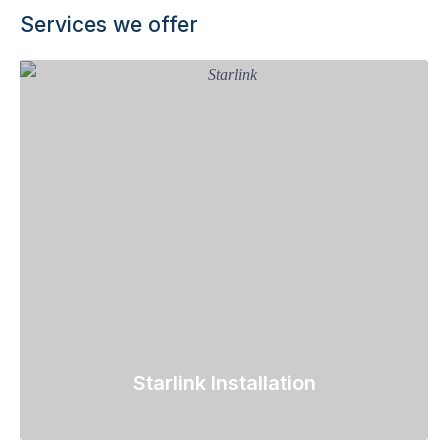
Services we offer
Starlink Installation