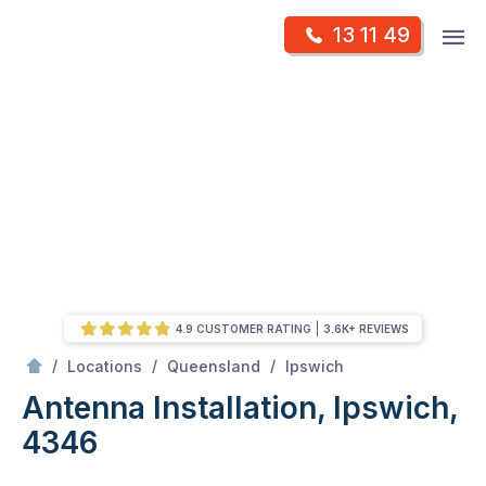
Skip
Op
13 11 49
to
Mr Antenna
m
content
Skip
to
content
4.9 CUSTOMER RATING
3.6K+ REVIEWS
/
Antenna Installation, Ipswich, 4346
/
/
/
Locations
Queensland
Ipswich
Antenna Installation, Ipswich,
4346