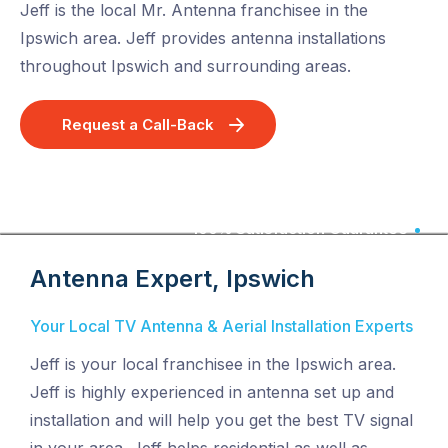
Jeff is the local Mr. Antenna franchisee in the
Ipswich area. Jeff provides antenna installations
throughout Ipswich and surrounding areas.
Request a Call-Back
100% Satisfaction Guarantee
Antenna Expert, Ipswich
Your Local TV Antenna & Aerial Installation Experts
Jeff is your local franchisee in the Ipswich area.
Jeff is highly experienced in antenna set up and
installation and will help you get the best TV signal