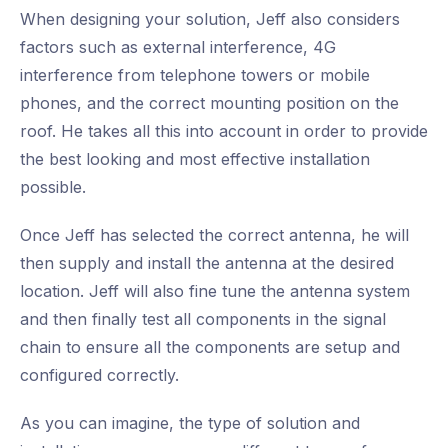
When designing your solution, Jeff also considers
factors such as external interference, 4G
interference from telephone towers or mobile
phones, and the correct mounting position on the
roof. He takes all this into account in order to provide
the best looking and most effective installation
possible.
Once Jeff has selected the correct antenna, he will
then supply and install the antenna at the desired
location. Jeff will also fine tune the antenna system
and then finally test all components in the signal
chain to ensure all the components are setup and
configured correctly.
As you can imagine, the type of solution and