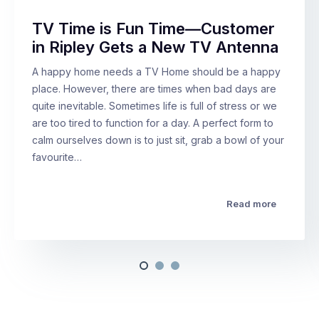
TV Time is Fun Time—Customer
in Ripley Gets a New TV Antenna
A happy home needs a TV Home should be a happy
place. However, there are times when bad days are
quite inevitable. Sometimes life is full of stress or we
are too tired to function for a day. A perfect form to
calm ourselves down is to just sit, grab a bowl of your
favourite…
Read more