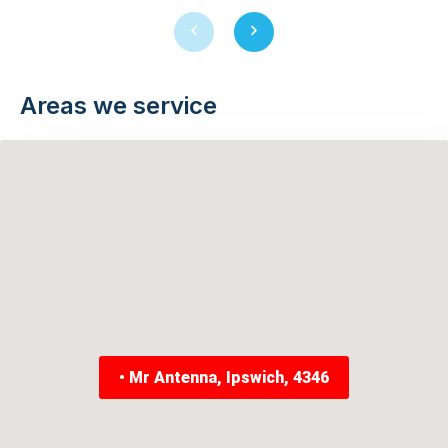
Previous
Next
slide
slide
Areas we service