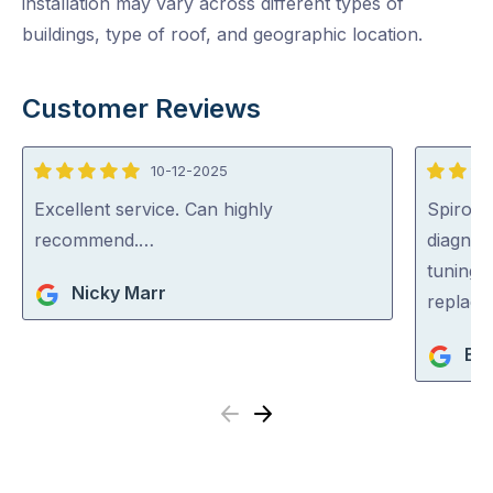
installation may vary across different types of
buildings, type of roof, and geographic location.
Customer Reviews
10-12-2025
5
5
out
out
Excellent service. Can highly
Spiros a
of
of
recommend.…
diagnos
5
5
tuning &
Nicky Marr
replaci
Bip
Previous
Next