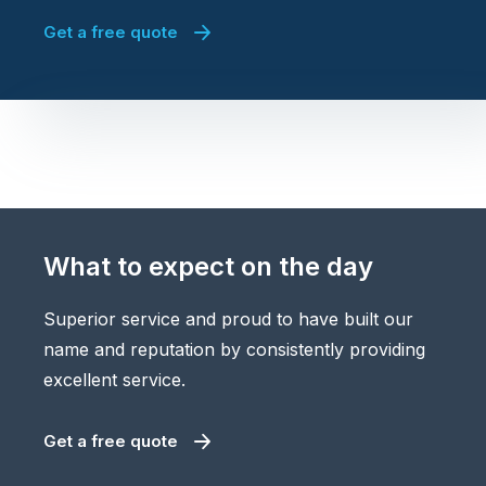
Get a free quote
What to expect on the day
Superior service and proud to have built our
name and reputation by consistently providing
excellent service.
Get a free quote