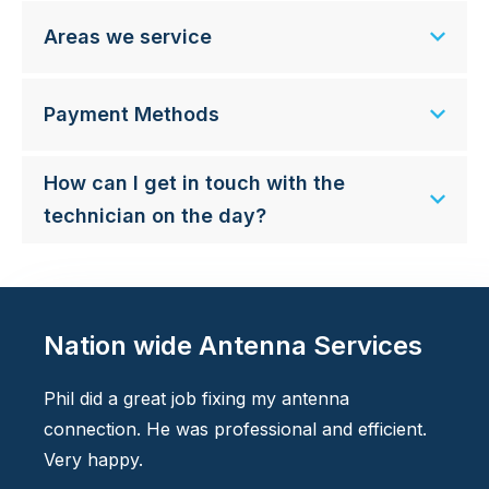
Areas we service
Payment Methods
How can I get in touch with the
technician on the day?
Nation wide Antenna Services
Phil did a great job fixing my antenna
connection. He was professional and efficient.
Very happy.