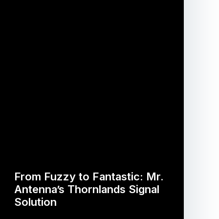
From Fuzzy to Fantastic: Mr.
Antenna’s Thornlands Signal
Solution