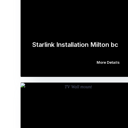
Starlink Installation Milton bc
More Details