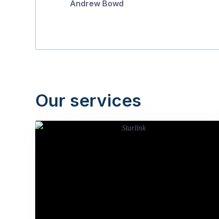
Andrew Bowd
Our services