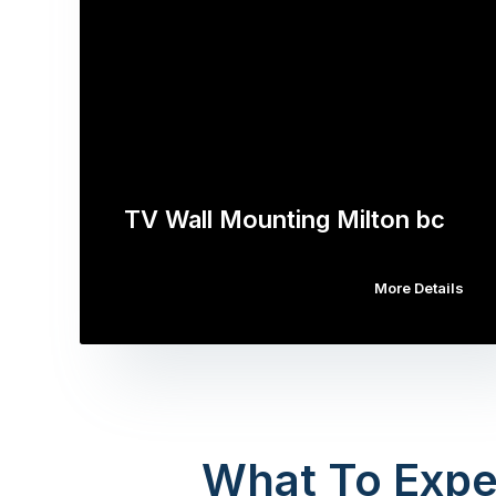
TV Wall Mounting Milton bc
More Details
What To Expe