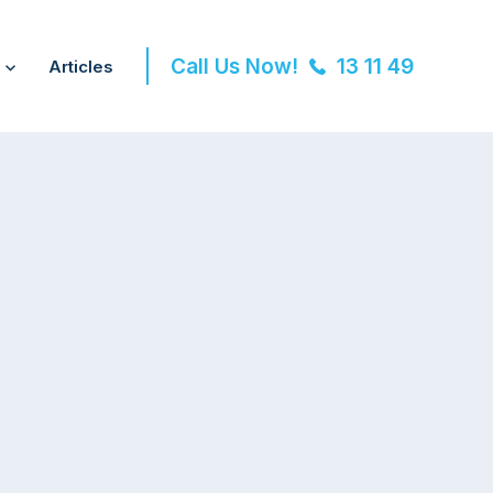
Call Us Now!
13 11 49
Articles