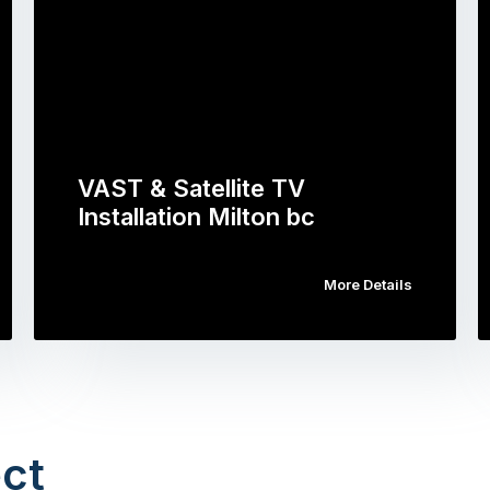
VAST & Satellite TV
Installation Milton bc
More Details
ct