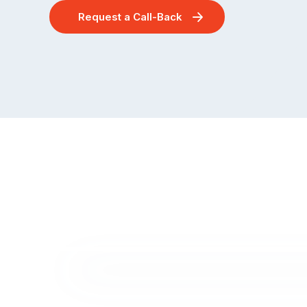
Request a Call-Back