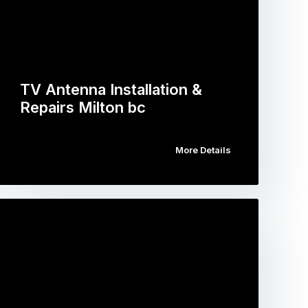
TV Antenna Installation &
Repairs Milton bc
More Details