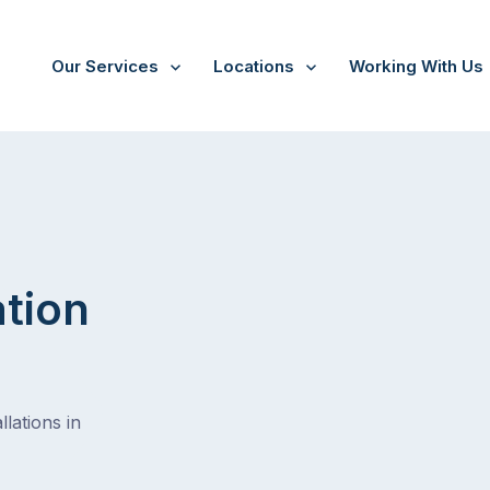
Our Services
Locations
Working With Us
/
Milton bc
ation
lations in