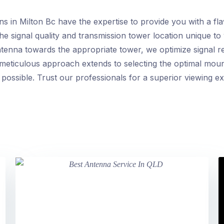
ns in Milton Bc have the expertise to provide you with a fl
he signal quality and transmission tower location unique to 
ntenna towards the appropriate tower, we optimize signal r
eticulous approach extends to selecting the optimal mount
 possible. Trust our professionals for a superior viewing e