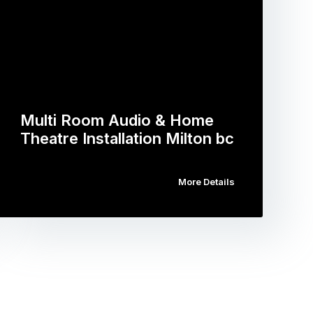
Multi Room Audio & Home
Theatre Installation Milton bc
More Details