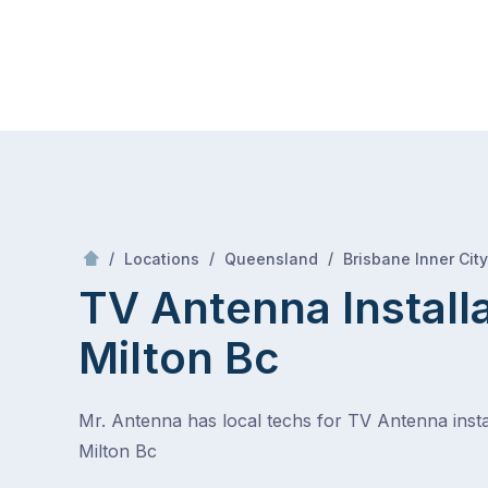
Skip
Mr Antenna
to
content
Skip
to
content
/
/
/
Locations
Queensland
Brisbane Inner City
TV Antenna Install
Milton Bc
Mr. Antenna has local techs for TV Antenna instal
Milton Bc