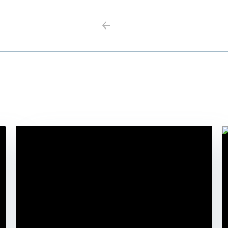
Previous
Next