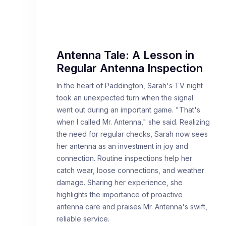
Antenna Tale: A Lesson in
Regular Antenna Inspection
In the heart of Paddington, Sarah's TV night
took an unexpected turn when the signal
went out during an important game. "That's
when I called Mr. Antenna," she said. Realizing
the need for regular checks, Sarah now sees
her antenna as an investment in joy and
connection. Routine inspections help her
catch wear, loose connections, and weather
damage. Sharing her experience, she
highlights the importance of proactive
antenna care and praises Mr. Antenna's swift,
reliable service.