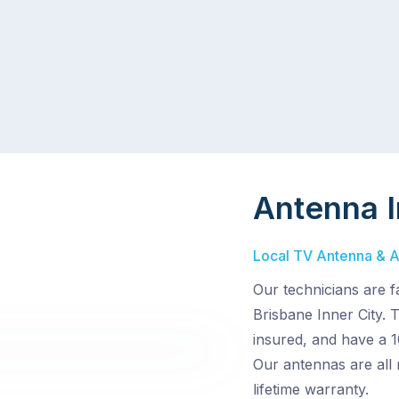
Antenna I
Local TV Antenna & Aer
Our technicians are f
Brisbane Inner City. 
insured, and have a 1
Our antennas are all
lifetime warranty.