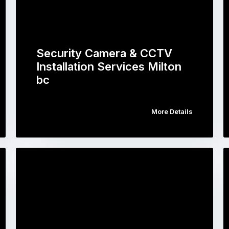
Security Camera & CCTV
Installation Services Milton
bc
More Details