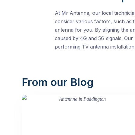
At Mr Antenna, our local technicia
consider various factors, such as t
antenna for you. By aligning the a
caused by 4G and 5G signals. Our m
performing TV antenna installation
From our Blog