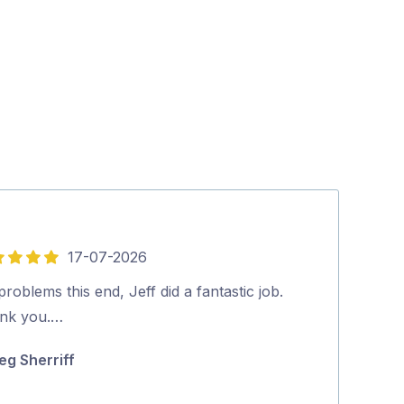
17-07-2026
5
out
roblems this end, Jeff did a fantastic job.
Lee did a very
of
nk you.…
all of our issu
5
on how to mak
eg Sherriff
for …