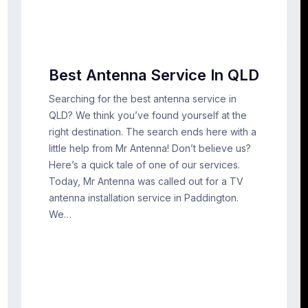
Best Antenna Service In QLD
Searching for the best antenna service in
QLD? We think you’ve found yourself at the
right destination. The search ends here with a
little help from Mr Antenna! Don’t believe us?
Here’s a quick tale of one of our services.
Today, Mr Antenna was called out for a TV
antenna installation service in Paddington.
We…