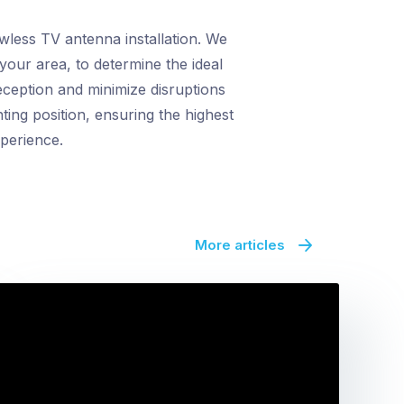
awless TV antenna installation. We
your area, to determine the ideal
eception and minimize disruptions
ing position, ensuring the highest
xperience.
More articles