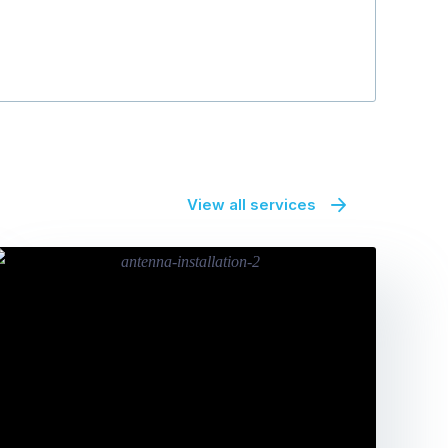
Bryan Warne
View all services