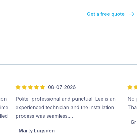
Get a free quote
08-07-2026
5
5
out
out
ion
Polite, professional and punctual. Lee is an
No p
of
of
time
experienced technician and the installation
Tha
5
5
lled
process was seamless.…
Gr
Marty Lugsden