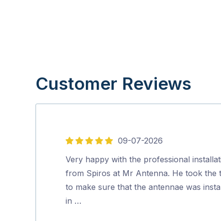
Customer Reviews
09-07-2026
5
out
Very happy with the professional installat
of
from Spiros at Mr Antenna. He took the 
5
to make sure that the antennae was insta
in …