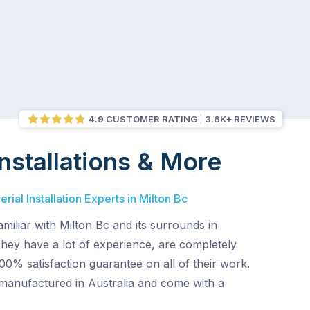
4.9 CUSTOMER RATING
3.6K+ REVIEWS
nstallations & More
ial Installation Experts in Milton Bc
amiliar with Milton Bc and its surrounds in
They have a lot of experience, are completely
00% satisfaction guarantee on all of their work.
 manufactured in Australia and come with a