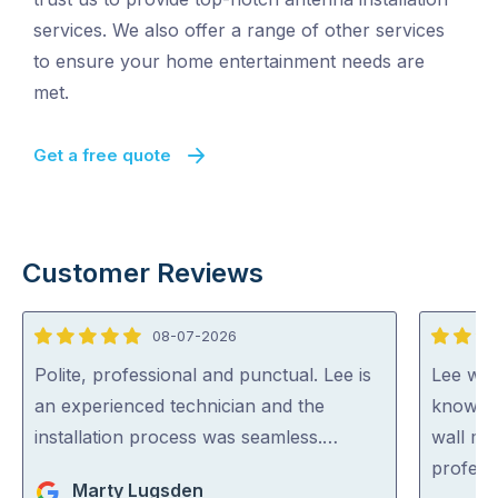
services. We also offer a range of other services
to ensure your home entertainment needs are
met.
Get a free quote
Customer Reviews
08-07-2026
5
5
out
out
Polite, professional and punctual. Lee is
Lee was 
of
of
an experienced technician and the
knowled
5
5
installation process was seamless.…
wall mo
profess
Marty Lugsden