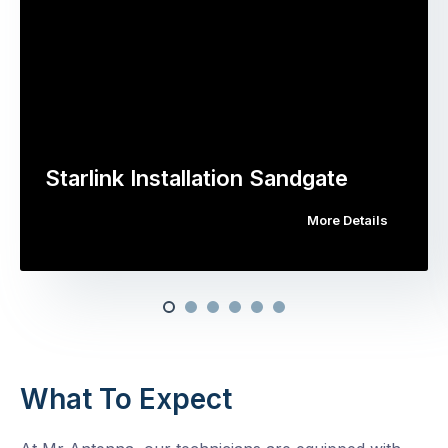
Starlink Installation Sandgate
More Details
What To Expect