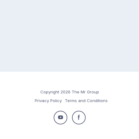
Copyright 2026 The Mr Group
Privacy Policy
Terms and Conditions
Follow
Follow
us
us