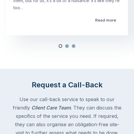
them, but for us, it’s a bit of a nuisance. It’s like they’re
too…
Read more
Request a Call-Back
Use our call-back service to speak to our
friendly
Client Care Team
. They can discuss the
specifics of the service you need. If required,
they can also organise an obligation-free site-
visit to further assess what needs to be done.