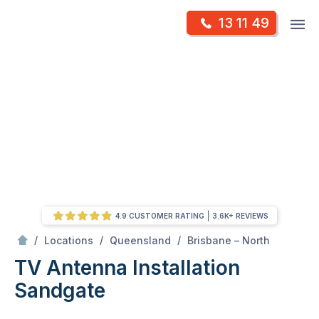
Skip
Op
13 11 49
to
Mr Antenna
m
content
Skip
to
content
4.9 CUSTOMER RATING
3.6K+ REVIEWS
/
Sandgate
/
/
/
Locations
Queensland
Brisbane – North
TV Antenna Installation
Sandgate