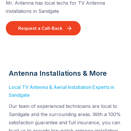
Mr. Antenna has local techs for TV Antenna
installations in Sandgate
Request a Call-Back
Antenna Installations & More
Local TV Antenna & Aerial Installation Experts in
Sandgate
Our team of experienced technicians are local to
Sandgate and the surrounding areas. With a 100%
satisfaction guarantee and full insurance, you can
trust us to provide top-notch antenna installation