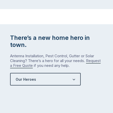
There’s a new home hero in
town.
Antenna Installation, Pest Control, Gutter or Solar
Cleaning? There’s a hero for all your needs.
Request
a Free Quote
if you need any help.
Our Heroes