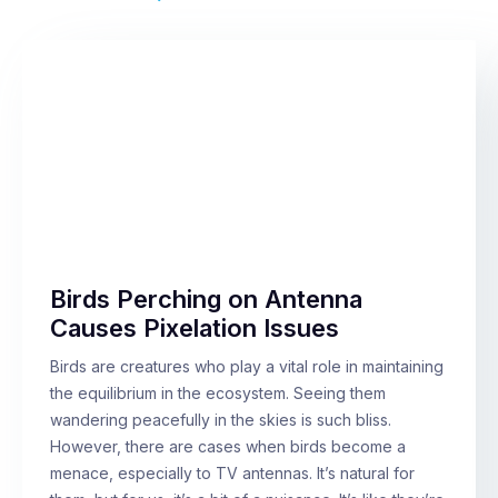
Birds Perching on Antenna
Causes Pixelation Issues
Birds are creatures who play a vital role in maintaining
the equilibrium in the ecosystem. Seeing them
wandering peacefully in the skies is such bliss.
However, there are cases when birds become a
menace, especially to TV antennas. It’s natural for