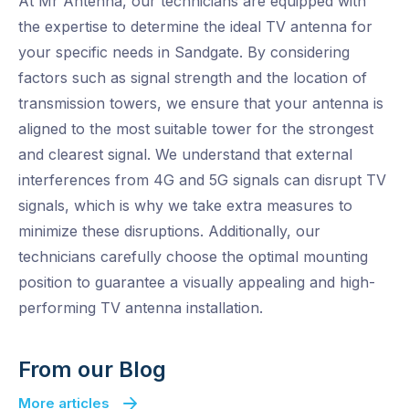
At Mr Antenna, our technicians are equipped with
the expertise to determine the ideal TV antenna for
your specific needs in Sandgate. By considering
factors such as signal strength and the location of
transmission towers, we ensure that your antenna is
aligned to the most suitable tower for the strongest
and clearest signal. We understand that external
interferences from 4G and 5G signals can disrupt TV
signals, which is why we take extra measures to
minimize these disruptions. Additionally, our
technicians carefully choose the optimal mounting
position to guarantee a visually appealing and high-
performing TV antenna installation.
From our Blog
More articles