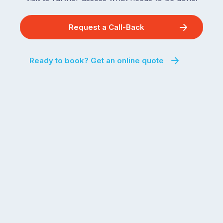
Request a Call-Back
Ready to book? Get an online quote