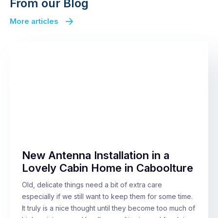
From our Blog
More articles
New Antenna Installation in a
Lovely Cabin Home in Caboolture
Old, delicate things need a bit of extra care
especially if we still want to keep them for some time.
It truly is a nice thought until they become too much of