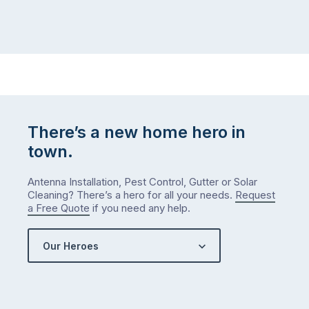
There’s a new home hero in
town.
Antenna Installation, Pest Control, Gutter or Solar
Cleaning? There’s a hero for all your needs.
Request
a Free Quote
if you need any help.
Our Heroes