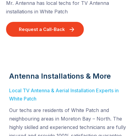
Mr. Antenna has local techs for TV Antenna
installations in White Patch
Request a Call-Back
Antenna Installations & More
Local TV Antenna & Aerial Installation Experts in
White Patch
Our techs are residents of White Patch and
neighbouring areas in Moreton Bay – North. The
highly skilled and experienced technicians are fully
insured and provide 100% satisfaction guarantee