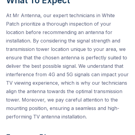
What To Expect
At Mr Antenna, our expert technicians in White
Patch prioritize a thorough inspection of your
location before recommending an antenna for
installation. By considering the signal strength and
transmission tower location unique to your area, we
ensure that the chosen antenna is perfectly suited to
deliver the best possible signal. We understand that
interference from 4G and 5G signals can impact your
TV viewing experience, which is why our technicians
align the antenna towards the optimal transmission
tower. Moreover, we pay careful attention to the
mounting position, ensuring a seamless and high-
performing TV antenna installation.