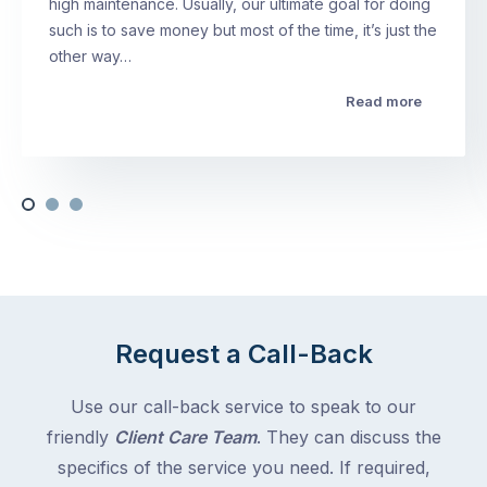
high maintenance. Usually, our ultimate goal for doing
such is to save money but most of the time, it’s just the
other way…
Read more
Request a Call-Back
Use our call-back service to speak to our
friendly
Client Care Team
. They can discuss the
specifics of the service you need. If required,