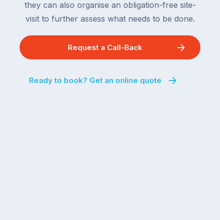
they can also organise an obligation-free site-
visit to further assess what needs to be done.
Request a Call-Back
Ready to book? Get an online quote