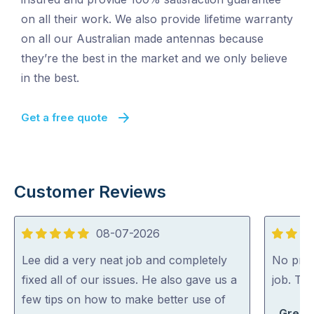
on all their work. We also provide lifetime warranty
on all our Australian made antennas because
they’re the best in the market and we only believe
in the best.
Get a free quote
Customer Reviews
08-07-2026
5
5
out
out
Lee did a very neat job and completely
No probl
of
of
fixed all of our issues. He also gave us a
job. Th
5
5
few tips on how to make better use of
Greg S