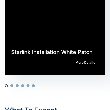
Starlink Installation White Patch
More Details