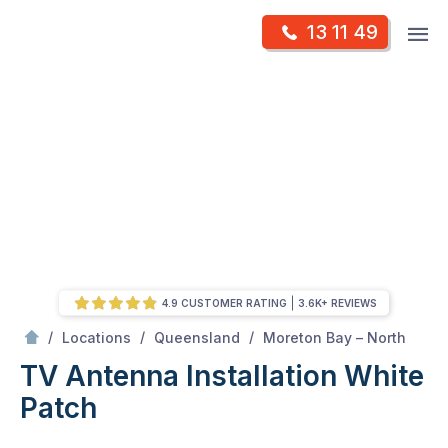
Skip
Op
13 11 49
to
Mr Antenna
m
content
Skip
to
content
4.9 CUSTOMER RATING
3.6K+ REVIEWS
/
White Patch
/
/
/
Locations
Queensland
Moreton Bay – North
TV Antenna Installation White
Patch