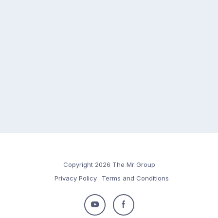
Copyright 2026 The Mr Group
Privacy Policy
Terms and Conditions
Follow
Follow