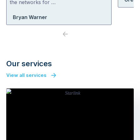
the networks for …
Bryan Warner
Previous
Next
Our services
View all services