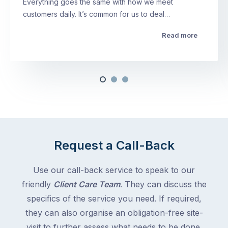
Everything goes the same with how we meet
customers daily. It’s common for us to deal…
Read more
Request a Call-Back
Use our call-back service to speak to our
friendly
Client Care Team
. They can discuss the
specifics of the service you need. If required,
they can also organise an obligation-free site-
visit to further assess what needs to be done.