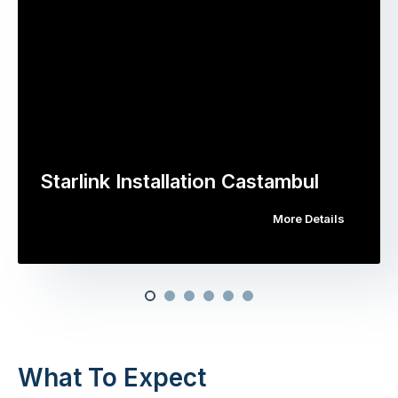
Starlink Installation Castambul
More Details
What To Expect