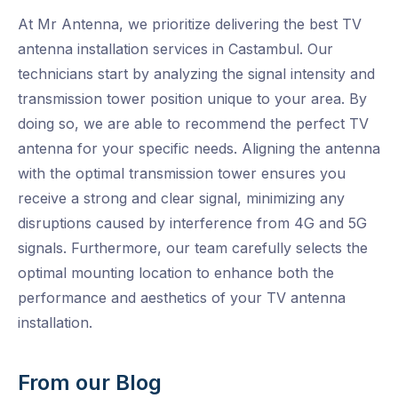
At Mr Antenna, we prioritize delivering the best TV
antenna installation services in Castambul. Our
technicians start by analyzing the signal intensity and
transmission tower position unique to your area. By
doing so, we are able to recommend the perfect TV
antenna for your specific needs. Aligning the antenna
with the optimal transmission tower ensures you
receive a strong and clear signal, minimizing any
disruptions caused by interference from 4G and 5G
signals. Furthermore, our team carefully selects the
optimal mounting location to enhance both the
performance and aesthetics of your TV antenna
installation.
From our Blog