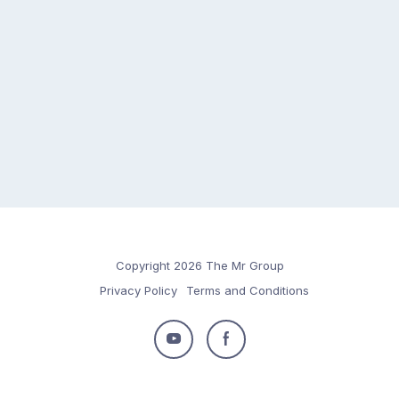
Copyright 2026 The Mr Group
Privacy Policy
Terms and Conditions
Follow
Follow
us
us