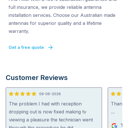
full insurance, we provide reliable antenna
installation services. Choose our Australian made
antennas for superior quality and a lifetime
warranty.
Get a free quote
Customer Reviews
09-06-2026
5
5
out
out
The problem I had with reception
Thank y
of
of
dropping out is now fixed making tv
…
5
5
viewing a pleasure the technician went
Th
through the procedure he did …