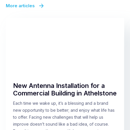
More articles
New Antenna Installation for a
Commercial Building in Athelstone
Each time we wake up, it’s a blessing and a brand
new opportunity to be better; and enjoy what life has
to offer. Facing new challenges that will help us
improve doesn’t sound like a bad idea, of course.