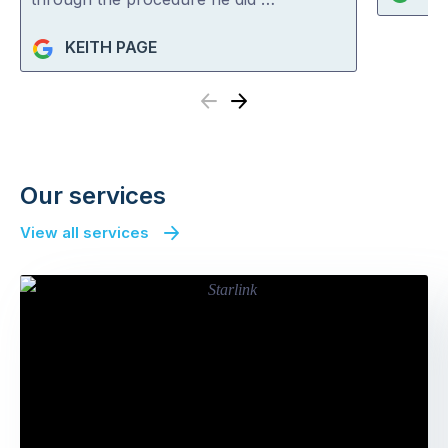
KEITH PAGE
Previous
Next
Our services
View all services