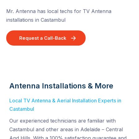
Mr. Antenna has local techs for TV Antenna
installations in Castambul
Request a Call-Back
Antenna Installations & More
Local TV Antenna & Aerial Installation Experts in
Castambul
Our experienced technicians are familiar with
Castambul and other areas in Adelaide – Central
And Hills. With a 100% satisfaction guarantee and