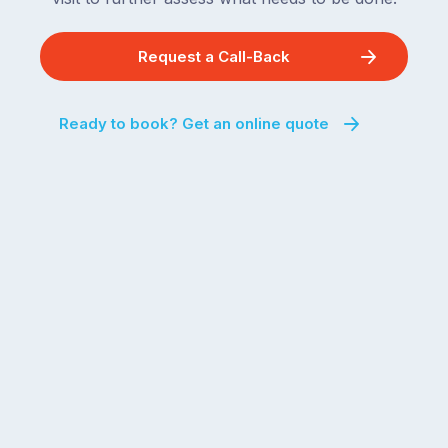
Request a Call-Back
Ready to book? Get an online quote