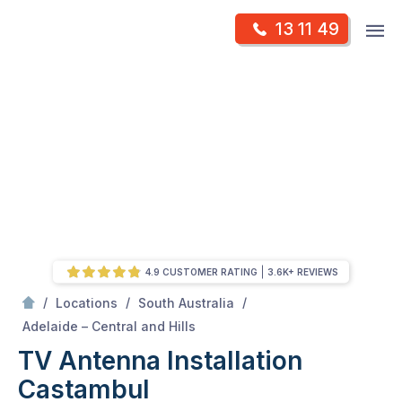
Skip
Op
13 11 49
to
Mr Antenna
m
content
Skip
to
content
4.9 CUSTOMER RATING
3.6K+ REVIEWS
/
/
/
Locations
South Australia
/
Castambul
Adelaide – Central and Hills
TV Antenna Installation
Castambul