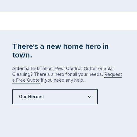
There’s a new home hero in
town.
Antenna Installation, Pest Control, Gutter or Solar
Cleaning? There’s a hero for all your needs.
Request
a Free Quote
if you need any help.
Our Heroes