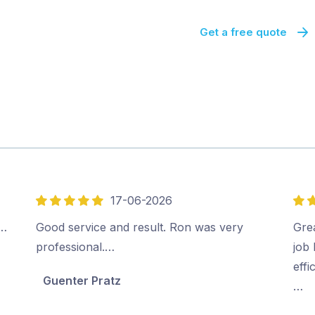
Get a free quote
17-06-2026
5
5
out
out
.…
Good service and result. Ron was very
Gre
of
of
professional.…
job 
5
5
effi
Guenter Pratz
…