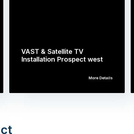
VAST & Satellite TV
Installation Prospect west
More Details
ct