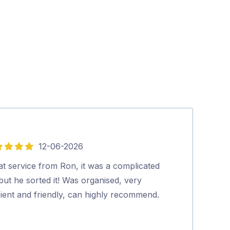
12-06-2026
5
out
at service from Ron, it was a complicated
A very nice g
of
but he sorted it! Was organised, very
quickly and eff
5
cient and friendly, can highly recommend.
at all times. G
Chris Roe