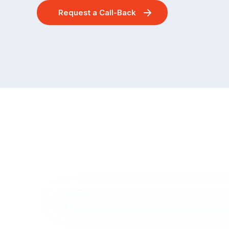
Request a Call-Back