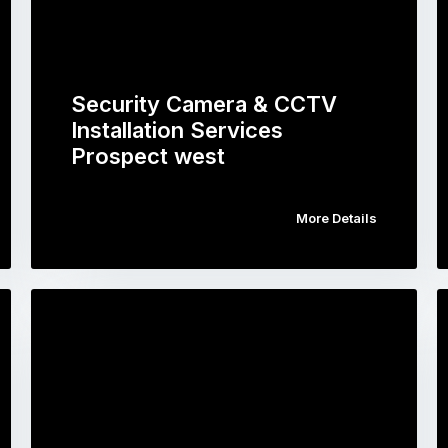
Security Camera & CCTV
Installation Services
Prospect west
More Details