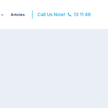
Call Us Now!
13 11 49
Articles