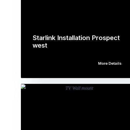
Starlink Installation Prospect
west
More Details