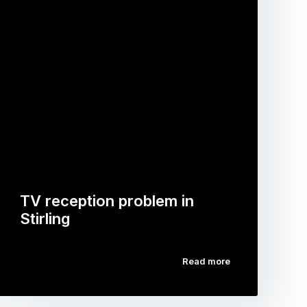
TV reception problem in
Stirling
Read more