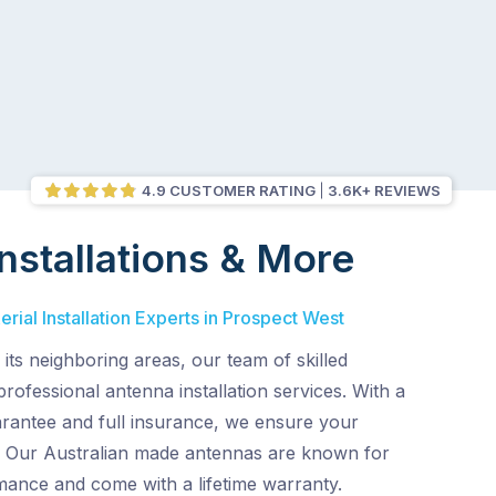
4.9 CUSTOMER RATING
3.6K+ REVIEWS
nstallations & More
rial Installation Experts in Prospect West
its neighboring areas, our team of skilled
professional antenna installation services. With a
arantee and full insurance, we ensure your
n. Our Australian made antennas are known for
mance and come with a lifetime warranty.