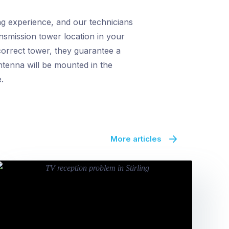
ng experience, and our technicians
ansmission tower location in your
correct tower, they guarantee a
antenna will be mounted in the
.
More articles