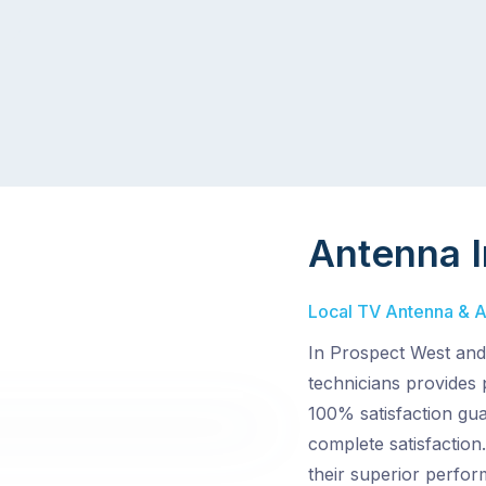
Antenna I
Local TV Antenna & Ae
In Prospect West and 
technicians provides 
100% satisfaction gu
complete satisfactio
their superior perfor