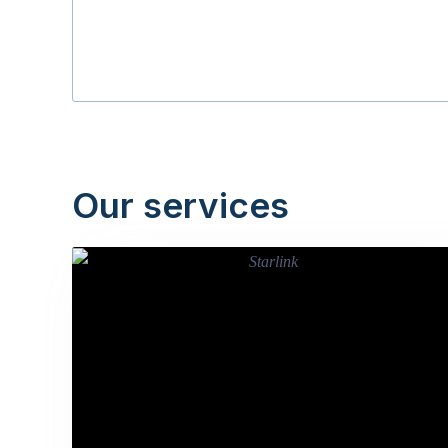
Our services