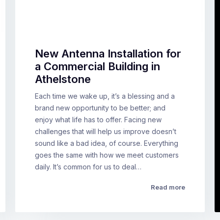
New Antenna Installation for
a Commercial Building in
Athelstone
Each time we wake up, it’s a blessing and a
brand new opportunity to be better; and
enjoy what life has to offer. Facing new
challenges that will help us improve doesn’t
sound like a bad idea, of course. Everything
goes the same with how we meet customers
daily. It’s common for us to deal…
Read more