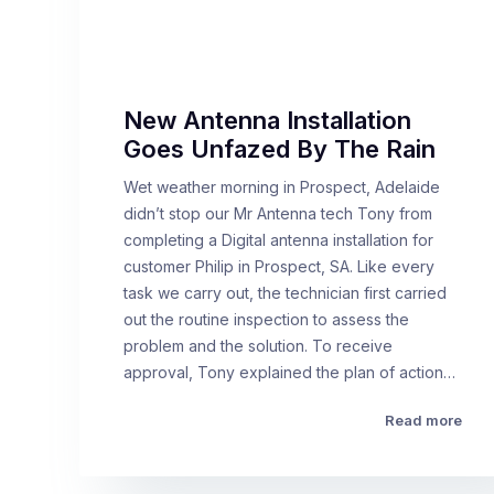
New Antenna Installation
Goes Unfazed By The Rain
Wet weather morning in Prospect, Adelaide
didn’t stop our Mr Antenna tech Tony from
completing a Digital antenna installation for
customer Philip in Prospect, SA. Like every
task we carry out, the technician first carried
out the routine inspection to assess the
problem and the solution. To receive
approval, Tony explained the plan of action…
Read more