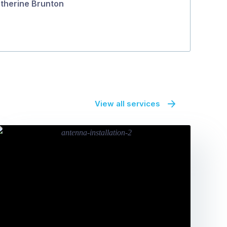
therine Brunton
View all services