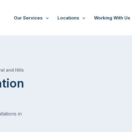
Our Services
Locations
Working With Us
/
Prospect west
al and Hills
ation
lations in