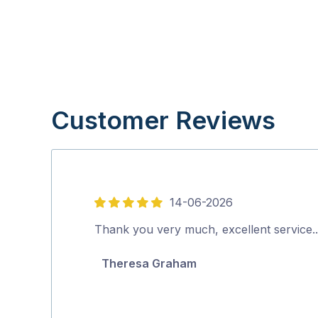
Customer Reviews
14-06-2026
5
out
Thank you very much, excellent service
of
Theresa Graham
5