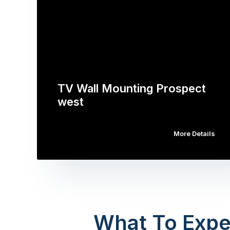
TV Wall Mounting Prospect
west
More Details
What To Expe