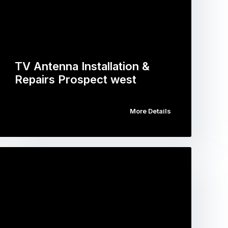
TV Antenna Installation &
Repairs Prospect west
More Details