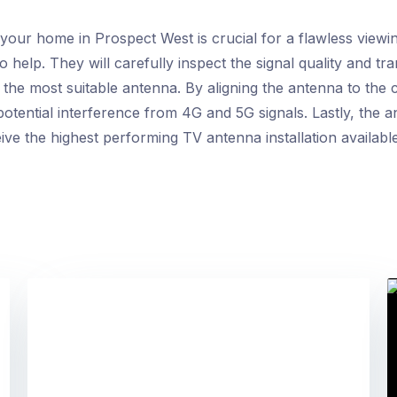
your home in Prospect West is crucial for a flawless viewi
help. They will carefully inspect the signal quality and tr
he most suitable antenna. By aligning the antenna to the 
potential interference from 4G and 5G signals. Lastly, the 
ive the highest performing TV antenna installation available