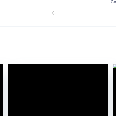
Ca
Previous
Next