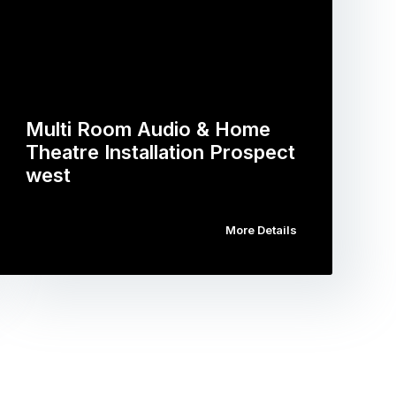
Multi Room Audio & Home
Theatre Installation Prospect
west
More Details