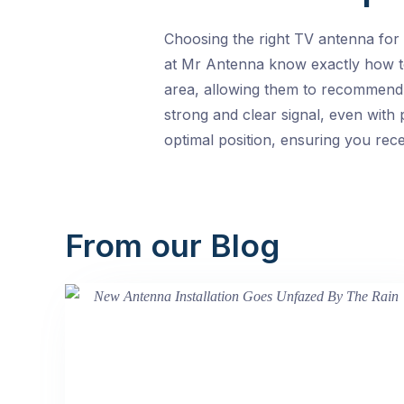
Choosing the right TV antenna for 
at Mr Antenna know exactly how to 
area, allowing them to recommend t
strong and clear signal, even with 
optimal position, ensuring you rece
From our Blog