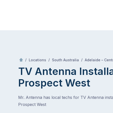
Skip
Mr Antenna
to
content
Skip
to
content
/
/
/
Locations
South Australia
Adelaide – Centr
TV Antenna Install
Prospect West
Mr. Antenna has local techs for TV Antenna instal
Prospect West