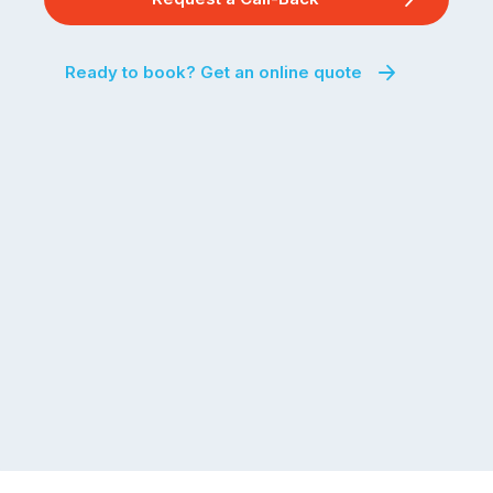
Ready to book? Get an online quote