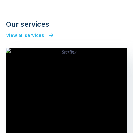
Next
Our services
View all services