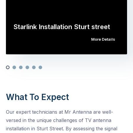
Starlink Installation Sturt street
More Details
What To Expect
Our expert technicians at Mr Antenna are well-
versed in the unique challenges of TV antenna
installation in Sturt Street. By assessing the signal