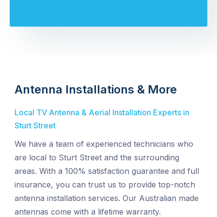
Antenna Installations & More
Local TV Antenna & Aerial Installation Experts in
Sturt Street
We have a team of experienced technicians who
are local to Sturt Street and the surrounding
areas. With a 100% satisfaction guarantee and full
insurance, you can trust us to provide top-notch
antenna installation services. Our Australian made
antennas come with a lifetime warranty.