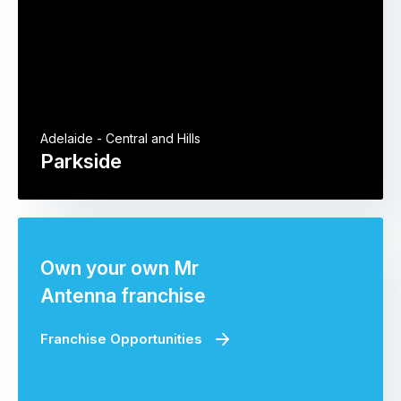
Adelaide - Central and Hills
Parkside
Own your own Mr
Antenna franchise
Franchise Opportunities