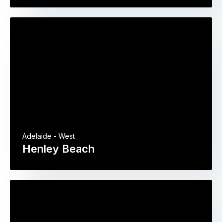
Adelaide - West
Henley Beach