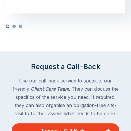
Request a Call-Back
Use our call-back service to speak to our
friendly
Client Care Team
. They can discuss the
specifics of the service you need. If required,
they can also organise an obligation-free site-
visit to further assess what needs to be done.
Request a Call-Back