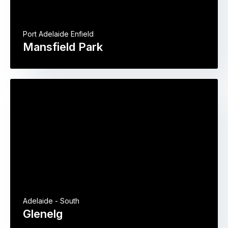
Port Adelaide Enfield
Mansfield Park
Adelaide - South
Glenelg