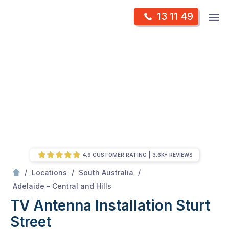
Skip
Op
13 11 49
to
Mr Antenna
m
content
Skip
to
content
4.9 CUSTOMER RATING
3.6K+ REVIEWS
/
/
/
Locations
South Australia
/
Sturt street
Adelaide – Central and Hills
TV Antenna Installation Sturt
Street