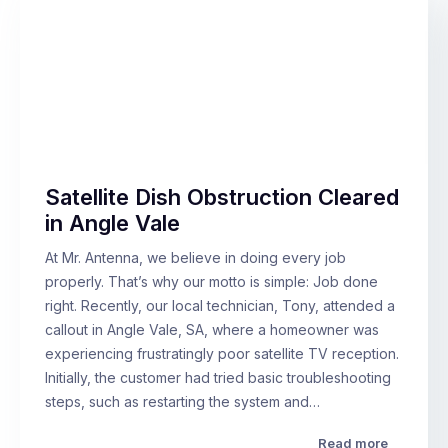
Satellite Dish Obstruction Cleared
in Angle Vale
At Mr. Antenna, we believe in doing every job
properly. That’s why our motto is simple: Job done
right. Recently, our local technician, Tony, attended a
callout in Angle Vale, SA, where a homeowner was
experiencing frustratingly poor satellite TV reception.
Initially, the customer had tried basic troubleshooting
steps, such as restarting the system and…
Read more