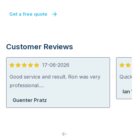
Get a free quote
Customer Reviews
17-06-2026
5
5
out
out
Good service and result. Ron was very
Quick, 
of
of
professional.…
Ian Wr
5
5
Guenter Pratz
Previous