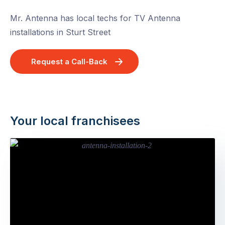
Mr. Antenna has local techs for TV Antenna
installations in Sturt Street
Request a Call-Back
Your local franchisees