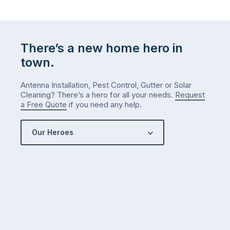
There’s a new home hero in
town.
Antenna Installation, Pest Control, Gutter or Solar
Cleaning? There’s a hero for all your needs.
Request
a Free Quote
if you need any help.
Our Heroes