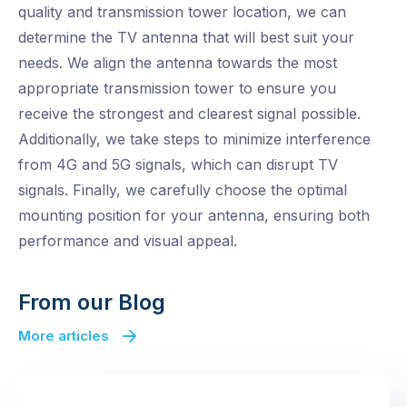
quality and transmission tower location, we can
determine the TV antenna that will best suit your
needs. We align the antenna towards the most
appropriate transmission tower to ensure you
receive the strongest and clearest signal possible.
Additionally, we take steps to minimize interference
from 4G and 5G signals, which can disrupt TV
signals. Finally, we carefully choose the optimal
mounting position for your antenna, ensuring both
performance and visual appeal.
From our Blog
More articles