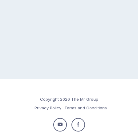
Copyright 2026 The Mr Group
Privacy Policy
Terms and Conditions
Follow
Follow
us
us