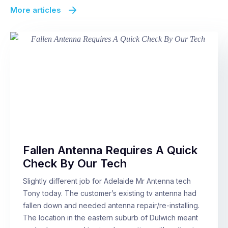
More articles
Fallen Antenna Requires A Quick
Check By Our Tech
Slightly different job for Adelaide Mr Antenna tech
Tony today. The customer’s existing tv antenna had
fallen down and needed antenna repair/re-installing.
The location in the eastern suburb of Dulwich meant