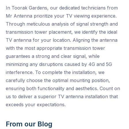
In Toorak Gardens, our dedicated technicians from
Mr Antenna prioritize your TV viewing experience.
Through meticulous analysis of signal strength and
transmission tower placement, we identify the ideal
TV antenna for your location. Aligning the antenna
with the most appropriate transmission tower
guarantees a strong and clear signal, while
minimizing any disruptions caused by 4G and 5G
interference. To complete the installation, we
carefully choose the optimal mounting position,
ensuring both functionality and aesthetics. Count on
us to deliver a superior TV antenna installation that
exceeds your expectations.
From our Blog