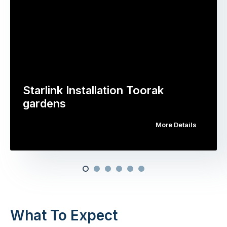
Starlink Installation Toorak
gardens
More Details
What To Expect