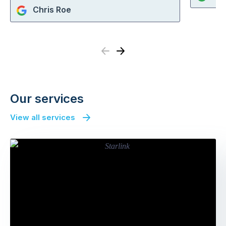
Chris Roe
Previous
Next
Our services
View all services