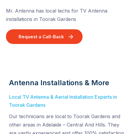
Mr. Antenna has local techs for TV Antenna
installations in Toorak Gardens
Request a Call-Back
Antenna Installations & More
Local TV Antenna & Aerial Installation Experts in
Toorak Gardens
Our technicians are local to Toorak Gardens and
other areas in Adelaide – Central And Hills. They
are vastly experienced and offer 100% satisfaction