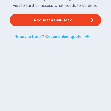
visit to further assess what needs to be done.
Request a Call-Back
Ready to book? Get an online quote