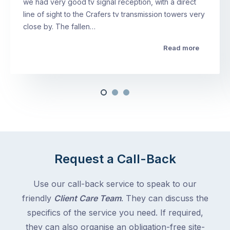
we had very good tv signal reception, with a direct
line of sight to the Crafers tv transmission towers very
close by. The fallen…
Read more
Request a Call-Back
Use our call-back service to speak to our
friendly
Client Care Team
. They can discuss the
specifics of the service you need. If required,
they can also organise an obligation-free site-