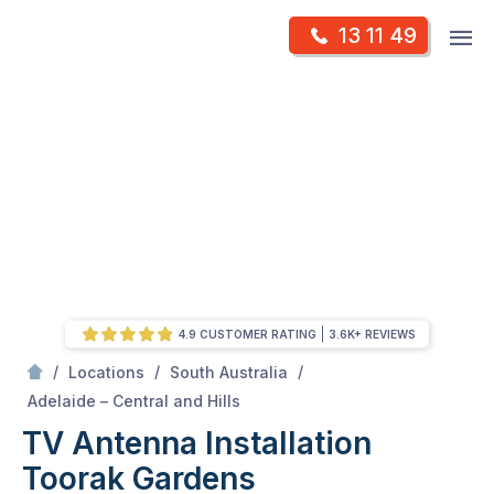
Skip
Op
13 11 49
to
Mr Antenna
m
content
Skip
to
content
4.9 CUSTOMER RATING
3.6K+ REVIEWS
/
/
/
Locations
South Australia
/
Toorak gardens
Adelaide – Central and Hills
TV Antenna Installation
Toorak Gardens