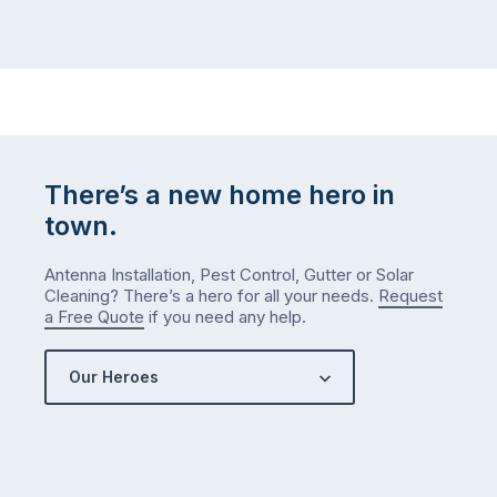
There’s a new home hero in
town.
Antenna Installation, Pest Control, Gutter or Solar
Cleaning? There’s a hero for all your needs.
Request
a Free Quote
if you need any help.
Our Heroes