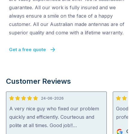
guarantee. All our work is fully insured and we
always ensure a smile on the face of a happy
customer. All our Australian made antennas are of
superior quality and come with a lifetime warranty.
Get a free quote
Customer Reviews
24-06-2026
5
5
out
out
A very nice guy who fixed our problem
Good se
of
of
quickly and efficiently. Courteous and
profess
5
5
polite at all times. Good job!!…
Gue