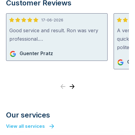
Customer Reviews
17-06-2026
5
5
out
out
Good service and result. Ron was very
A very 
of
of
professional.…
quickly 
5
5
polite a
Guenter Pratz
Chr
Previous
Next
Our services
View all services