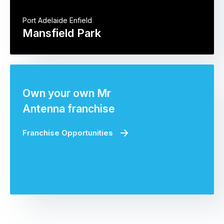
Port Adelaide Enfield
Mansfield Park
Own your own Mr
Antenna franchise
Franchise Opportunities