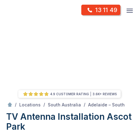
Skip
Op
13 11 49
to
Mr Antenna
m
content
Skip
to
content
4.9 CUSTOMER RATING
3.6K+ REVIEWS
/
Ascot park
/
/
/
Locations
South Australia
Adelaide – South
TV Antenna Installation Ascot
Park