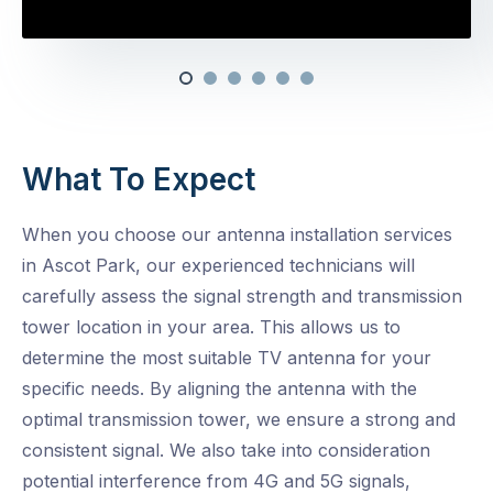
What To Expect
When you choose our antenna installation services
in Ascot Park, our experienced technicians will
carefully assess the signal strength and transmission
tower location in your area. This allows us to
determine the most suitable TV antenna for your
specific needs. By aligning the antenna with the
optimal transmission tower, we ensure a strong and
consistent signal. We also take into consideration
potential interference from 4G and 5G signals,