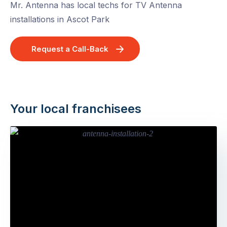
Mr. Antenna has local techs for TV Antenna
installations in Ascot Park
Request a Call-Back
Your local franchisees