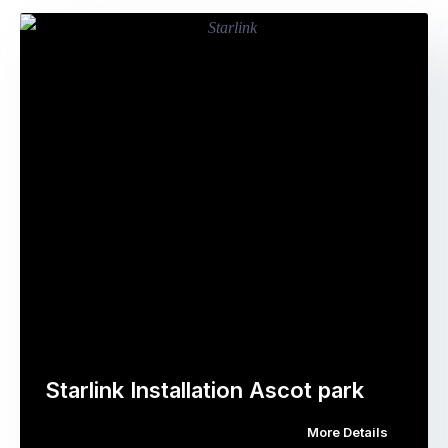
Starlink Installation Ascot park
More Details