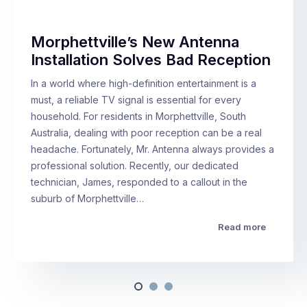
Morphettville’s New Antenna
Installation Solves Bad Reception
In a world where high-definition entertainment is a
must, a reliable TV signal is essential for every
household. For residents in Morphettville, South
Australia, dealing with poor reception can be a real
headache. Fortunately, Mr. Antenna always provides a
professional solution. Recently, our dedicated
technician, James, responded to a callout in the
suburb of Morphettville…
Read more