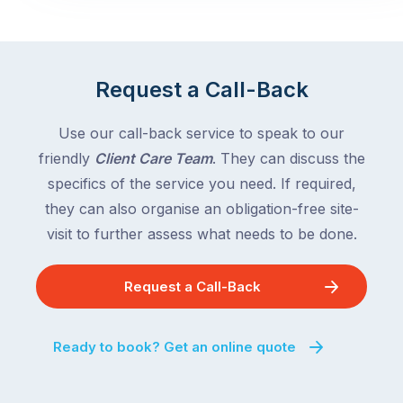
Request a Call-Back
Use our call-back service to speak to our
friendly
Client Care Team
. They can discuss the
specifics of the service you need. If required,
they can also organise an obligation-free site-
visit to further assess what needs to be done.
Request a Call-Back
Ready to book? Get an online quote