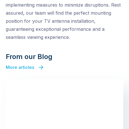
implementing measures to minimize disruptions. Rest
assured, our team will find the perfect mounting
position for your TV antenna installation,
guaranteeing exceptional performance and a
seamless viewing experience.
From our Blog
More articles