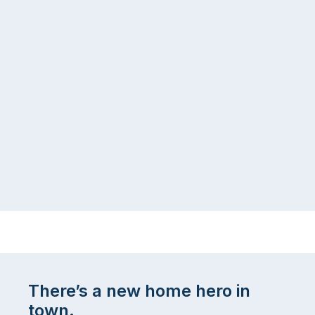
There’s a new home hero in
town.