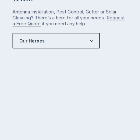
Antenna Installation, Pest Control, Gutter or Solar
Cleaning? There’s a hero for all your needs.
Request
a Free Quote
if you need any help.
Our Heroes