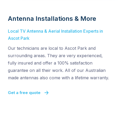
Antenna Installations & More
Local TV Antenna & Aerial Installation Experts in
Ascot Park
Our technicians are local to Ascot Park and
surrounding areas. They are very experienced,
fully insured and offer a 100% satisfaction
guarantee on all their work. All of our Australian
made antennas also come with a lifetime warranty.
Get a free quote