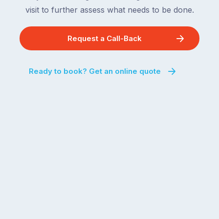
visit to further assess what needs to be done.
Request a Call-Back
Ready to book? Get an online quote