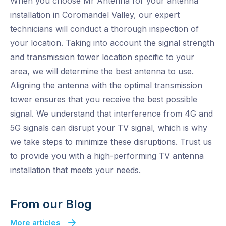
When you choose Mr Antenna for your antenna
installation in Coromandel Valley, our expert
technicians will conduct a thorough inspection of
your location. Taking into account the signal strength
and transmission tower location specific to your
area, we will determine the best antenna to use.
Aligning the antenna with the optimal transmission
tower ensures that you receive the best possible
signal. We understand that interference from 4G and
5G signals can disrupt your TV signal, which is why
we take steps to minimize these disruptions. Trust us
to provide you with a high-performing TV antenna
installation that meets your needs.
From our Blog
More articles