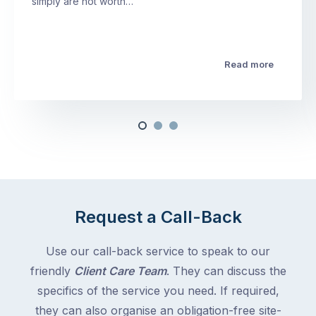
simply are not worth…
Read more
Request a Call-Back
Use our call-back service to speak to our
friendly
Client Care Team
. They can discuss the
specifics of the service you need. If required,
they can also organise an obligation-free site-