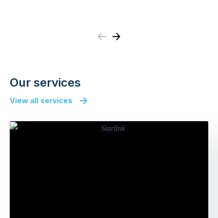
Previous
Next
Our services
View all services