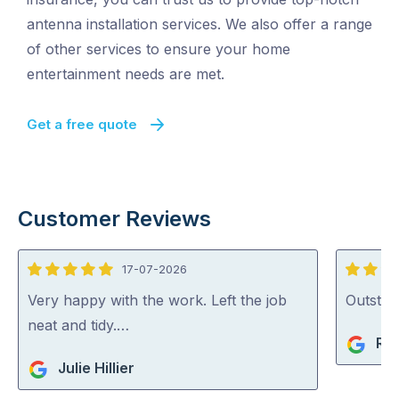
antenna installation services. We also offer a range
of other services to ensure your home
entertainment needs are met.
Get a free quote
Customer Reviews
17-07-2026
5
5
out
out
Very happy with the work. Left the job
Outstan
of
of
neat and tidy.…
Rob
5
5
Julie Hillier