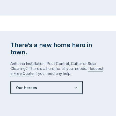
There’s a new home hero in
town.
Antenna Installation, Pest Control, Gutter or Solar
Cleaning? There’s a hero for all your needs.
Request
a Free Quote
if you need any help.
Our Heroes