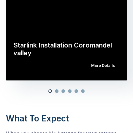
Starlink Installation Coromandel
valley
More Details
What To Expect