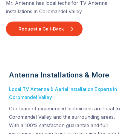
Mr. Antenna has local techs for TV Antenna
installations in Coromandel Valley
Request a Call-Back
Antenna Installations & More
Local TV Antenna & Aerial Installation Experts in
Coromandel Valley
Our team of experienced technicians are local to
Coromandel Valley and the surrounding areas.
With a 100% satisfaction guarantee and full
insurance, you can trust us to provide top-notch