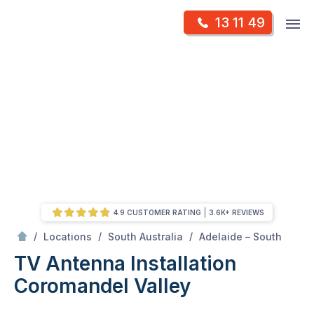
Skip
Op
13 11 49
to
Mr Antenna
m
content
Skip
to
content
4.9 CUSTOMER RATING
3.6K+ REVIEWS
/
Coromandel valley
/
/
/
Locations
South Australia
Adelaide – South
TV Antenna Installation
Coromandel Valley