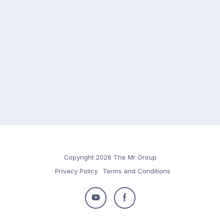
Copyright 2026 The Mr Group
Privacy Policy
Terms and Conditions
Follow
Follow
us
us