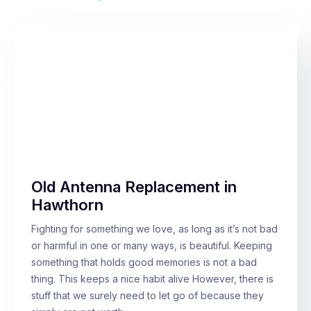
Old Antenna Replacement in
Hawthorn
Fighting for something we love, as long as it’s not bad
or harmful in one or many ways, is beautiful. Keeping
something that holds good memories is not a bad
thing. This keeps a nice habit alive However, there is
stuff that we surely need to let go of because they