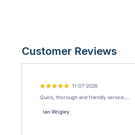
Customer Reviews
11-07-2026
5
out
Quick, thorough and friendly service.…
of
Ian Wrigley
5