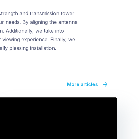
 strength and transmission tower
ur needs. By aligning the antenna
. Additionally, we take into
r viewing experience. Finally, we
ly pleasing installation.
More articles