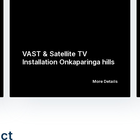
VAST & Satellite TV
Installation Onkaparinga hills
More Details
ct