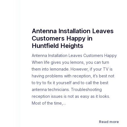
Antenna Installation Leaves
Customers Happy in
Huntfield Heights
Antenna Installation Leaves Customers Happy
When life gives you lemons, you can turn
them into lemonade. However, if your TV is
having problems with reception, it’s best not
to try to fix it yourself and to call the best
antenna technicians. Troubleshooting
reception issues is not as easy as it looks.
Most of the time,…
Read more