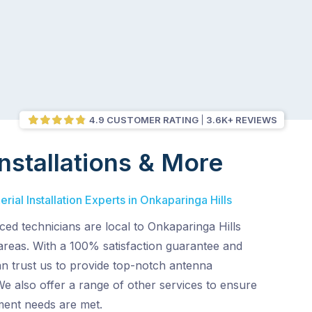
4.9 CUSTOMER RATING
3.6K+ REVIEWS
nstallations & More
ial Installation Experts in Onkaparinga Hills
ed technicians are local to Onkaparinga Hills
areas. With a 100% satisfaction guarantee and
an trust us to provide top-notch antenna
 We also offer a range of other services to ensure
ent needs are met.