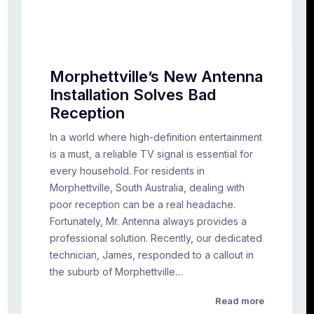
Morphettville’s New Antenna
Installation Solves Bad
Reception
In a world where high-definition entertainment
is a must, a reliable TV signal is essential for
every household. For residents in
Morphettville, South Australia, dealing with
poor reception can be a real headache.
Fortunately, Mr. Antenna always provides a
professional solution. Recently, our dedicated
technician, James, responded to a callout in
the suburb of Morphettville…
Read more