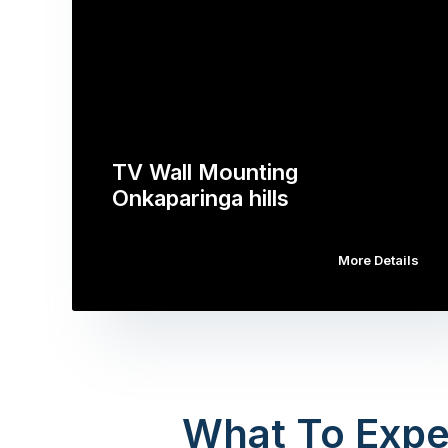
TV Wall Mounting
Onkaparinga hills
More Details
What To Expe