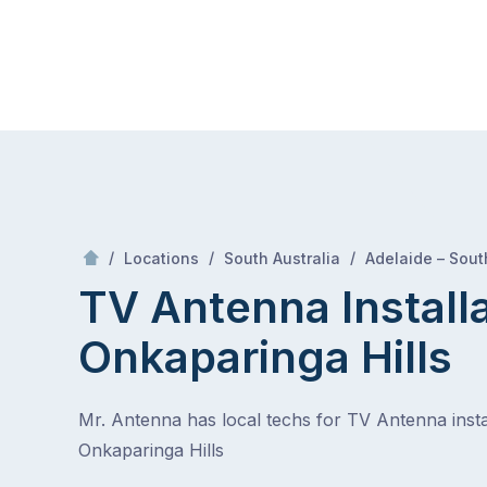
Skip
Mr Antenna
to
content
Skip
to
content
/
/
/
Locations
South Australia
Adelaide – Sout
TV Antenna Install
Onkaparinga Hills
Mr. Antenna has local techs for TV Antenna instal
Onkaparinga Hills