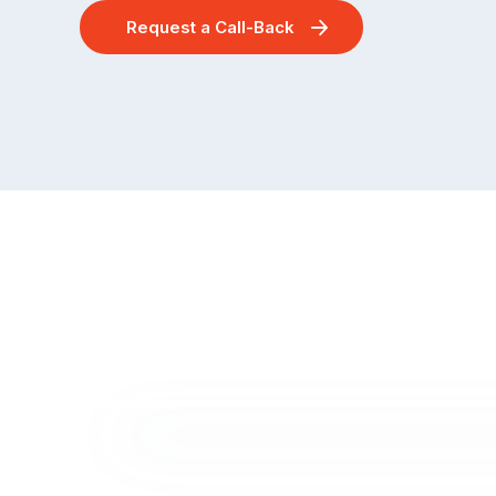
Request a Call-Back