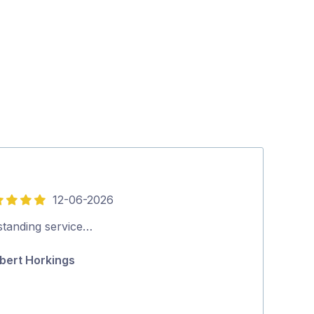
12-06-2026
5
out
standing service…
Thank you ver
of
bert Horkings
Theresa Gr
5