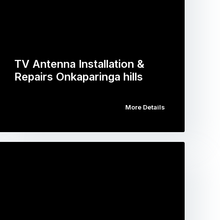
TV Antenna Installation &
Repairs Onkaparinga hills
More Details