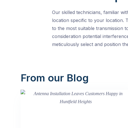
Our skilled technicians, familiar w
location specific to your location.
to the most suitable transmission t
consideration potential interferenc
meticulously select and position th
From our Blog