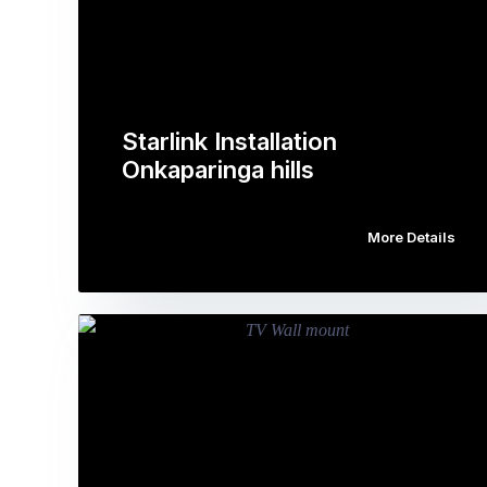
Starlink Installation
Onkaparinga hills
More Details