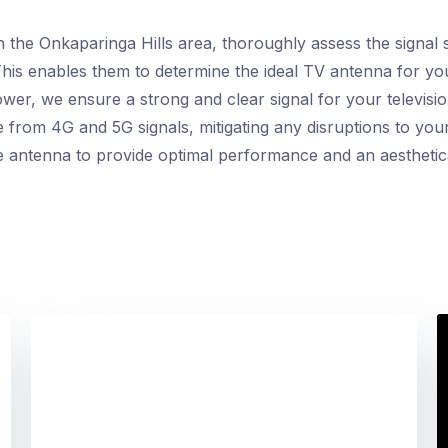
ith the Onkaparinga Hills area, thoroughly assess the signal
 This enables them to determine the ideal TV antenna for yo
ower, we ensure a strong and clear signal for your television
e from 4G and 5G signals, mitigating any disruptions to you
e antenna to provide optimal performance and an aesthetical