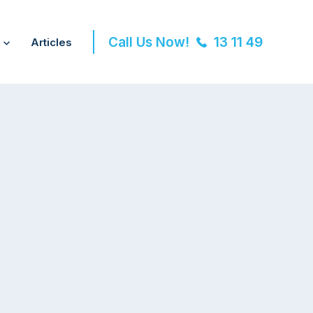
Call Us Now!
13 11 49
Articles