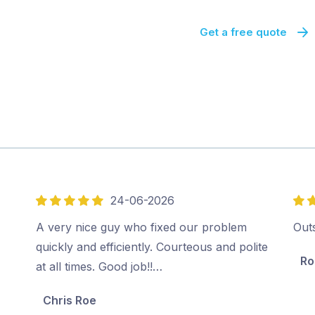
Get a free quote
24-06-2026
5
5
out
out
A very nice guy who fixed our problem
Out
of
of
quickly and efficiently. Courteous and polite
Ro
5
5
at all times. Good job!!…
Chris Roe