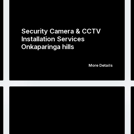
Security Camera & CCTV
Installation Services
Onkaparinga hills
More Details