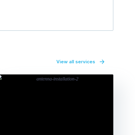
View all services