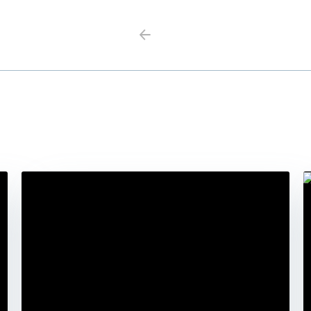
Previous
Next