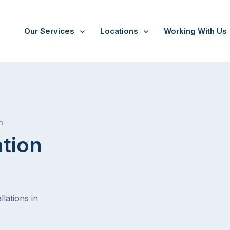
Our Services
Locations
Working With Us
/
Onkaparinga hills
h
ation
lations in