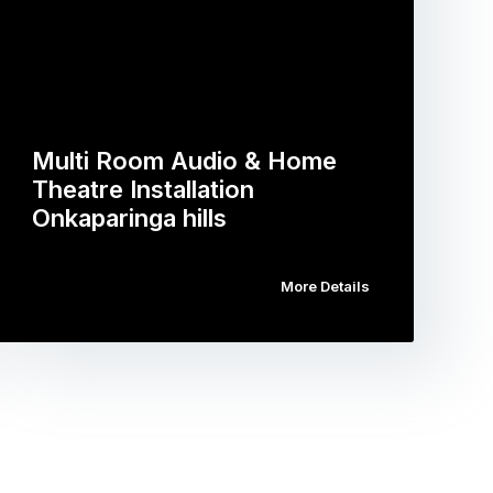
Multi Room Audio & Home
Theatre Installation
Onkaparinga hills
More Details