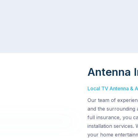
Antenna I
Local TV Antenna & Aer
Our team of experienc
and the surrounding 
full insurance, you c
installation services.
your home entertainm