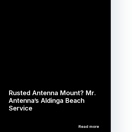
Rusted Antenna Mount? Mr.
Antenna’s Aldinga Beach
Service
Read more