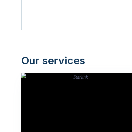
Our services