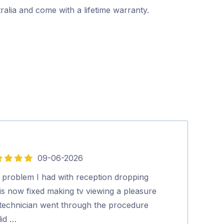
alia and come with a lifetime warranty.
09-06-2026
5
out
 problem I had with reception dropping
Quick, thoroug
of
is now fixed making tv viewing a pleasure
Ian Wrigley
5
 technician went through the procedure
did …