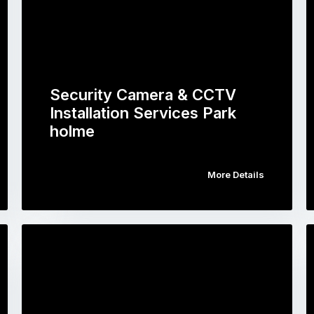
Security Camera & CCTV
Installation Services Park
holme
More Details