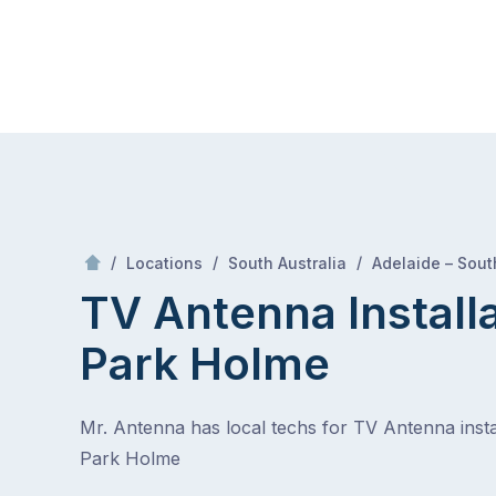
Skip
Mr Antenna
to
content
Skip
to
content
/
/
/
Locations
South Australia
Adelaide – Sout
TV Antenna Install
Park Holme
Mr. Antenna has local techs for TV Antenna instal
Park Holme