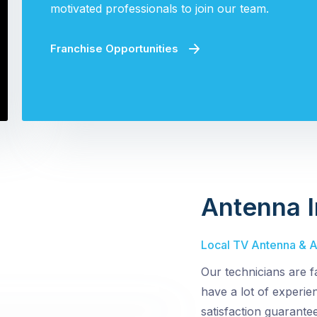
motivated professionals to join our team.
Franchise Opportunities
Antenna I
Local TV Antenna & Ae
Our technicians are f
have a lot of experi
satisfaction guarantee