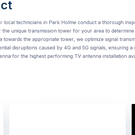
ct
ocal technicians in Park Holme conduct a thorough inspec
er the unique transmission tower for your area to determine 
a towards the appropriate tower, we optimize signal transm
ntial disruptions caused by 4G and 5G signals, ensuring a 
enna for the highest performing TV antenna installation ava