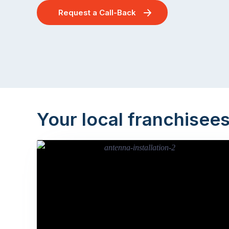
Request a Call-Back
Your local franchisee