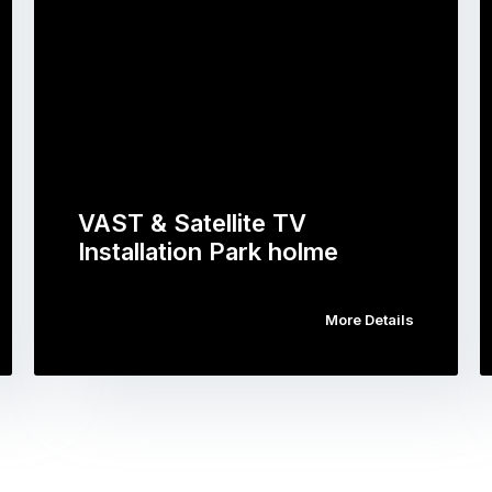
VAST & Satellite TV
Installation Park holme
More Details