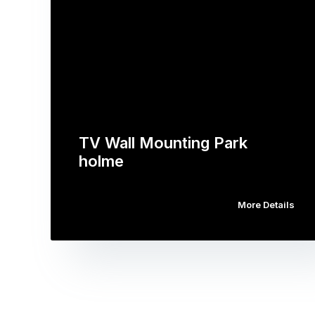
TV Wall Mounting Park
holme
More Details