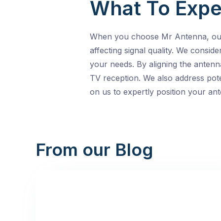
What To Expe
When you choose Mr Antenna, our l
affecting signal quality. We consid
your needs. By aligning the antenn
TV reception. We also address pote
on us to expertly position your ant
From our Blog