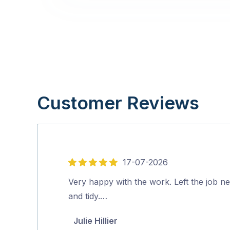
Customer Reviews
17-07-2026
5
out
Very happy with the work. Left the job ne
of
and tidy.…
5
Julie Hillier