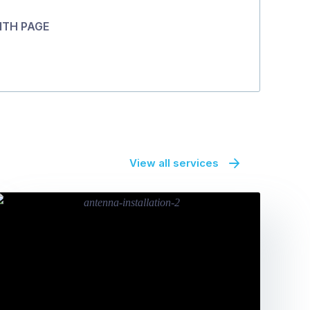
ITH PAGE
View all services