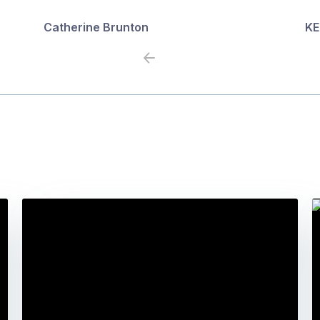
Catherine Brunton
KE
Previous
Next