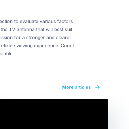
tion to evaluate various factors
the TV antenna that will best suit
ission for a stronger and clearer
reliable viewing experience. Count
ilable.
More articles