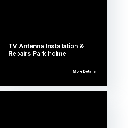
TV Antenna Installation &
Repairs Park holme
More Details