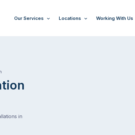
Our Services
Locations
Working With Us
/
Park holme
h
ation
lations in