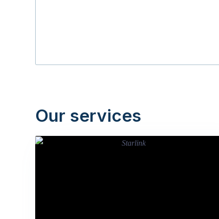
Our services