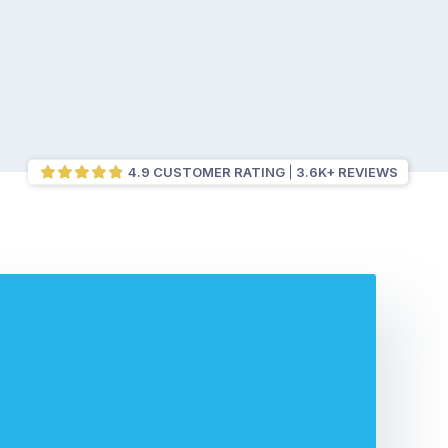
4.9 CUSTOMER RATING
3.6K+ REVIEWS