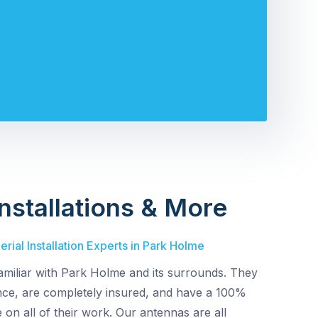
nstallations & More
rial Installation Experts in Park Holme
amiliar with Park Holme and its surrounds. They
ence, are completely insured, and have a 100%
 on all of their work. Our antennas are all