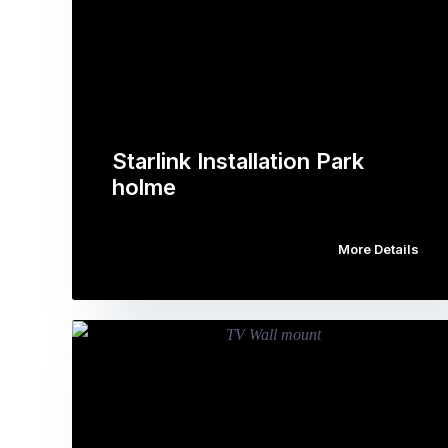
Starlink Installation Park
holme
More Details