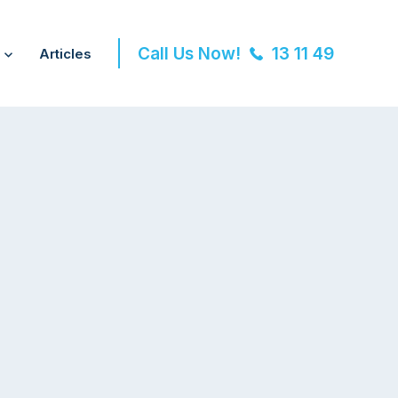
Call Us Now!
13 11 49
Articles