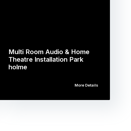
Multi Room Audio & Home
Theatre Installation Park
holme
More Details