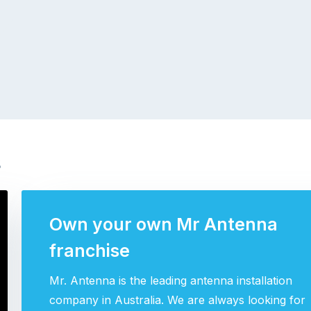
s
Own your own Mr Antenna
franchise
Mr. Antenna is the leading antenna installation
company in Australia. We are always looking for