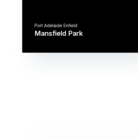
Port Adelaide Enfield
Mansfield Park