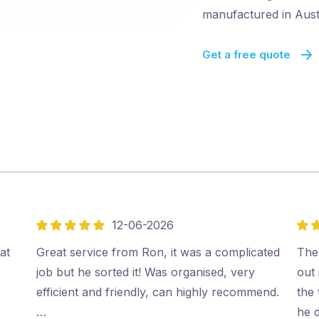
manufactured in Austr
Get a free quote
12-06-2026
5
5
out
out
at
Great service from Ron, it was a complicated
The
of
of
job but he sorted it! Was organised, very
out 
5
5
efficient and friendly, can highly recommend.
the
…
he 